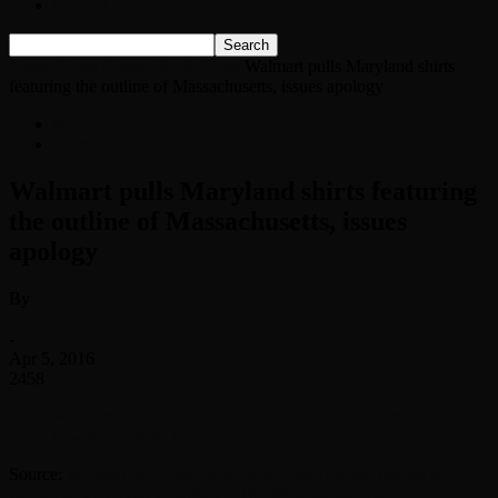
Listen Live!
Home
News
Classic Rock News
Walmart pulls Maryland shirts
featuring the outline of Massachusetts, issues apology
News
Classic Rock News
Walmart pulls Maryland shirts featuring
the outline of Massachusetts, issues
apology
By
Scott McKenzie
-
Apr 5, 2016
2458
Walmart is working with Russell Athletic to determine
how the mistake happened.
Source:
Walmart pulls Maryland shirts featuring the outline of
Massachusetts, issues apology – The Washington Post