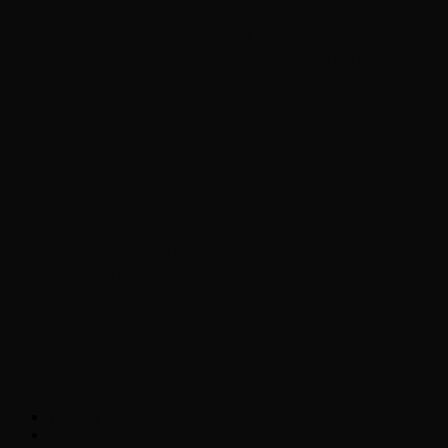
Chopper Scott talks with author Steve
Gansen about his new book The Rise of
Jefferson
Brad Williams Comedian Interview
Chopper Scott with Rock
Historian/Author Daniel Bukszpan talking
RUSH and 2112
Interview with NFL Hall of Fame Wide
Receiver Chris Carter
Weather
Contact