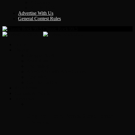
Y Country
KLEM 1410
Advertise With Us
General Contest Rules
Classic Rock 99.5
Home
On-Air
Chopper Scott
Brian Ross
Eric Bishop
Alice’s Attic with Alice Cooper
Time Warp
Get The Led Out
Rock News
Contests & Events
Interviews
Original Heart Bassist Steve Fossen –
Interview