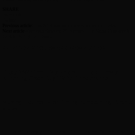
SHARE
Facebook
Twitter
Previous article
Guns N’ Roses announce summer tour dates
Next article
Wisconsin Stripper, 29, Arrested For Biting Customer’s
Crotch During Lap Dance
RELATED ARTICLES
MORE FROM AUTHOR
Enjoy 24/7 Green Day programming on newly
launching Green Day TV YouTube channel
Moving Pictures : Rush filming homecoming Toronto
shows
Guns N’ Roses go ‘Knockin’ on Heaven’s Door’ with