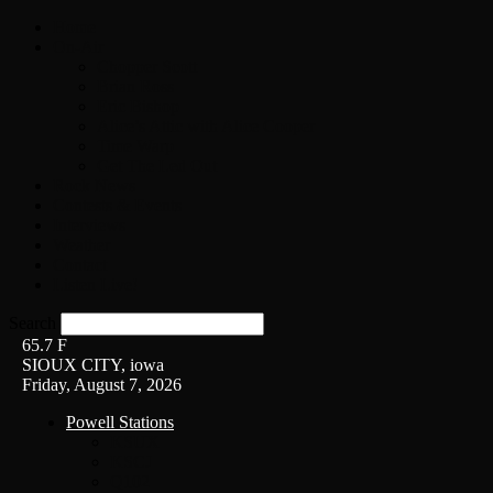
Home
On-Air
Chopper Scott
Brian Ross
Eric Bishop
Alice’s Attic with Alice Cooper
Time Warp
Get The Led Out
Rock News
Contests & Events
Interviews
Weather
Contact
Listen Live!
Search
65.7
F
SIOUX CITY, iowa
Friday, August 7, 2026
Powell Stations
KSUX
KSCJ
Q102