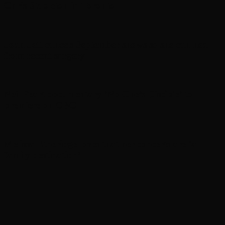
Chris Stapleton in Toronto
Joan Jett cancels September shows so she can heal
from recent surgery
Neil Peart documentary ’No One’s Disciple ’ to
premiere on CBC
Melissa Etheridge loves that her concerts are ‘a
family destination’