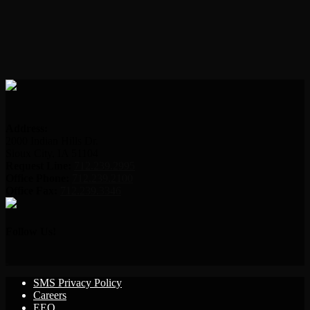
Address:
2000 Indian Hills Dr.
Sioux City, IA 51104
Request Line:
712.239.2995
Office Phone:
712.239.2100
Office Fax:
712.239.3346
Follow Us!
SMS Privacy Policy
Careers
EEO