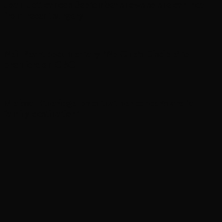
Joan Jett cancels September shows so she can heal
from recent surgery
Neil Peart documentary ’No One’s Disciple ’ to
premiere on CBC
Melissa Etheridge loves that her concerts are ‘a
family destination’