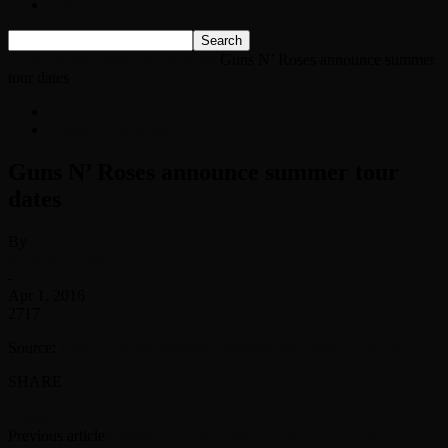
Listen Live!
Home
News
Classic Rock News
Guns N’ Roses announce summer
tour dates
News
Classic Rock News
Guns N’ Roses announce summer tour
dates
By
Scott McKenzie
-
Apr 1, 2016
2717
Source:
Guns N’ Roses announce summer tour dates | EW.com
SHARE
Facebook
Twitter
Previous article
Mississippi Dog Brings Pound of Pot Home to