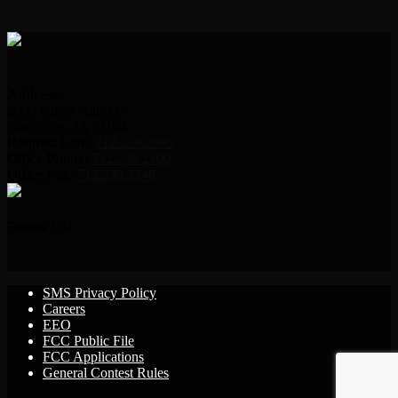
Address:
2000 Indian Hills Dr.
Sioux City, IA 51104
Request Line:
712.239.2995
Office Phone:
712.239.2100
Office Fax:
712.239.3346
Follow Us!
SMS Privacy Policy
Careers
EEO
FCC Public File
FCC Applications
General Contest Rules