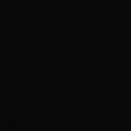
Chopper Scott talks with author Steve
Gansen about his new book The Rise of
Jefferson
Brad Williams Comedian Interview
Chopper Scott with Rock
Historian/Author Daniel Bukszpan talking
RUSH and 2112
Interview with NFL Hall of Fame Wide
Receiver Chris Carter
Weather
Contact