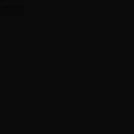
Owner
Next article
Walmart pulls Maryland shirts featuring the outline of
Massachusetts, issues apology
RELATED ARTICLES
MORE FROM AUTHOR
Enjoy 24/7 Green Day programming on newly
launching Green Day TV YouTube channel
Moving Pictures : Rush filming homecoming Toronto
shows
Guns N’ Roses go ‘Knockin’ on Heaven’s Door’ with
Chris Stapleton in Toronto