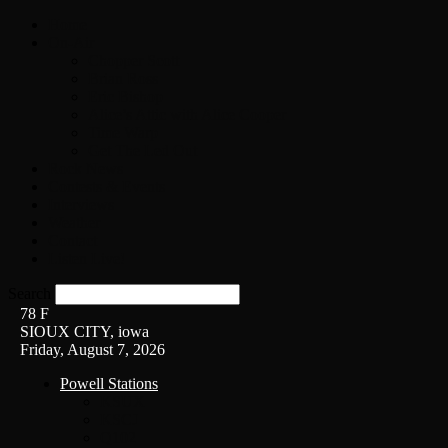
Home
On-Air
Chopper Scott
Brian Ross
Eric Bishop
Alice’s Attic with Alice Cooper
Time Warp
Get The Led Out
Rock News
Contests & Events
Interviews
Weather
Contact
Listen Live!
Search
78
F
SIOUX CITY, iowa
Friday, August 7, 2026
Powell Stations
KSUX
KSCJ
Q102