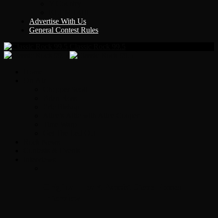
Y Country
KLEM 1410
Advertise With Us
General Contest Rules
Classic Rock 99.5
Home
On-Air
Chopper Scott
Brian Ross
Eric Bishop
Alice’s Attic with Alice Cooper
Time Warp
Get The Led Out
Rock News
Contests & Events
Interviews
Original Heart Bassist Steve Fossen –
Interview