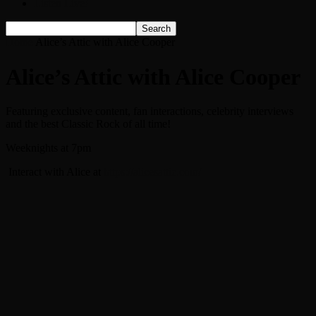
Listen Live!
Home
Alice’s Attic with Alice Cooper
Alice’s Attic with Alice Cooper
Featuring exclusive content, fan interactions, celebrity interviews
and the best Classic Rock of all time!
Weeknights at 7pm
Interact with Alice at
https://alicesattic.com/