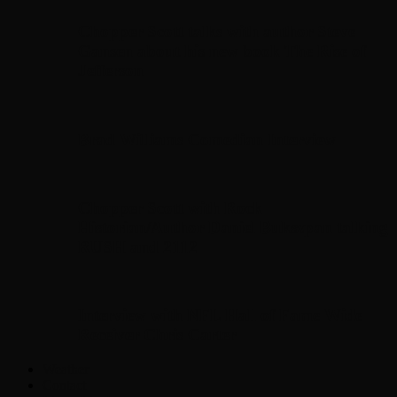
Chopper Scott talks with author Steve
Gansen about his new book The Rise of
Jefferson
Brad Williams Comedian Interview
Chopper Scott with Rock
Historian/Author Daniel Bukszpan talking
RUSH and 2112
Interview with NFL Hall of Fame Wide
Receiver Chris Carter
Weather
Contact