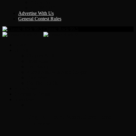
Y Country
KLEM 1410
Advertise With Us
General Contest Rules
Classic Rock 99.5
Home
On-Air
Chopper Scott
Brian Ross
Eric Bishop
Alice’s Attic with Alice Cooper
Time Warp
Get The Led Out
Rock News
Contests & Events
Interviews
Original Heart Bassist Steve Fossen –
Interview