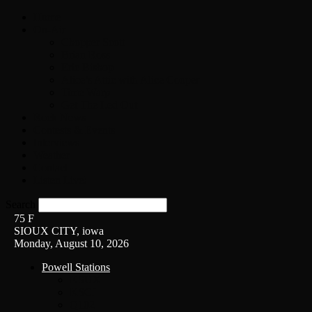
Home
On-Air
Chopper Scott
Brian Ross
Eric Bishop
Alice’s Attic with Alice Cooper
Time Warp
Get The Led Out
Rock News
Contests & Events
Interviews
Weather
Contact
Listen Live!
Search
75
F
SIOUX CITY, iowa
Monday, August 10, 2026
Powell Stations
KSUX
KSCJ
Q102