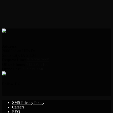
Address:
2000 Indian Hills Dr.
Sioux City, IA 51104
Request Line:
712.239.2995
Office Phone:
712.239.2100
Office Fax:
712.239.3346
Follow Us!
SMS Privacy Policy
Careers
EEO