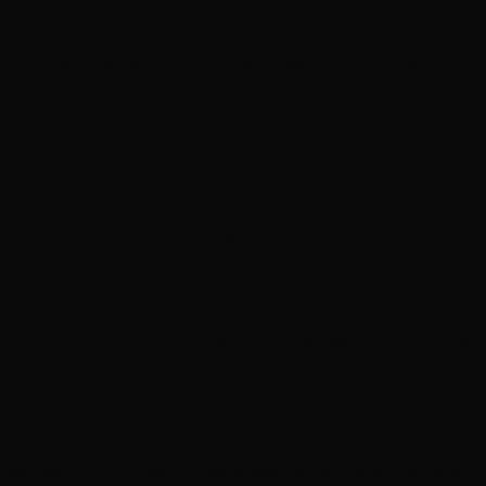
Soundgarden’s Kim Thayil, Alice in Chains’ Jerry
Cantrell taking part in upcoming Rock Camp
ZZ Top cancels Hollywood Bowl concert
Deep Purple’s Glenn Hughes announces retirement
from live performing
Bryan Adams announces new Las Vegas Bare Bones
acoustic shows
Robert Plant, Roger Daltrey to perform at tribute
concert for British music presenter Whispering Bob