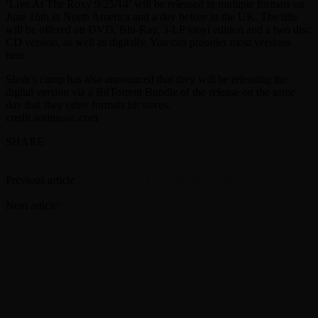
‘Live At The Roxy 9/25/14’ will be released in multiple formats on
June 16th in North America and a day before in the UK. The title
will be offered on DVD, Blu-Ray, 3-LP vinyl edition and a two disc
CD version, as well as digitally. You can preorder most versions
here.
Slash’s camp has also announced that they will be releasing the
digital version via a BitTorrent Bundle of the release on the same
day that they other formats hit stores.
credit antimusic.com
SHARE
Facebook
Twitter
Previous article
Gene Simmons Launches Radio Show ‘I Love It
Loud’
Next article
Sebastian Bach Taking 18 and Live Tour Down Under
RELATED ARTICLES
MORE FROM AUTHOR
Rod Stewart postpones show due to travel issues