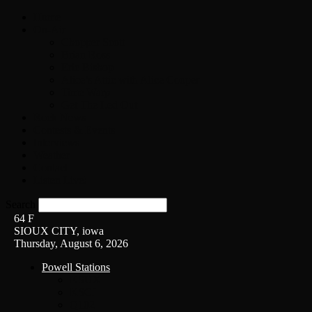
Home
On-Air
Chopper Scott
Brian Ross
Eric Bishop
Alice’s Attic with Alice Cooper
Time Warp
Get The Led Out
Rock News
Contests & Events
Interviews
Weather
Contact
Listen Live!
Search
64
F
SIOUX CITY, iowa
Thursday, August 6, 2026
Powell Stations
KSUX
KSCJ
Q102