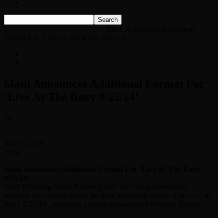
Listen Live!
Home
News
Classic Rock News
Slash Announces Additional
Format For ‘Live At The Roxy 9/25/14’
News
Classic Rock News
Slash Announces Additional Format For
‘Live At The Roxy 9/25/14’
By
Scott McKenzie
-
Jun 12, 2015
3206
Slash Announces Additional Format For ‘Live At The Roxy
9/25/14’
Slash Featuring Myles Kennedy and The Conspirators have
revealed new format details for their upcoming release ‘Live At The
Roxy 9/25/14’, including a newly announced BitTorrent Bundle.