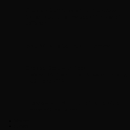
Chopper Scott talks with author Steve
Gansen about his new book The Rise of
Jefferson
Brad Williams Comedian Interview
Chopper Scott with Rock
Historian/Author Daniel Bukszpan talking
RUSH and 2112
Interview with NFL Hall of Fame Wide
Receiver Chris Carter
Weather
Contact