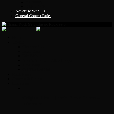
Y Country
KLEM 1410
Advertise With Us
General Contest Rules
Classic Rock 99.5
Home
On-Air
Chopper Scott
Brian Ross
Eric Bishop
Alice’s Attic with Alice Cooper
Time Warp
Get The Led Out
Rock News
Contests & Events
Interviews
Original Heart Bassist Steve Fossen –
Interview