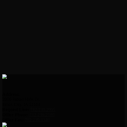
Address:
2000 Indian Hills Dr.
Sioux City, IA 51104
Request Line:
712.239.2995
Office Phone:
712.239.2100
Office Fax:
712.239.3346