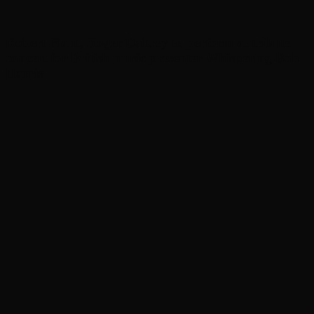
Robert Plant, Roger Daltrey to perform at tribute
concert for British music presenter Whispering Bob
Harris