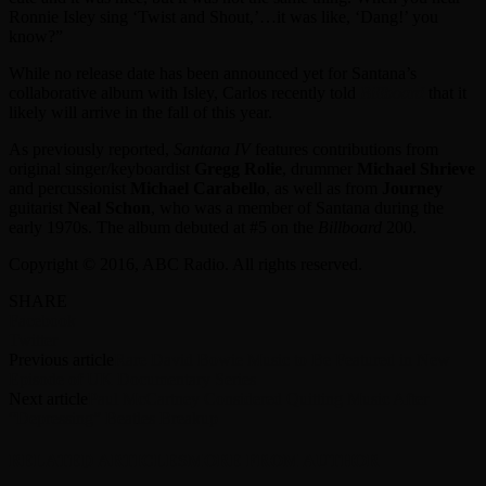
Ronnie Isley sing ‘Twist and Shout,’…it was like, ‘Dang!’ you
know?”
While no release date has been announced yet for Santana’s
collaborative album with Isley, Carlos recently told
Billboard
that it
likely will arrive in the fall of this year.
As previously reported,
Santana IV
features contributions from
original singer/keyboardist
Gregg Rolie
, drummer
Michael Shrieve
and percussionist
Michael Carabello
, as well as from
Journey
guitarist
Neal Schon
, who was a member of Santana during the
early 1970s. The album debuted at #5 on the
Billboard
200.
Copyright © 2016, ABC Radio. All rights reserved.
SHARE
Facebook
Twitter
Previous article
Rare David Bowie Music to Be Featured in New
Episode of UK Documentary Series
Next article
Paul McCartney Considered Quitting Music After
“Depressing” Beatles Breakup
RELATED ARTICLES
MORE FROM AUTHOR