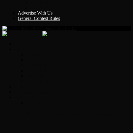
Y Country
KLEM 1410
Advertise With Us
General Contest Rules
Classic Rock 99.5
Home
On-Air
Chopper Scott
Brian Ross
Eric Bishop
Alice’s Attic with Alice Cooper
Time Warp
Get The Led Out
Rock News
Contests & Events
Interviews
Original Heart Bassist Steve Fossen –
Interview