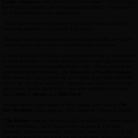
Carlos Santana
recently revealed that those tunes — “Love Makes
the World Go Round” and “Freedom in Your Mind” — are just the
tip of the iceberg from the collaboration.
“In the fall, we recorded 16 songs with Ronnie Isley, and they’re
absolutely incredible,” Carlos told ABC Radio.
The guitar great then went on to shower praise on Isley, placing his
name alongside some of the iconic music artists of his time.
“I’m not afraid to say that he is more important to me or as important
to me as the Statue of Liberty and the Golden Gate,” gushed Carlos.
“Ronnie Isley is that magnanimous of a singer. When you’re in the
room and you hear him sing…like
Pavarotti
or
Placido Domingo
,
those notes are coming from way down there in the earth and all the
way in the sky. He is supremely important, and anyone who’s alive
right now is already blessed they were alive with him, you know,
like a [
John
]
Coltrane
or a
Miles Davis
.”
Santana says his appreciation of Isley’s music dates back to
The
Isley Brothers
‘ classic original 1962 version of “Twist and Shout.”
“
The Beatles
came and invaded us at
The Ed Sullivan Show
singing
‘Twist and Shout,’ [but it was] nowhere as good as The Isley
Brothers,” Carlos maintained. “I mean, let’s just be fair, OK? It was
cute and it was nice, but it was not the same thing. When you hear