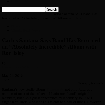
Listen Live!
Home
News
Classic Rock News
Carlos Santana Says Band Has
Recorded an “Absolutely Incredible” Album with Ron...
News
Classic Rock News
Carlos Santana Says Band Has Recorded
an “Absolutely Incredible” Album with
Ron Isley
By
Classic Rock Web Team
-
May 24, 2016
1835
Courtesy of Santana IV
Santana
‘s new studio album,
Santana IV
, not only features a
reunion of most of the influential Latin-rock band’s original
members, but also a guest appearance by legendary soul/R&B
singer
Ron Isley
, who lends his talents to a pair of tunes. However,