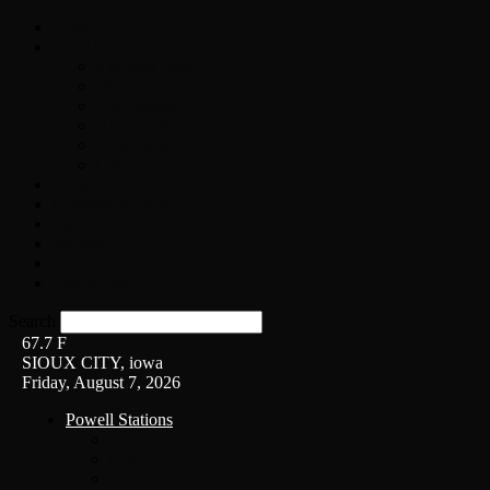
Home
On-Air
Chopper Scott
Brian Ross
Eric Bishop
Alice’s Attic with Alice Cooper
Time Warp
Get The Led Out
Rock News
Contests & Events
Interviews
Weather
Contact
Listen Live!
Search
67.7
F
SIOUX CITY, iowa
Friday, August 7, 2026
Powell Stations
KSUX
KSCJ
Q102