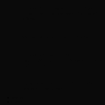
Chopper Scott talks with author Steve
Gansen about his new book The Rise of
Jefferson
Brad Williams Comedian Interview
Chopper Scott with Rock
Historian/Author Daniel Bukszpan talking
RUSH and 2112
Interview with NFL Hall of Fame Wide
Receiver Chris Carter
Weather
Contact