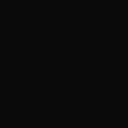
Rod Stewart postpones show due to travel issues
Soundgarden’s Kim Thayil, Alice in Chains’ Jerry
Cantrell taking part in upcoming Rock Camp
ZZ Top cancels Hollywood Bowl concert
Deep Purple’s Glenn Hughes announces retirement
from live performing
Bryan Adams announces new Las Vegas Bare Bones
acoustic shows