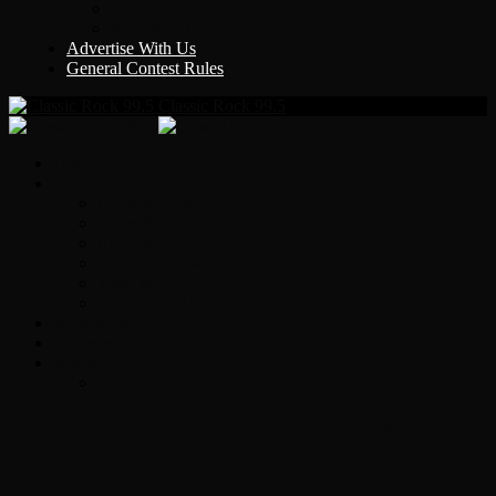
Y Country
KLEM 1410
Advertise With Us
General Contest Rules
Classic Rock 99.5
Home
On-Air
Chopper Scott
Brian Ross
Eric Bishop
Alice’s Attic with Alice Cooper
Time Warp
Get The Led Out
Rock News
Contests & Events
Interviews
Original Heart Bassist Steve Fossen –
Interview