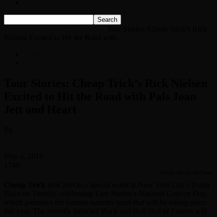
Listen Live!
Home
News
Classic Rock News
Tour Stories: Cheap Trick’s Rick
Nielsen Excited to Hit the Road with...
News
Classic Rock News
Tour Stories: Cheap Trick’s Rick Nielsen
Excited to Hit the Road with Pals Joan
Jett and Heart
By
Classic Rock Web Team
-
May 4, 2016
1749
Credit: David McClister
Cheap Trick
took part in a special event at New York City’s Irving
Plaza on Tuesday celebrating Live Nation’s National Concert Day,
which promotes the various summer tours that will be taking place
this year. The recently inducted Rock and Roll Hall of Famers will