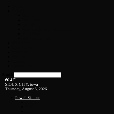
Home
On-Air
Chopper Scott
Brian Ross
Eric Bishop
Alice’s Attic with Alice Cooper
Time Warp
Get The Led Out
Rock News
Contests & Events
Interviews
Weather
Contact
Listen Live!
Search
60.4
F
SIOUX CITY, iowa
Thursday, August 6, 2026
Powell Stations
KSUX
KSCJ
Q102