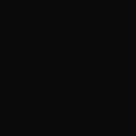
Soundgarden’s Kim Thayil, Alice in Chains’ Jerry
Cantrell taking part in upcoming Rock Camp
ZZ Top cancels Hollywood Bowl concert
Deep Purple’s Glenn Hughes announces retirement
from live performing
Bryan Adams announces new Las Vegas Bare Bones
acoustic shows
Robert Plant, Roger Daltrey to perform at tribute
concert for British music presenter Whispering Bob
Harris