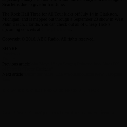
Scarlet
is due to give birth in June.
The Rock Hall Three for All Tour kicks off July 14 in Clarkston,
Michigan, and is mapped out through a September 23 show in West
Palm Beach, Florida. You can check out all of Cheap Trick’s
upcoming concerts at
CheapTrick.com
.
Copyright © 2016, ABC Radio. All rights reserved.
SHARE
Facebook
Twitter
Previous article
John Mayall Says Getting Inducted into Blues Hall
of Fame Is “Pretty Exciting”
Next article
“Back” for More: The Who Announces New European
Tour
RELATED ARTICLES
MORE FROM AUTHOR
Rod Stewart postpones show due to travel issues