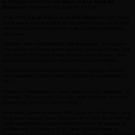
be hitting the road in July with
Heart
and
Joan Jett & the
Blackhearts
on the Rock Hall Three for All Tour.
At the event,
Cheap Trick
guitarist
Rick Nielsen
told ABC Radio
that he was looking forward to the trek, noting that he and his band
mates have known Jett and Heart’s
Ann
and
Nancy Wilson
for
many years.
“We knew Joan when she was in
The Runaways
,” he explained.
“She was the first famous person we knew that wore a Cheap Trick
shirt, back in 1975 I think it was. And then, we’ve known…Ann
and Nancy for a long time. I mean, [we’ve] just been friends.”
Nielsen also shared his favorite summer tour highlight, which he
said was getting to hit the road with
KISS
for three months back in
1977.
“That was a big boost to our career, and it was a nice long tour,” he
explained. “We were kind of basically pretty unknown, but we got
great reviews. But KISS sold the tickets.”
Meanwhile, Nielsen revealed to ABC Radio that by the time Cheap
Trick heads out on the Rock Hall Three for All trek, his seventh and
eighth grandchildren will have entered the world. He said that his
son
Dax
, who also happens to be Cheap Trick’s drummer, is
expecting a baby with his wife within the next day, and his daughter