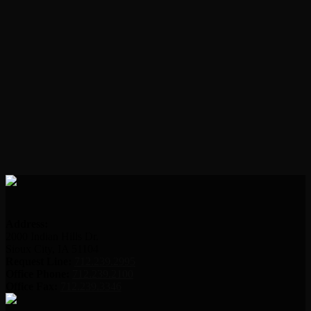
Address:
2000 Indian Hills Dr.
Sioux City, IA 51104
Request Line:
712.239.2995
Office Phone:
712.239.2100
Office Fax:
712.239.3346