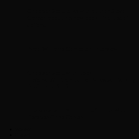
Chopper Scott talks with author Steve
Gansen about his new book The Rise of
Jefferson
Brad Williams Comedian Interview
Chopper Scott with Rock
Historian/Author Daniel Bukszpan talking
RUSH and 2112
Interview with NFL Hall of Fame Wide
Receiver Chris Carter
Weather
Contact