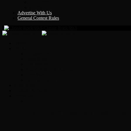
Y Country
KLEM 1410
Advertise With Us
General Contest Rules
Classic Rock 99.5
Home
On-Air
Chopper Scott
Brian Ross
Eric Bishop
Alice’s Attic with Alice Cooper
Time Warp
Get The Led Out
Rock News
Contests & Events
Interviews
Original Heart Bassist Steve Fossen – Inter