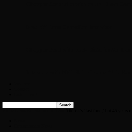
Chopper Scott talks with author Steve Gans
Brad Williams Comedian Interview
Chopper Scott with Rock Historian/Autho
Interview with NFL Hall of Fame Wide Rece
Weather
Contact
Listen Live!
Home
News
Entertainment News
TikTok’s ‘fast food,’ but 45 years o
News
Entertainment News