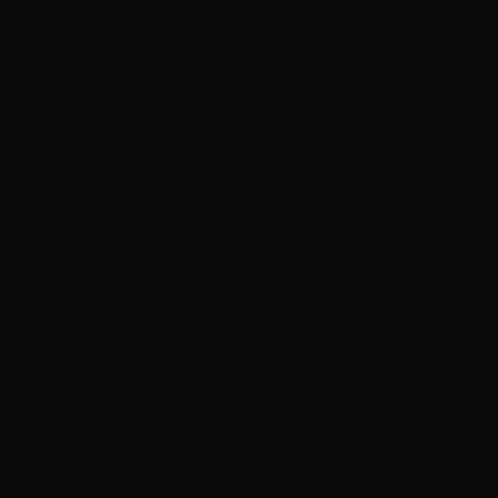
n 2 and more
 Max
off