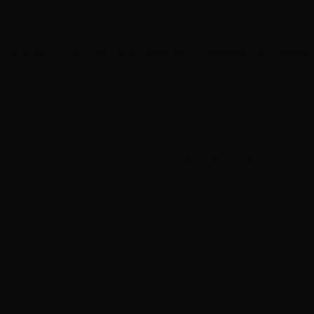
In brief: ‘The Five Star Weekend’ renewed for seaso
‘Gilmore Girls’ documentary in production for HBO
Martin Lawrence returns in first look at ‘Martin’ spin