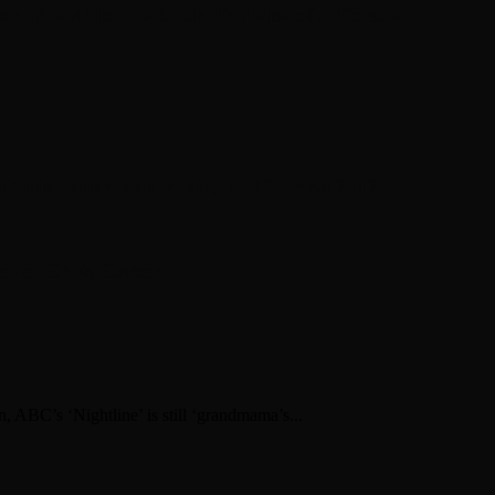
en about his new book The Rise of Jefferson
r Daniel Bukszpan talking RUSH and 2112
iver Chris Carter
n, ABC’s ‘Nightline’ is still ‘grandmama’s...