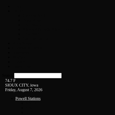
Home
On-Air
Chopper Scott
Brian Ross
Eric Bishop
Alice’s Attic with Alice Cooper
Time Warp
Get The Led Out
Rock News
Contests & Events
Interviews
Weather
Contact
Listen Live!
Search
74.7
F
SIOUX CITY, iowa
Friday, August 7, 2026
Powell Stations
KSUX
KSCJ
Q102