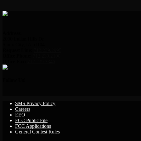
Address:
2000 Indian Hills Dr.
Sioux City, IA 51104
Request Line:
712.239.2995
Office Phone:
712.239.2100
Office Fax:
712.239.3346
Follow Us!
SMS Privacy Policy
Careers
EEO
FCC Public File
FCC Applications
General Contest Rules