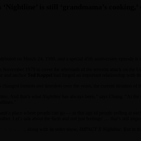
s ‘Nightline’ is still ‘grandmama’s cooking,’
debuted on March 24, 1980, and a special 45th anniversary episode is
 November 1979 to cover the aftermath of the terrorist attack on the U
ne
and anchor
Ted Koppel
had forged an important relationship with t
s changed formats and timeslots over the years, the current iteration of t
ctive. And that’s what
Nightline
has always been,” says Chang. “At the e
adlines.”
e and a place where people can go — in this age of people yelling at e
ther. Let’s talk about the facts and not just feelings’ … that’s still im
n streaming
, along with its sister show,
IMPACT X Nightline
. But in t