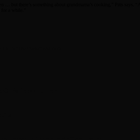
hen … but there’s something about grandmama’s cooking,” Pitts says. “An
for a while.”
ple TV+’s ‘The Dealer’ and more
, Chris Rock and more
tflix
is Hansen in ‘Primetime’ official trailer