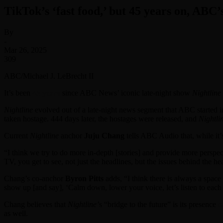
TikTok’s ‘fast food,’ but 45 years on, ABC’
By
-
Mar 26, 2025
309
ABC/Michael J. LeBrecht II
It’s been
45 years
since ABC News’ iconic late-night show
Nightline
Nightline
evolved out of a late-night news segment that ABC started in
taken hostage. 444 days later, the hostages were released, and
Nightli
Current
Nightline
anchor
Juju Chang
tells ABC Audio that, while it’
“I think we try to do more in-depth [stories] and provide more perspe
TV, you get to see, not just the headlines, but the issues behind the he
Chang’s co-anchor
Byron Pitts
adds, “I think there is always a spac
show up [and say], ‘Calm down, lower your voice, let’s listen to each o
Chang believes that
Nightline’
s “bridge to the future” is its presence
o
as well.