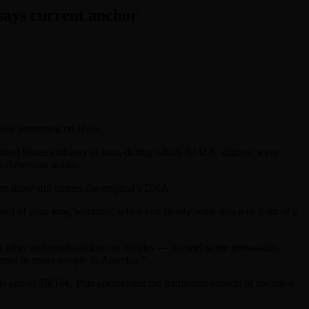
 says current anchor
 now streaming on Hulu.
nited States embassy in Iran, during which 53 U.S. citizens were
he American public.
he show still carries the original’s DNA.
nd of your long workday, when you finally settle down in front of a
ach other and emphasizing our divides — [to see] some grown-ups
portant to many people in America.”
his age of TikTok, Pitts appreciates the traditional aspects of the show