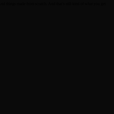
d things made from scratch. And that’s still kind of what you get