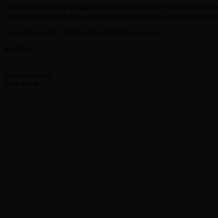
“All of us may enjoy going to a fast food restaurant every now and t
at
Nightline:
grandmama’s cooking, which is dense. It can sustain you 
Copyright © 2025, ABC Audio. All rights reserved.
SHARE
Facebook
Twitter
Previous article
In brief: Adam Driver, Jessica Chastain to star in Ap
Next article
Graham Nash announces summer US tour dates
RELATED ARTICLES
MORE FROM AUTHOR
‘Grown Ups 3’ now in production with Adam Sandler
‘Grand Theft Auto VI’ will debut extended look on Ne
Robert Pattinson sets out ‘To Catch a Predator’ as Chr