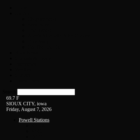
Home
On-Air
Chopper Scott
Brian Ross
Eric Bishop
Alice’s Attic with Alice Cooper
Time Warp
Get The Led Out
Rock News
Contests & Events
Interviews
Weather
Contact
Listen Live!
Search
69.7
F
SIOUX CITY, iowa
Friday, August 7, 2026
Powell Stations
KSUX
KSCJ
Q102