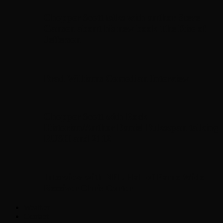
Chopper Scott talks with author Steve
Gansen about his new book The Rise of
Jefferson
Brad Williams Comedian Interview
Chopper Scott with Rock
Historian/Author Daniel Bukszpan talking
RUSH and 2112
Interview with NFL Hall of Fame Wide
Receiver Chris Carter
Weather
Contact