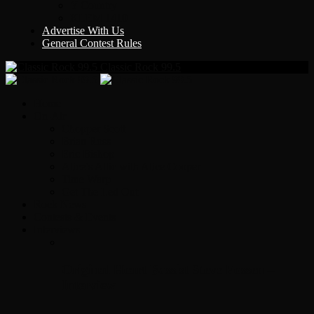
Y Country
KLEM 1410
Advertise With Us
General Contest Rules
Classic Rock 99.5
Home
On-Air
Chopper Scott
Brian Ross
Eric Bishop
Alice’s Attic with Alice Cooper
Time Warp
Get The Led Out
Rock News
Contests & Events
Interviews
Original Heart Bassist Steve Fossen –
Interview