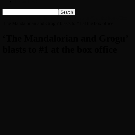
Listen Live!
Home
‘The Mandalorian and Grogu’ blasts to #1 at the box office
'The Mandalorian and Grogu' blasts to #1 at the box office
‘The Mandalorian and Grogu’
blasts to #1 at the box office