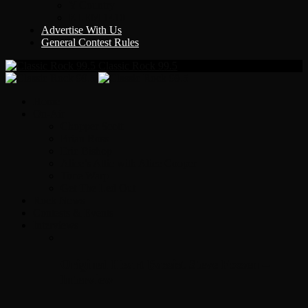
Y Country
KLEM 1410
Advertise With Us
General Contest Rules
Classic Rock 99.5
Home
On-Air
Chopper Scott
Brian Ross
Eric Bishop
Alice’s Attic with Alice Cooper
Time Warp
Get The Led Out
Rock News
Contests & Events
Interviews
Original Heart Bassist Steve Fossen –
Interview