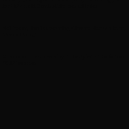
for 2027 amid Stevie Nicks reconciliation
Neil Young details upcoming Chrome Hearts album,
‘ Second Song’
Rush announces new vinyl ’The Spirit of Radio’ and
‘ 2112 ’ releases