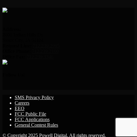
Address:
2000 Indian Hills Dr.
Sioux City, IA 51104
Request Line:
712.239.2995
Office Phone:
712.239.2100
Office Fax:
712.239.3346
Follow Us!
SMS Privacy Policy
Careers
EEO
FCC Public File
FCC Applications
General Contest Rules
© Copyright 2025 Powell Digital. All rights reserved.