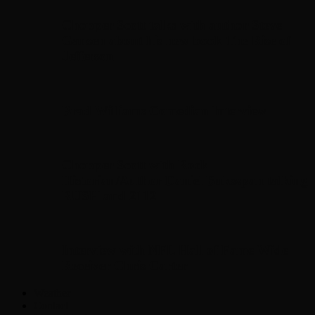
Chopper Scott talks with author Steve
Gansen about his new book The Rise of
Jefferson
Brad Williams Comedian Interview
Chopper Scott with Rock
Historian/Author Daniel Bukszpan talking
RUSH and 2112
Interview with NFL Hall of Fame Wide
Receiver Chris Carter
Weather
Contact