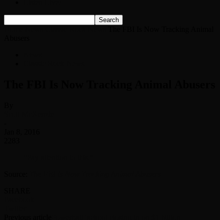
Listen Live!
Home
News
Classic Rock News
The FBI Is Now Tracking Animal
Abusers
News
Classic Rock News
The FBI Is Now Tracking Animal Abusers
By
Scott McKenzie
-
Jan 8, 2016
2283
“Pay attention to this.”
Source:
The FBI Is Now Tracking Animal Abusers
SHARE
Facebook
Twitter
Previous article
Powerball jackpot closing in on $1 billion