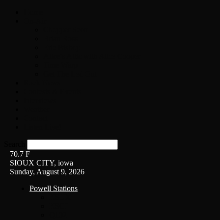
Home
On-Air
Chopper Scott
Brian Ross
Eric Bishop
Alice’s Attic with Alice Cooper
Time Warp
Get The Led Out
Rock News
Contests & Events
Interviews
Weather
Contact
Listen Live!
Search
70.7
F
SIOUX CITY, iowa
Sunday, August 9, 2026
Powell Stations
KSUX
KSCJ
Q102