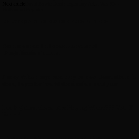
Next article
David Bowie Dead: Legendary Artist Was 69 –
Hollywood Reporter
RELATED ARTICLES
MORE FROM AUTHOR
Yes announces half-speed remaster of
’Magnification’ album
Nancy Wilson says recording on new Heart album is
done, hopes for ‘world domination’ next year
Foo Fighters release ‘Are Playing Where??? Vol. II’
live EP
Lindsey Buckingham teases ‘pretty interesting year’