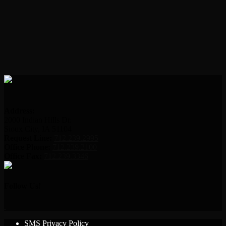
Address:
2000 Indian Hills Dr.
Sioux City, IA 51104
Request Line:
712.239.2995
Office Phone:
712.239.2100
Office Fax:
712.239.3346
Follow Us!
SMS Privacy Policy