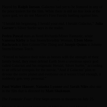
Played by
Ralph Ineson
, Galactus had yet to be featured in any of
the prior trailers for the film. While there is still no true look at the
space god, we do see Marvel’s First Family battling against him.
“I herald his beginning. I herald your end. I herald Galactus,”
Julia
Garner
‘s Silver Surfer says in the trailer.
Pedro Pascal
stars as Reed Richards/Mister Fantastic, while
Vanessa Kirby
is Sue Storm/Invisible Woman,
Ebon Moss-
Bachrach
is Ben Grimm/The Thing and
Joseph Quinn
is Johnny
Storm/Human Torch.
“Forced to balance their roles as heroes with the strength of their
family bond, they must defend Earth from a ravenous space god
called Galactus and his enigmatic Herald, Silver Surfer,” according
to an official synopsis for the movie. “And if Galactus’ plan to
devour the entire planet and everyone on it weren’t bad enough, it
suddenly gets very personal.”
Paul Walter Hauser
,
Natasha Lyonne
and
Sarah Niles
also star
in the film that is directed by
Matt Shakman
.
The Fantastic Four: First Steps
arrives in theaters on July 25.