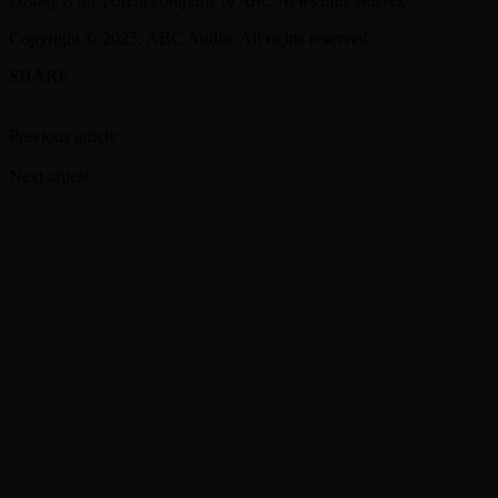
Disney is the parent company of ABC News and Marvel.
Copyright © 2025, ABC Audio. All rights reserved.
SHARE
Facebook
Twitter
Previous article
Listen to The Rolling Stones contribution to King of
Zydeco Clifton Chenier tribute album
Next article
Billy Idol announces new vinyl re-pressings of
‘Charmed Life’, ‘Whiplash Smile’ and ‘Don’t Stop’
RELATED ARTICLES
MORE FROM AUTHOR
Ryan Murphy ‘might bring’ Ariana Grande back
for a future ‘American Horror Story’ season
Disney announces ‘Descendants’ spinoff film
centered on children of classic sidekicks