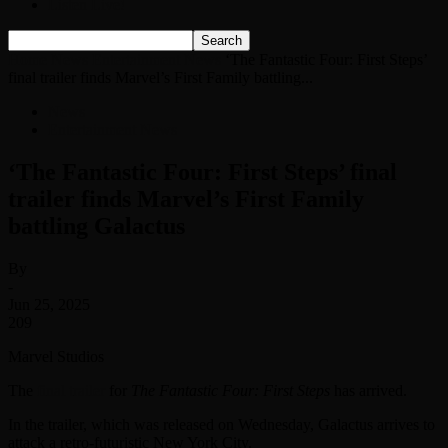
Listen Live!
Home
News
Entertainment News
‘The Fantastic Four: First Steps’
final trailer finds Marvel’s First Family battling...
News
Entertainment News
‘The Fantastic Four: First Steps’ final
trailer finds Marvel’s First Family
battling Galactus
By
-
Jun 25, 2025
209
Marvel Studios
The
final trailer
for
The Fantastic Four: First Steps
has arrived.
In the trailer, which was released on Wednesday, Galactus arrives to
attack a retro-futuristic New York City.