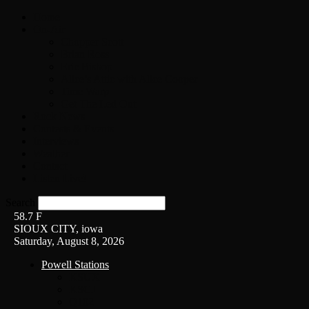
Home
On-Air
Chopper Scott
Brian Ross
Eric Bishop
Alice’s Attic with Alice Cooper
Time Warp
Get The Led Out
Rock News
Contests & Events
Interviews
Weather
Contact
Listen Live!
Search
58.7
F
SIOUX CITY, iowa
Saturday, August 8, 2026
Powell Stations
KSUX
KSCJ
Q102