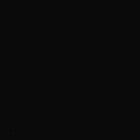
Chopper Scott talks with author Steve
Gansen about his new book The Rise of
Jefferson
Brad Williams Comedian Interview
Chopper Scott with Rock
Historian/Author Daniel Bukszpan talking
RUSH and 2112
Interview with NFL Hall of Fame Wide
Receiver Chris Carter
Weather
Contact