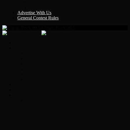
Y Country
KLEM 1410
Advertise With Us
General Contest Rules
Classic Rock 99.5
Home
On-Air
Chopper Scott
Brian Ross
Eric Bishop
Alice’s Attic with Alice Cooper
Time Warp
Get The Led Out
Rock News
Contests & Events
Interviews
Original Heart Bassist Steve Fossen –
Interview