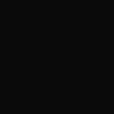
‘Heated Rivalry’ season 2 casts Charlie Gillespie and
Justice Smith
Weekend Watchlist: What’s new in theaters, on
streaming
In brief: Kit Connor eyed for X-Men role and more
‘Grown Ups 3’ now in production with Adam
Sandler, Chris Rock and more