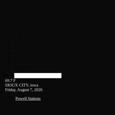
Home
On-Air
Chopper Scott
Brian Ross
Eric Bishop
Alice’s Attic with Alice Cooper
Time Warp
Get The Led Out
Rock News
Contests & Events
Interviews
Weather
Contact
Listen Live!
Search
69.7
F
SIOUX CITY, iowa
Friday, August 7, 2026
Powell Stations
KSUX
KSCJ
Q102