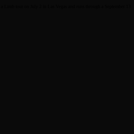
n a Limb tour on July 2 in Las Vegas and runs through a September 13