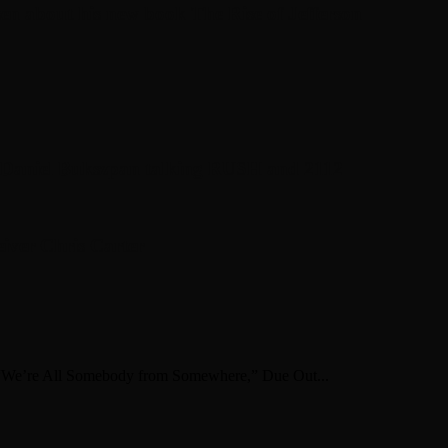
en about his new book The Rise of Jefferson
r Daniel Bukszpan talking RUSH and 2112
iver Chris Carter
 “We’re All Somebody from Somewhere,” Due Out...