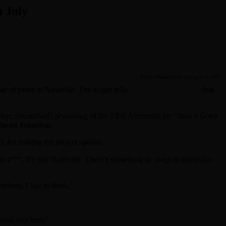
 July
Kevin Winter/Getty Images via ABC
le of years in Nashville. The singer tells
Rolling Stone Country
that
ker, countrified” reworking of the 1989 Aerosmith hit “Janie’s Got a
Jaren Johnston
.
, for making the project special.
his s***, it’s just Nashville. There’s something so magical about this
melody, I like to think.”
onna stay here.”