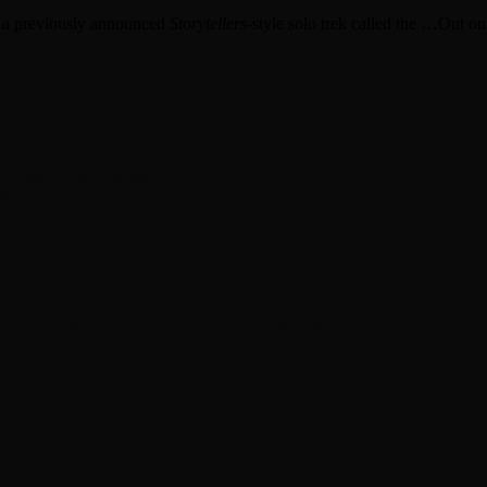
h a previously announced
Storytellers
-style solo trek called the …Out o
Nowhere Done Playing”
ht
hing Green Day TV YouTube channel
 shows