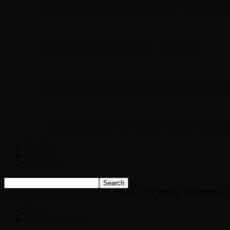
Chopper Scott talks with author Steve Gans
Brad Williams Comedian Interview
Chopper Scott with Rock Historian/Autho
Interview with NFL Hall of Fame Wide Rece
Weather
Contact
Listen Live!
Home
News
Classic Rock News
Steven Tyler’s Debut Solo Album,
News
Classic Rock News