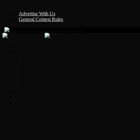
Y Country
KLEM 1410
Advertise With Us
General Contest Rules
Classic Rock 99.5
Home
On-Air
Chopper Scott
Brian Ross
Eric Bishop
Alice’s Attic with Alice Cooper
Time Warp
Get The Led Out
Rock News
Contests & Events
Interviews
Original Heart Bassist Steve Fossen – Inter