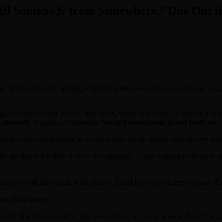
 All Somebody from Somewhere,” Due Out in
date of his debut solo album, which he’s been recording over the last coup
ingles “Love Is Your Name” and “Red, White and You,” as well as a “dar
 Burnett
, longtime collaborator
Marti Frederikson
,
Dann Huff
and
ille-based songwriters he worked with on the album, and the city itself
ith me that it fell from a star,” he maintains. “I had nothing to do with t
se it “still plays stuff with melody, [and] I have a sorcerer’s grasp of 
 bought a house.
ng from the honeycomb of this town. I’m in it, I’m in it neck deep. I’m g