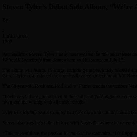
Steven Tyler’s Debut Solo Album, “We’re
By
Classic Rock Web Team
-
Jun 13, 2016
1797
Aerosmith
‘s
Steven Tyler
finally has revealed the title and release 
We’re All Somebody from Somewhere
will hit stores on July 15.
The album will feature 15 songs, including the previously released s
Gun.” Tyler co-produced the country-flavored collection with
T Bone
The 68-year-old Rock and Roll Hall of Famer credits the various Nashv
“I believe y’all are gonna listen to this stuff and you’re gonna agree w
town and me writing with all these people.”
Tyler tells
Rolling Stone Country
that he’s drawn to country music becau
Steven also says he’s fallen in love with Nashville, where he recently
“This town still has the passion for music,” he maintains. “It’s drippi