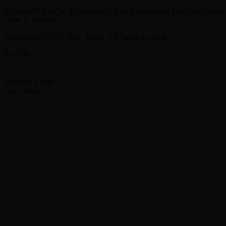
In support of
We’re All Somebody from Somewhere
, Tyler will launc
show in Toronto.
Copyright © 2016, ABC Radio. All rights reserved.
SHARE
Facebook
Twitter
Previous article
Bob Weir on Working with Dead & Company: “I’m 
Next article
Red Hot Chili Peppers to Rock “Carpool Karaoke” Tonig
RELATED ARTICLES
MORE FROM AUTHOR
Enjoy 24/7 Green Day programming on newly launc
Moving Pictures : Rush filming homecoming Toronto