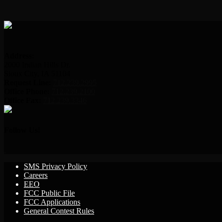
Address:
2000 Indian Hills Dr.
Sioux City, IA 51104
Request Line:
712.239.2995
Office Phone:
712.239.2100
Office Fax:
712.239.3346
Follow Us!
SMS Privacy Policy
Careers
EEO
FCC Public File
FCC Applications
General Contest Rules