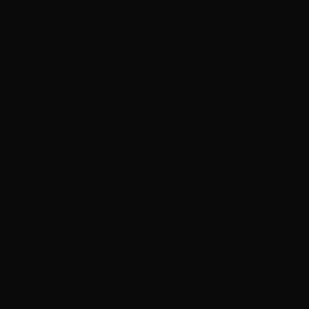
Guns N’ Roses go ‘Knockin’ on Heaven’s Door’ with C
Joan Jett cancels September shows so she can heal fr
Neil Peart documentary ’No One’s Disciple ’ to premi
Melissa Etheridge loves that her concerts are ‘a family