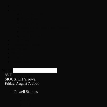
Home
On-Air
Chopper Scott
Brian Ross
Eric Bishop
Alice’s Attic with Alice Cooper
Time Warp
Get The Led Out
Rock News
Contests & Events
Interviews
Weather
Contact
Listen Live!
Search
85
F
SIOUX CITY, iowa
Friday, August 7, 2026
Powell Stations
KSUX
KSCJ
Q102