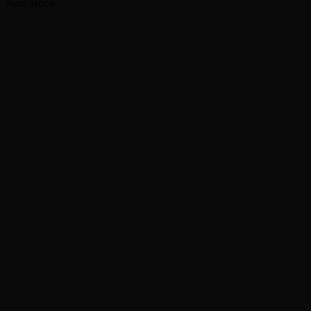
Next article
Ramones frontman Joey Ramone inspires new children’s
book
RELATED ARTICLES
MORE FROM AUTHOR
‘Grown Ups 3’ now in production with Adam
Sandler, Chris Rock and more
‘Grand Theft Auto VI’ will debut extended look on
Netflix
Robert Pattinson sets out ‘To Catch a Predator’ as
Chris Hansen in ‘Primetime’ official trailer
In brief: ‘The Five Star Weekend’ renewed for