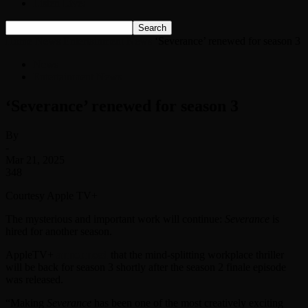
Listen Live!
Home
News
Entertainment News
‘Severance’ renewed for season 3
News
Entertainment News
‘Severance’ renewed for season 3
By
-
Mar 21, 2025
348
Courtesy Apple TV+
The mysterious and important work will continue:
Severance
is
hired for another season.
AppleTV+
announced
that the mind-splitting workplace thriller
will be back for season 3 shortly after the season 2 finale episode
was released.
“Making
Severance
has been one of the most creatively exciting