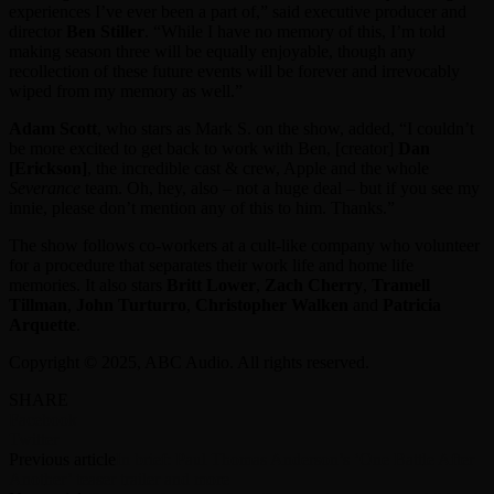
experiences I’ve ever been a part of,” said executive producer and
director
Ben Stiller
. “While I have no memory of this, I’m told
making season three will be equally enjoyable, though any
recollection of these future events will be forever and irrevocably
wiped from my memory as well.”
Adam Scott
, who stars as Mark S. on the show, added, “I couldn’t
be more excited to get back to work with Ben, [creator]
Dan
[Erickson]
, the incredible cast & crew, Apple and the whole
Severance
team. Oh, hey, also – not a huge deal – but if you see my
innie, please don’t mention any of this to him. Thanks.”
The show follows co-workers at a cult-like company who volunteer
for a procedure that separates their work life and home life
memories. It also stars
Britt Lower
,
Zach Cherry
,
Tramell
Tillman
,
John Turturro
,
Christopher Walken
and
Patricia
Arquette
.
Copyright © 2025, ABC Audio. All rights reserved.
SHARE
Facebook
Twitter
Previous article
In brief: Paul Thomas Anderson’s ‘One Battle After
Another’ teaser trailer and more