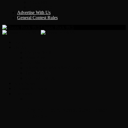
Y Country
KLEM 1410
Advertise With Us
General Contest Rules
Classic Rock 99.5
Home
On-Air
Chopper Scott
Brian Ross
Eric Bishop
Alice’s Attic with Alice Cooper
Time Warp
Get The Led Out
Rock News
Contests & Events
Interviews
Original Heart Bassist Steve Fossen –
Interview