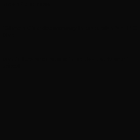
season 2 and more
‘Gilmore Girls’ documentary in production for HBO
Max
Martin Lawrence returns in first look at ‘Martin’
spinoff