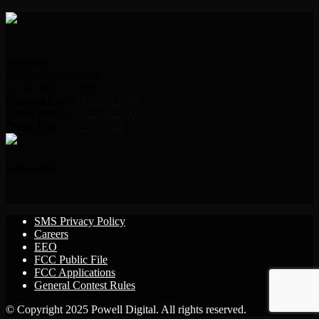
Address:
2000 Indian Hills Dr.
Sioux City, IA 51104
Request Line:
712.239.2995
Office Phone:
712.239.2100
Office Fax:
712.239.3346
Follow Us!
SMS Privacy Policy
Careers
EEO
FCC Public File
FCC Applications
General Contest Rules
© Copyright 2025 Powell Digital. All rights reserved.