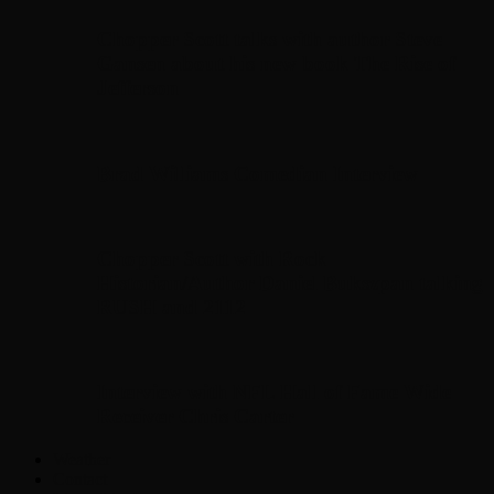
Chopper Scott talks with author Steve
Gansen about his new book The Rise of
Jefferson
Brad Williams Comedian Interview
Chopper Scott with Rock
Historian/Author Daniel Bukszpan talking
RUSH and 2112
Interview with NFL Hall of Fame Wide
Receiver Chris Carter
Weather
Contact