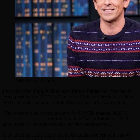
NBC/Lloyd Bishop
Just a day after
Tonight Show
host
Jimmy Fallon
told fans that he
tested positive for COVID-19 over the Christmas break, his fellow
NBC late-night funnyman
Seth Meyers
says he's positive too.
"The bad news is, I tested positive for COVID (thanks, 2022!),"
the
Late Night
host posted
to his 4.9 million Twitter followers. "[T]he
good news is, I feel fine (thanks vaccines and booster!)."
Seth added that
Late Night
will be cancelling the rest of the shows