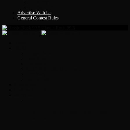
Y Country
KLEM 1410
Advertise With Us
General Contest Rules
Classic Rock 99.5
Home
On-Air
Chopper Scott
Brian Ross
Eric Bishop
Alice’s Attic with Alice Cooper
Time Warp
Get The Led Out
Rock News
Contests & Events
Interviews
Original Heart Bassist Steve Fossen –
Interview