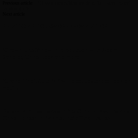
Previous article
HBO Max uses editing magic to fix ‘Harry Potter’
reunion goofs
Next article
RELATED ARTICLES
MORE FROM AUTHOR
‘Grown Ups 3’ now in production with Adam
Sandler, Chris Rock and more
‘Grand Theft Auto VI’ will debut extended look on
Netflix
Robert Pattinson sets out ‘To Catch a Predator’ as
Chris Hansen in ‘Primetime’ official trailer