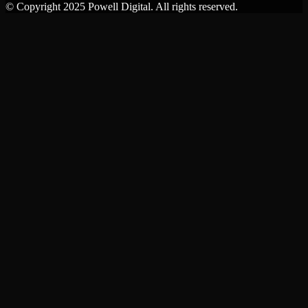
© Copyright 2025 Powell Digital. All rights reserved.