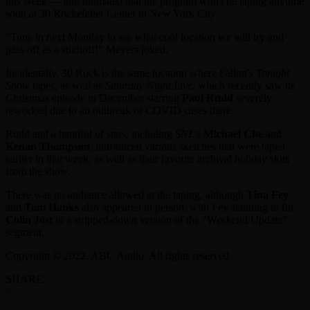
this week — and intimated that the program won't be taping anytime
soon at 30 Rockefeller Center in New York City.
"Tune in next Monday to see what cool location we will try and
pass off as a studio!!!" Meyers joked.
Incidentally, 30 Rock is the same location where Fallon's
Tonight
Show
tapes, as well as
Saturday Night Live
, which recently saw its
Christmas episode in December starring
Paul Rudd
severely
reworked due to an outbreak of COVID cases there.
Rudd and a handful of stars, including
SNL
's
Michael Che
and
Kenan Thompson
, introduced various sketches that were taped
earlier in that week, as well as their favorite archival holiday skits
from the show.
There was no audience allowed at the taping, although
Tina Fey
and
Tom Hanks
also appeared in person, with Fey standing in for
Colin Jost
in a stripped-down version of the "Weekend Update"
segment.
Copyright © 2022, ABC Audio. All rights reserved.
SHARE
Facebook
Twitter