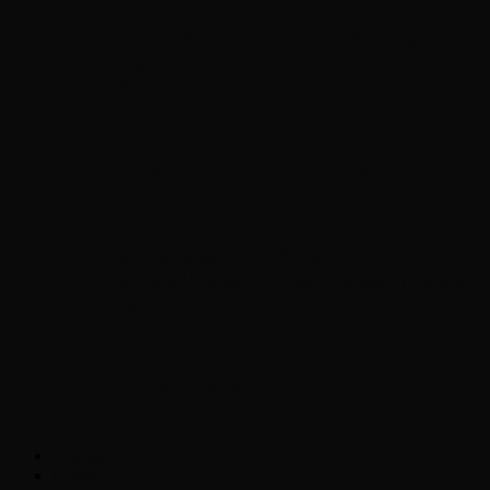
Chopper Scott talks with author Steve
Gansen about his new book The Rise of
Jefferson
Brad Williams Comedian Interview
Chopper Scott with Rock
Historian/Author Daniel Bukszpan talking
RUSH and 2112
Interview with NFL Hall of Fame Wide
Receiver Chris Carter
Weather
Contact