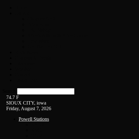
Home
On-Air
Chopper Scott
Brian Ross
Eric Bishop
Alice’s Attic with Alice Cooper
Time Warp
Get The Led Out
Rock News
Contests & Events
Interviews
Weather
Contact
Listen Live!
Search
74.7
F
SIOUX CITY, iowa
Friday, August 7, 2026
Powell Stations
KSUX
KSCJ
Q102