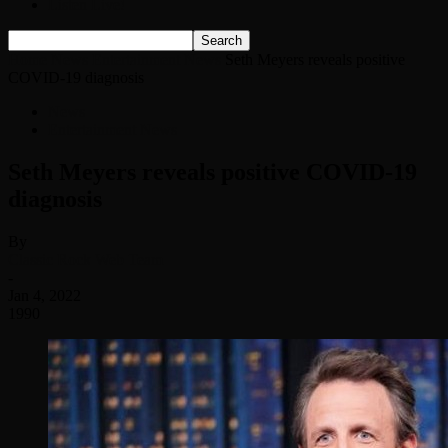
Listen Live!
Home
News
Entertainment News
Seth Meyers reveals positive
COVID-19 diagnosis
News
Entertainment News
Seth Meyers reveals positive COVID-19
diagnosis
By
Classic Rock Web Team
-
Jan 4, 2022
1990