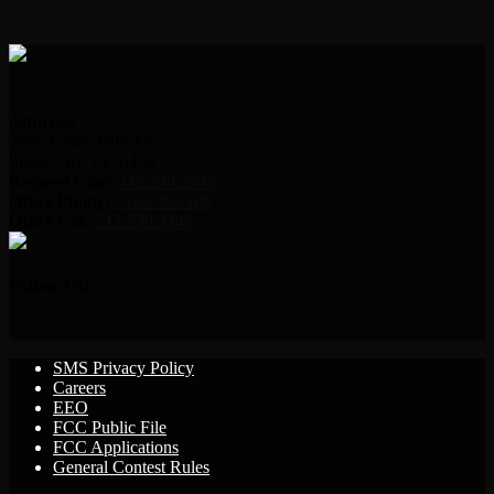
Address:
2000 Indian Hills Dr.
Sioux City, IA 51104
Request Line:
712.239.2995
Office Phone:
712.239.2100
Office Fax:
712.239.3346
Follow Us!
SMS Privacy Policy
Careers
EEO
FCC Public File
FCC Applications
General Contest Rules