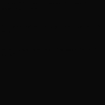
In brief: ‘The Five Star Weekend’ renewed for
season 2 and more
‘Gilmore Girls’ documentary in production for HBO
Max
Martin Lawrence returns in first look at ‘Martin’
spinoff