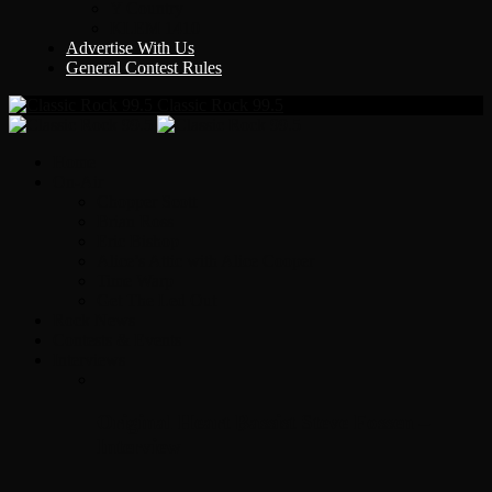
Y Country
KLEM 1410
Advertise With Us
General Contest Rules
Classic Rock 99.5
Home
On-Air
Chopper Scott
Brian Ross
Eric Bishop
Alice’s Attic with Alice Cooper
Time Warp
Get The Led Out
Rock News
Contests & Events
Interviews
Original Heart Bassist Steve Fossen –
Interview