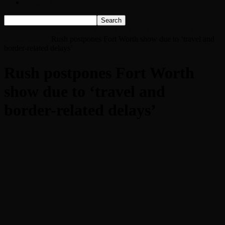
Listen Live!
Home
Rush postpones Fort Worth show due to ‘travel and border-
related delays’
Rush postpones Fort Worth show due to ‘travel and
border-related delays’
Rush postpones Fort Worth
show due to ‘travel and
border-related delays’