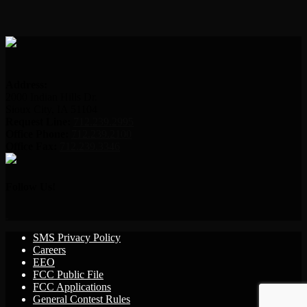
Address:
2000 Indian Hills Dr.
Sioux City, IA 51104
Request Line:
712.239.2995
Office Phone:
712.239.2100
Office Fax:
712.239.3346
Follow Us!
SMS Privacy Policy
Careers
EEO
FCC Public File
FCC Applications
General Contest Rules