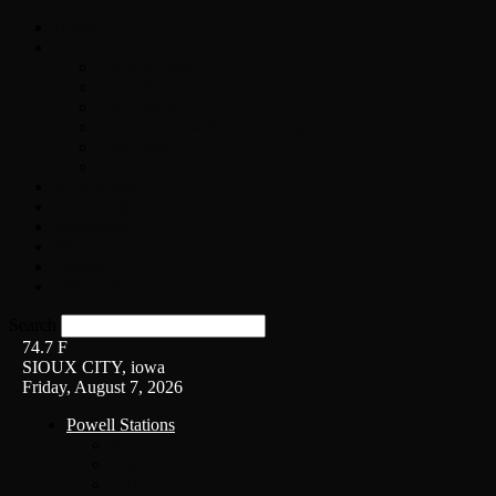
Home
On-Air
Chopper Scott
Brian Ross
Eric Bishop
Alice’s Attic with Alice Cooper
Time Warp
Get The Led Out
Rock News
Contests & Events
Interviews
Weather
Contact
Listen Live!
Search
74.7
F
SIOUX CITY, iowa
Friday, August 7, 2026
Powell Stations
KSUX
KSCJ
Q102