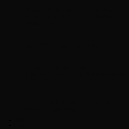
Chopper Scott talks with author Steve
Gansen about his new book The Rise of
Jefferson
Brad Williams Comedian Interview
Chopper Scott with Rock
Historian/Author Daniel Bukszpan talking
RUSH and 2112
Interview with NFL Hall of Fame Wide
Receiver Chris Carter
Weather
Contact