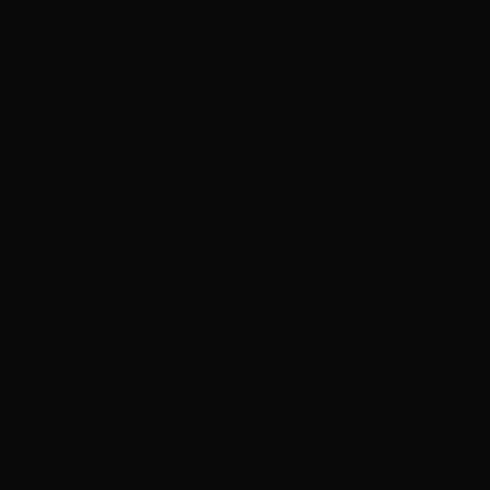
Neil Young details upcoming Chrome Hearts album, ‘
Rush announces new vinyl ’The Spirit of Radio’ and ‘ 2