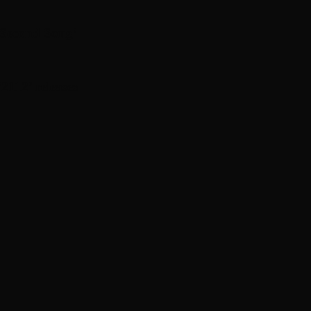
 Second Song’
112 ’ releases