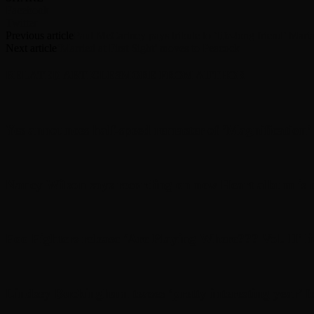
Facebook
Twitter
Previous article
Paul McCartney pays tribute to ‘life-long friend’ Maria
Next article
‘Married at First Sight’ moves to Peacock
RELATED ARTICLES
MORE FROM AUTHOR
Yes announces half-speed remaster of ’Magnification
Nancy Wilson says recording on new Heart album is d
Foo Fighters release ‘Are Playing Where??? Vol. II’ l
Lindsey Buckingham teases ‘pretty interesting year’ f