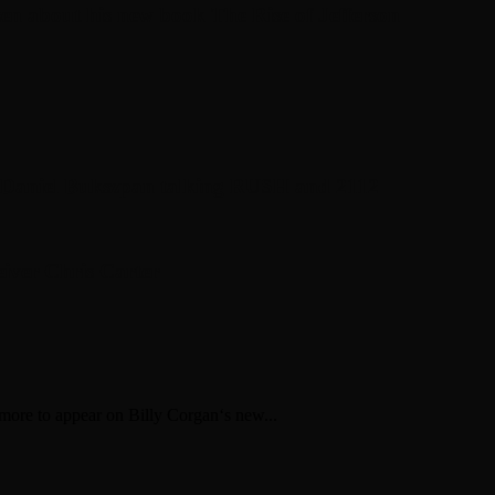
en about his new book The Rise of Jefferson
r Daniel Bukszpan talking RUSH and 2112
iver Chris Carter
re to appear on Billy Corgan‘s new...