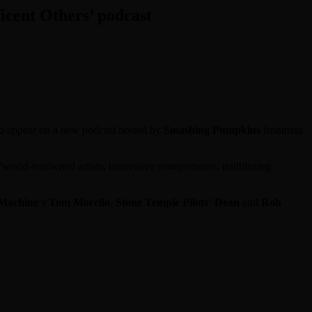
cent Others’ podcast
to appear on a new podcast hosted by
Smashing Pumpkins
frontman
orld-renowned artists, innovative entrepreneurs, trailblazing
 Machine
‘s
Tom Morello
,
Stone Temple Pilots
‘
Dean
and
Rob