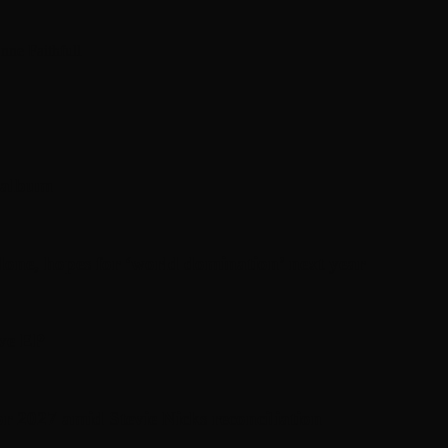
nne Faithfull
’ album
one, hopes for ‘world domination’ next year
ive EP
or 2027 amid Stevie Nicks reconciliation