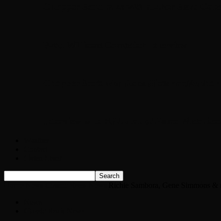
Chopper Scott talks with author Steve Gans
Brad Williams Comedian Interview
Chopper Scott with Rock Historian/Autho
Interview with NFL Hall of Fame Wide Rece
Weather
Contact
Listen Live!
Home
News
Classic Rock News
Richie Sambora, Gene Simmons & mo
News
Classic Rock News