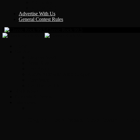
Y Country
KLEM 1410
Advertise With Us
General Contest Rules
Classic Rock 99.5
Home
On-Air
Chopper Scott
Brian Ross
Eric Bishop
Alice’s Attic with Alice Cooper
Time Warp
Get The Led Out
Rock News
Contests & Events
Interviews
Original Heart Bassist Steve Fossen – Inter