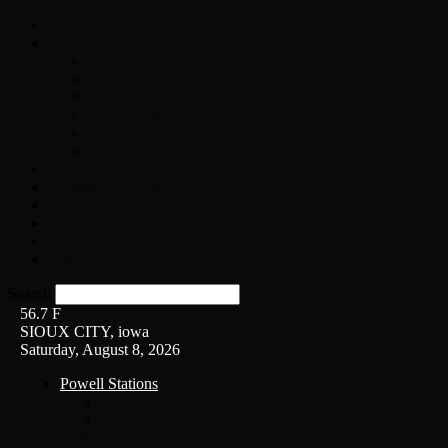
Home
On-Air
Chopper Scott
Brian Ross
Eric Bishop
Alice’s Attic with Alice Cooper
Time Warp
Get The Led Out
Rock News
Contests & Events
Interviews
Weather
Contact
Listen Live!
Search
56.7
F
SIOUX CITY, iowa
Saturday, August 8, 2026
Powell Stations
KSUX
KSCJ
Q102