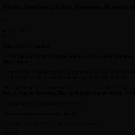
Richie Sambora, Gene Simmons & more to 
By
-
Jan 31, 2025
453
Disney/Eric McCandless
Former
Bon Jovi
guitarist
Richie Sambora
,
KISS
’
Gene Simmons
,
Billy Corgan
.
The series,
The Magnificent Others,
is produced by
Real Time
host
Bi
scientists, and visionary leaders who have dared to push boundaries a
Other upcoming guests teased in the
show’s trailer
include the late s
DeLeo
,
Sharon Osbourne
,
Rick Springfield
,
Carnie Wilson
of
Wi
The Magnificent Others
premieres on Feb. 5.
(Video contains uncensored profanity.)
Copyright © 2025, ABC Audio. All rights reserved.
SHARE