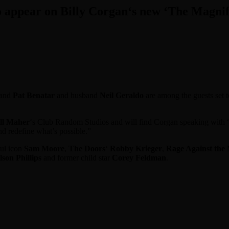
appear on Billy Corgan‘s new ‘The Magnifi
 and
Pat Benatar
and husband
Neil Geraldo
are among the guests set 
ll Maher
‘s Club Random Studios and will find Corgan speaking with “w
nd redefine what’s possible.”
oul icon
Sam Moore
,
The Doors
‘
Robby Krieger
,
Rage Against the
lson Phillips
and former child star
Corey Feldman
.