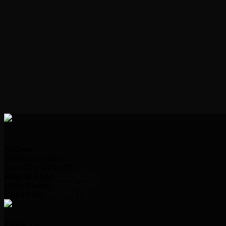
Address:
2000 Indian Hills Dr.
Sioux City, IA 51104
Request Line:
712.239.2995
Office Phone:
712.239.2100
Office Fax:
712.239.3346
Follow Us!