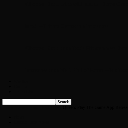
Chopper Scott talks with author Steve Gans
Brad Williams Comedian Interview
Chopper Scott with Rock Historian/Autho
Interview with NFL Hall of Fame Wide Rece
Weather
Contact
Listen Live!
Home
News
Classic Rock News
Queen: Play The Game App Releas
News
Classic Rock News