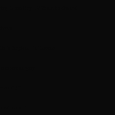
hing Green Day TV YouTube channel
 shows
hris Stapleton in Toronto
om recent surgery
ere on CBC
 destination’