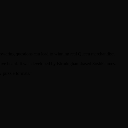
answering questions can lead to winning real Queen merchandise.
t have heard. It was developed by Birmingham-based SoshiGames.
w puzzle formats.”