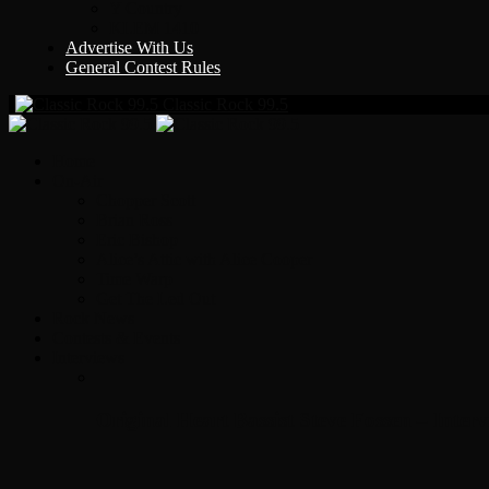
Y Country
KLEM 1410
Advertise With Us
General Contest Rules
Classic Rock 99.5
Home
On-Air
Chopper Scott
Brian Ross
Eric Bishop
Alice’s Attic with Alice Cooper
Time Warp
Get The Led Out
Rock News
Contests & Events
Interviews
Original Heart Bassist Steve Fossen – Inter