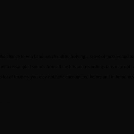
 the chance to win band merchandise. Solving a series of puzzles and 
 with re-sampled sounds from all the hits and recordings fans may no
 lot of imagery you may not have encountered before and in brand ne
erican Tour