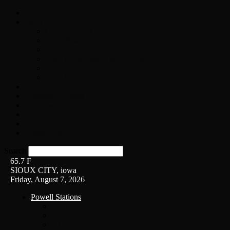
Home
On-Air
Chopper Scott
Brian Ross
Eric Bishop
Alice’s Attic with Alice Cooper
Time Warp
Get The Led Out
Rock News
Contests & Events
Interviews
Weather
Contact
Listen Live!
Search
65.7
F
SIOUX CITY, iowa
Friday, August 7, 2026
Powell Stations
KSUX
KSCJ
Q102