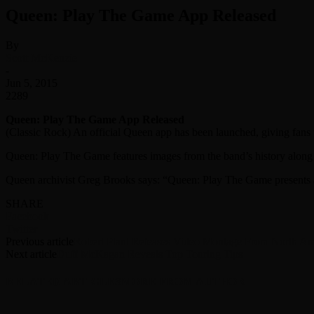
Queen: Play The Game App Released
By
Scott McKenzie
-
Jun 5, 2015
2289
Queen: Play The Game App Released
(Classic Rock) An official Queen app has been launched, giving fans
Queen: Play The Game features images from the band’s history along
Queen archivist Greg Brooks says: “Queen: Play The Game presents a
SHARE
Facebook
Twitter
Previous article
Robert Plant Releases Video Montage From North Am
Next article
Duff McKagan Reveals Top Touring Tips
RELATED ARTICLES
MORE FROM AUTHOR