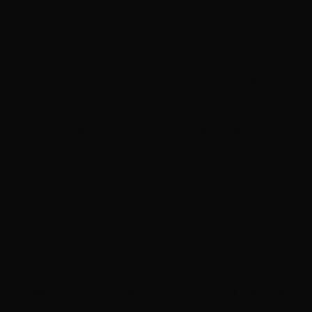
Enjoy 24/7 Green Day programming on newly launc
Moving Pictures : Rush filming homecoming Toronto
Guns N’ Roses go ‘Knockin’ on Heaven’s Door’ with C
Joan Jett cancels September shows so she can heal fr
Neil Peart documentary ’No One’s Disciple ’ to premi
Melissa Etheridge loves that her concerts are ‘a family