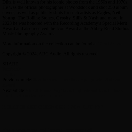
Diltz is well known for his iconic photos from the 1960s and 1970s.
He was the official photographer at Woodstock and shot 250 album
covers, as well as publicity shots for such artists as
Eagles
,
Neil
Young
, The Rolling Stones,
Crosby, Stills & Nash
and more. In
2023 he was honored with the Recording Academy’s Special Merit
Award and also received the Icon Award at the Abbey Road Studios
Music Photography Awards.
More information on the collection can be found at
12on12.com
.
Copyright © 2024, ABC Audio. All rights reserved.
SHARE
Facebook
Twitter
Previous article
Elton John social media campaign wins Anthem
Award
Next article
‘Abbott Elementary’ launching national Lunch Break
tour to help underserved schools
RELATED ARTICLES
MORE FROM AUTHOR
Yes announces half-speed remaster of