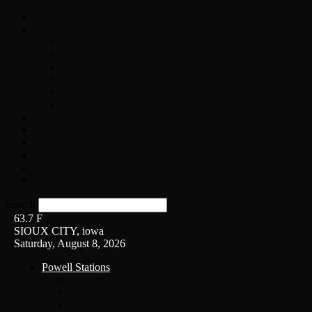
Home
On-Air
Chopper Scott
Brian Ross
Eric Bishop
Alice’s Attic with Alice Cooper
Time Warp
Get The Led Out
Rock News
Contests & Events
Interviews
Weather
Contact
Listen Live!
Search
63.7
F
SIOUX CITY, iowa
Saturday, August 8, 2026
Powell Stations
KSUX
KSCJ
Q102