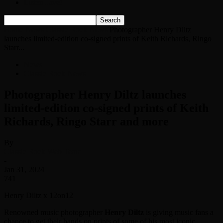
Listen Live!
Home
News
Classic Rock News
Photographer Henry Diltz
launches limited-edition co-signed prints of Keith Richards, Ringo
Starr...
News
Classic Rock News
Photographer Henry Diltz launches
limited-edition co-signed prints of Keith
Richards, Ringo Starr and more
By
Classic Rock Web Team
-
Jan 31, 2024
741
Henry Diltz x 12on12
Renowned music photographer
Henry Diltz
is giving music fans a
chance to get their hands on prints of some of his most iconic