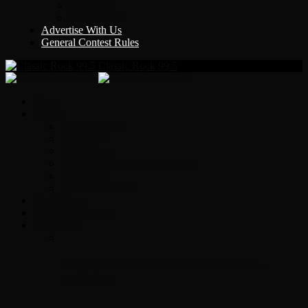
Y Country
KLEM 1410
Advertise With Us
General Contest Rules
Classic Rock 99.5
Home
On-Air
Chopper Scott
Brian Ross
Eric Bishop
Alice’s Attic with Alice Cooper
Time Warp
Get The Led Out
Rock News
Contests & Events
Interviews
Original Heart Bassist Steve Fossen –
Interview