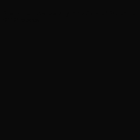
Rush announces new vinyl ’The Spirit of Radio’ and
‘ 2112 ’ releases