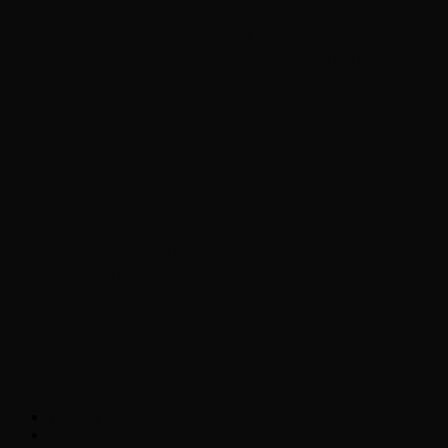
Chopper Scott talks with author Steve
Gansen about his new book The Rise of
Jefferson
Brad Williams Comedian Interview
Chopper Scott with Rock
Historian/Author Daniel Bukszpan talking
RUSH and 2112
Interview with NFL Hall of Fame Wide
Receiver Chris Carter
Weather
Contact