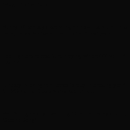
’Magnification’ album
Nancy Wilson says recording on new Heart album is
done, hopes for ‘world domination’ next year
Foo Fighters release ‘Are Playing Where??? Vol. II’
live EP
Lindsey Buckingham teases ‘pretty interesting year’
for 2027 amid Stevie Nicks reconciliation
Neil Young details upcoming Chrome Hearts album,
‘ Second Song’