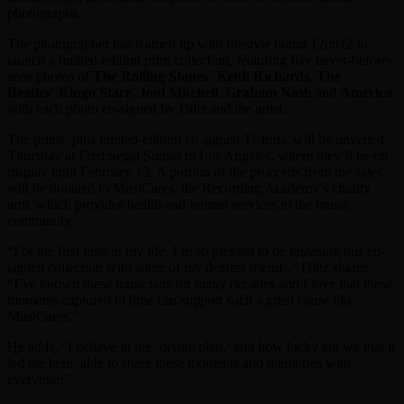
photographs.
The photographer has teamed up with lifestyle brand 12on12 to
launch a limited-edition print collection, featuring five never-before-
seen photos of
The Rolling Stones
’
Keith Richards
,
The
Beatles
’
Ringo Starr
,
Joni
Mitchell
,
Graham Nash
and
America
,
with each photo co-signed by Diltz and the artist.
The prints, plus limited-edition co-signed T-shirts, will be unveiled
Thursday at Fred Segal Sunset in Los Angeles, where they’ll be on
display until February 15. A portion of the proceeds from the sales
will be donated to MusiCares, the Recording Academy’s charity
arm, which provides health and human services to the music
community.
“For the first time in my life, I’m so pleased to be releasing this co-
signed collection with some of my dearest friends,” Diltz shares.
“I’ve known these musicians for many decades and I love that these
moments captured in time can support such a great cause like
MusiCares.”
He adds, “I believe in the ‘divine plan,’ and how lucky are we that it
led me here, able to share these moments and memories with
everyone!”