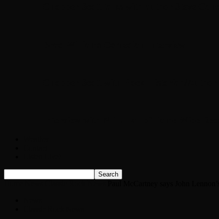
Chopper Scott talks with author Steve Gans
Brad Williams Comedian Interview
Chopper Scott with Rock Historian/Autho
Interview with NFL Hall of Fame Wide Rece
Weather
Contact
Listen Live!
Home
News
Classic Rock News
Paul McCartney says John Lennon’s ‘sp
News
Classic Rock News