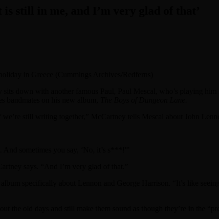
s still in me, and I’m very glad of that’
holiday in Greece (Cummings Archives/Redferns)
its down with another famous Paul, Paul Mescal, who’s playing him 
tles bandmates on his new album,
The Boys of Dungeon Lane.
 we’re still writing together,” McCartney tells Mescal about John Lenno
 And sometimes you say, ‘No, it’s s***!'”
Cartney says. “And I’m very glad of that.”
album specifically about Lennon and George Harrison. “It’s like seeing 
the old days and still make them sound as though they’re in the “pre