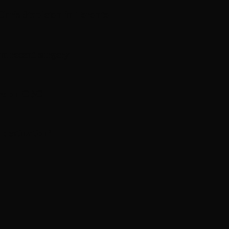
hris Stapleton in Toronto
om recent surgery
ere on CBC
 destination’