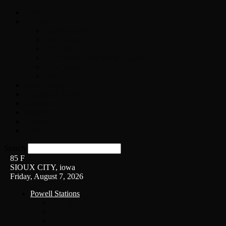
Home
On-Air
Chopper Scott
Brian Ross
Eric Bishop
Alice’s Attic with Alice Cooper
Time Warp
Get The Led Out
Rock News
Contests & Events
Interviews
Weather
Contact
Listen Live!
Search
85
F
SIOUX CITY, iowa
Friday, August 7, 2026
Powell Stations
KSUX
KSCJ
Q102