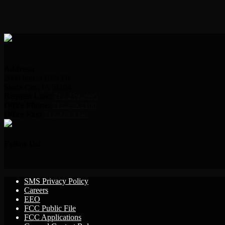
Address:
2000 Indian Hills Dr.
Sioux City, IA 51104
Request Line:
712.239.2995
Office Phone:
712.239.2100
Office Fax:
712.239.3346
Follow Us!
SMS Privacy Policy
Careers
EEO
FCC Public File
FCC Applications