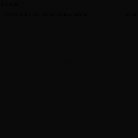
 a formula.”
t 10:30 a.m. ET. He’ll be answering questions
submitted by fans
ahead 
vinyl for the first time
Chris than women over 60, study finds
hing Green Day TV YouTube channel
 shows