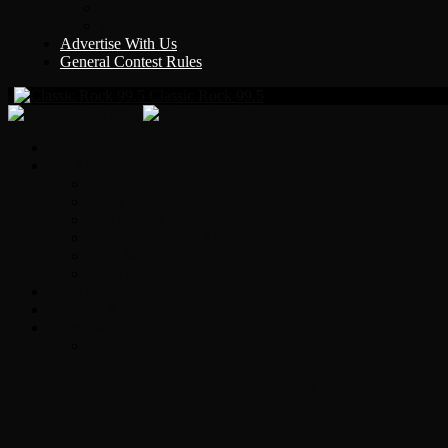
Y Country
KLEM 1410
Advertise With Us
General Contest Rules
Classic Rock 99.5
Home
On-Air
Chopper Scott
Brian Ross
Eric Bishop
Alice’s Attic with Alice Cooper
Time Warp
Get The Led Out
Rock News
Contests & Events
Interviews
Original Heart Bassist Steve Fossen – Inter