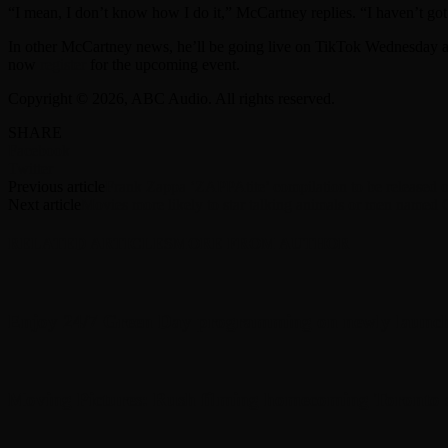
“I mean, I don’t know how I do it,” McCartney replies. “I haven’t got
In other McCartney news, he’ll be going live on TikTok Wednesday a
now
register
for the upcoming event.
Copyright © 2026, ABC Audio. All rights reserved.
SHARE
Facebook
Twitter
Previous article
Frank Zappa ‘ZAPPAtite’ compilation to be released on 
Next article
Movies more likely to star talking animals or men named 
RELATED ARTICLES
MORE FROM AUTHOR
Enjoy 24/7 Green Day programming on newly launc
Moving Pictures : Rush filming homecoming Toronto