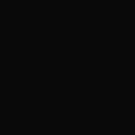
Guns N’ Roses go ‘Knockin’ on Heaven’s Door’ with C
Joan Jett cancels September shows so she can heal fr
Neil Peart documentary ’No One’s Disciple ’ to premi
Melissa Etheridge loves that her concerts are ‘a family