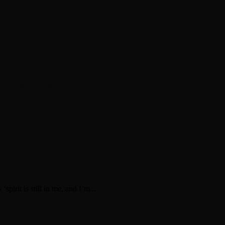
en about his new book The Rise of Jefferson
r Daniel Bukszpan talking RUSH and 2112
iver Chris Carter
irit is still in me, and I’m...