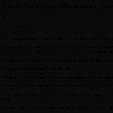
Paul McCartney says John Lennon’s ‘spirit i
By
-
May 26, 2026
151
John Lennon & Paul McCartney returning to Heathrow Airport from 
In a new video for Amazon Live and Amazon Music, Paul McCartney s
their 11-minute chat
, McCartney discusses writing about his old Bea
“On this record, I might even refer to him in my mind, you know, as if
“And you’re talking to him?” asks Mescal.
“Kind of,” says McCartney. “You know, sometimes I get away with it.
“That’s mad,” replies Mescal. “You know, his spirit’s still in me,” Mc
Mescal also asks McCartney how it feels to have written songs on the 
them.”
But when Mescal asks McCartney how he managed to write songs about 