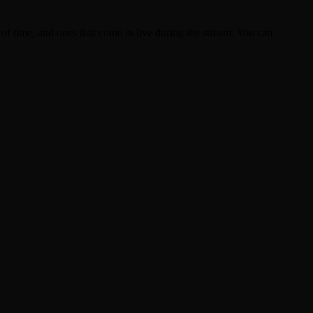
of time, and ones that come in live during the stream. You can