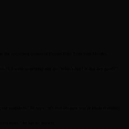
in the upcoming quartet of Beatles films from Sam Mendes.
During
n. “I’ll write something and go, ‘What’s that? Is that any good?'”
old snapshots,” he says. “It’s nice because you’re kinda revisiting
sent tense,” he has no answer.