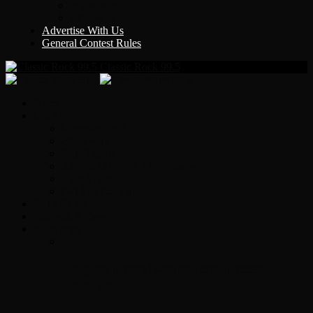
Y Country
KLEM 1410
Advertise With Us
General Contest Rules
Classic Rock 99.5
Home
On-Air
Chopper Scott
Brian Ross
Eric Bishop
Alice’s Attic with Alice Cooper
Time Warp
Get The Led Out
Rock News
Contests & Events
Interviews
Original Heart Bassist Steve Fossen –
Interview