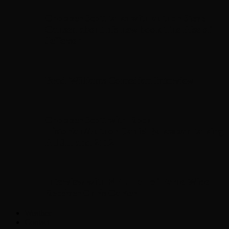
Chopper Scott talks with author Steve
Gansen about his new book The Rise of
Jefferson
Brad Williams Comedian Interview
Chopper Scott with Rock
Historian/Author Daniel Bukszpan talking
RUSH and 2112
Interview with NFL Hall of Fame Wide
Receiver Chris Carter
Weather
Contact