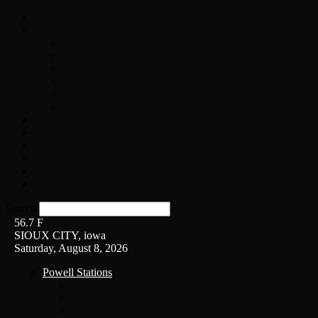
Home
On-Air
Chopper Scott
Brian Ross
Eric Bishop
Alice’s Attic with Alice Cooper
Time Warp
Get The Led Out
Rock News
Contests & Events
Interviews
Weather
Contact
Listen Live!
Search
56.7
F
SIOUX CITY, iowa
Saturday, August 8, 2026
Powell Stations
KSUX
KSCJ
Q102