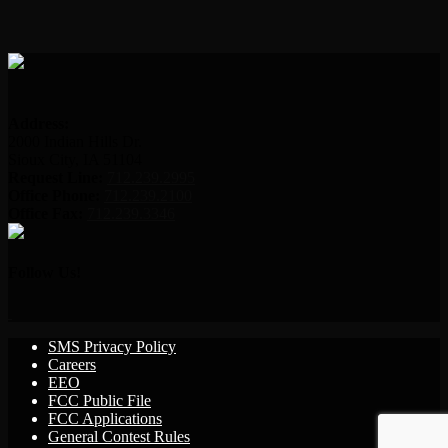
Address:
2000 Indian Hills Dr.
Sioux City, IA 51104
Request Line:
712.239.2995
Office Phone:
712.239.2100
Office Fax:
712.239.3346
Follow Us!
SMS Privacy Policy
Careers
EEO
FCC Public File
FCC Applications
General Contest Rules