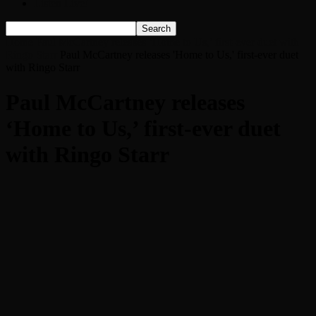
Listen Live!
Home
Paul McCartney releases ‘Home to Us,’ first-ever duet with
Ringo Starr
Paul McCartney releases 'Home to Us,' first-ever duet
with Ringo Starr
Paul McCartney releases
‘Home to Us,’ first-ever duet
with Ringo Starr