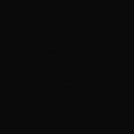
Deep Purple’s Glenn Hughes announces retirement
from live performing
Bryan Adams announces new Las Vegas Bare Bones
acoustic shows
Robert Plant, Roger Daltrey to perform at tribute
concert for British music presenter Whispering Bob
Harris