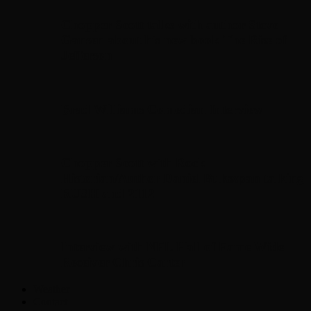
Chopper Scott talks with author Steve
Gansen about his new book The Rise of
Jefferson
Brad Williams Comedian Interview
Chopper Scott with Rock
Historian/Author Daniel Bukszpan talking
RUSH and 2112
Interview with NFL Hall of Fame Wide
Receiver Chris Carter
Weather
Contact