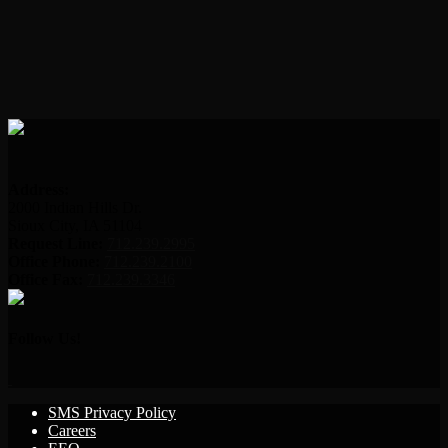
Address:
2000 Indian Hills Dr.
Sioux City, IA 51104
Request Line:
712.239.2995
Office Phone:
712.239.2100
Office Fax:
712.239.3346
Follow Us!
SMS Privacy Policy
Careers