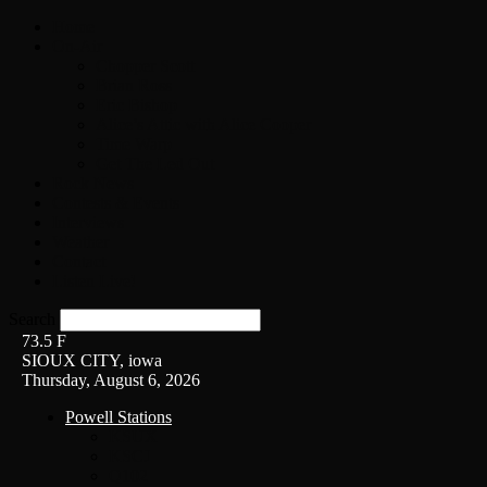
Home
On-Air
Chopper Scott
Brian Ross
Eric Bishop
Alice’s Attic with Alice Cooper
Time Warp
Get The Led Out
Rock News
Contests & Events
Interviews
Weather
Contact
Listen Live!
Search
73.5
F
SIOUX CITY, iowa
Thursday, August 6, 2026
Powell Stations
KSUX
KSCJ
Q102