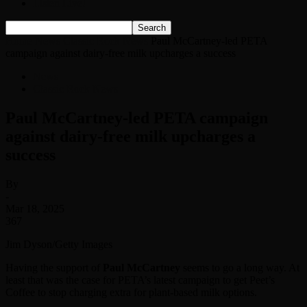
Listen Live!
Home
News
Classic Rock News
Paul McCartney-led PETA
campaign against dairy-free milk upcharges a success
News
Classic Rock News
Paul McCartney-led PETA campaign
against dairy-free milk upcharges a
success
By
-
Mar 18, 2025
367
Jim Dyson/Getty Images
Having the support of
Paul McCartney
seems to go a long way. At
least that was the case for PETA’s latest campaign to get Peet’s
Coffee to stop charging extra for plant-based milk options.