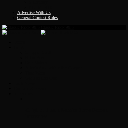
Y Country
KLEM 1410
Advertise With Us
General Contest Rules
Classic Rock 99.5
Home
On-Air
Chopper Scott
Brian Ross
Eric Bishop
Alice’s Attic with Alice Cooper
Time Warp
Get The Led Out
Rock News
Contests & Events
Interviews
Original Heart Bassist Steve Fossen –
Interview