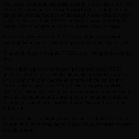
McCartney, a longtime vegetarian, recently wrote a letter to Peet’s
Coffee President and CEO
Eric Lauterbach
to try to get him to
change the company’s policy of charging 80 cents extra for vegan
milks. At the same time, PETA launched a campaign urging the
change, which included billboards with McCartney’s image.
It seems the pressure worked: Peet’s gave in just days after the
campaign launched and will no longer add the upcharge to drinks.
“I am really happy to hear this!” McCartney said upon hearing the
news.
“With a little help from our friend Sir Paul McCartney, PETA
notched a swift win for animals, the planet, and kind consumers,
who shouldn’t be punished for making the ethical and healthy
choice to ditch dairy,” says PETA President
Ingrid Newkirk
.
“PETA is celebrating Peet’s quick decision to get on board with the
new industry standard and is urging the few remaining holdouts,
including Caribou Coffee and The Coffee Bean & Tea Leaf, to
follow suit.”
Peet’s now joins several other coffee chains, including Starbucks,
Dunkin’ and Dutch Bros, that no longer charge customers for dairy-
free milk options.