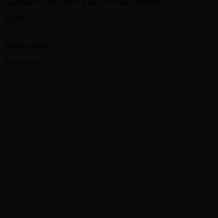
Copyright © 2025, ABC Audio. All rights reserved.
SHARE
Facebook
Twitter
Previous article
Jesse Colin Young, who sang the Youngbloods’ ‘Get
Together,’ dead at 83
Next article
‘Andor’ creator Tony Gilroy no longer releasing scripts
of the show: ‘AI is the reason we’re not’
RELATED ARTICLES
MORE FROM AUTHOR
Rod Stewart postpones show due to travel issues
Soundgarden’s Kim Thayil, Alice in Chains’ Jerry
Cantrell taking part in upcoming Rock Camp
ZZ Top cancels Hollywood Bowl concert