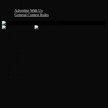
Y Country
KLEM 1410
Advertise With Us
General Contest Rules
Classic Rock 99.5
Home
On-Air
Chopper Scott
Brian Ross
Eric Bishop
Alice’s Attic with Alice Cooper
Time Warp
Get The Led Out
Rock News
Contests & Events
Interviews
Original Heart Bassist Steve Fossen –
Interview