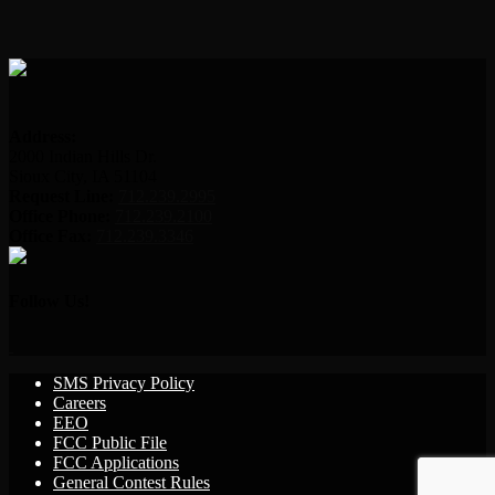
Address:
2000 Indian Hills Dr.
Sioux City, IA 51104
Request Line:
712.239.2995
Office Phone:
712.239.2100
Office Fax:
712.239.3346
Follow Us!
SMS Privacy Policy
Careers
EEO
FCC Public File
FCC Applications
General Contest Rules