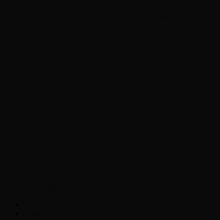
Chopper Scott talks with author Steve
Gansen about his new book The Rise of
Jefferson
Brad Williams Comedian Interview
Chopper Scott with Rock
Historian/Author Daniel Bukszpan talking
RUSH and 2112
Interview with NFL Hall of Fame Wide
Receiver Chris Carter
Weather
Contact