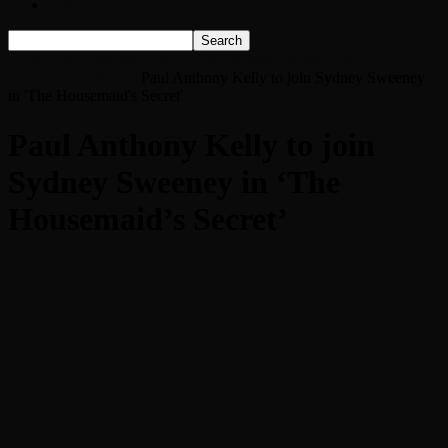
Listen Live!
Home
Paul Anthony Kelly to join Sydney Sweeney in ‘The
Housemaid’s Secret’
Paul Anthony Kelly to join Sydney Sweeney
in 'The Housemaid's Secret'
Paul Anthony Kelly to join
Sydney Sweeney in ‘The
Housemaid’s Secret’