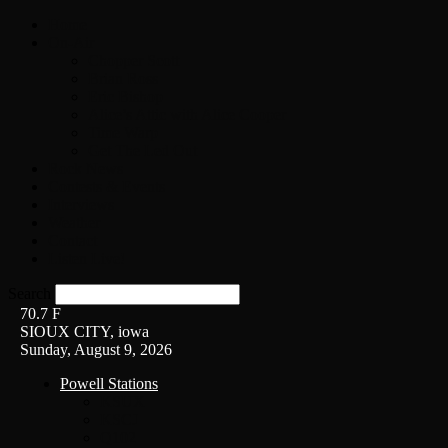
Home
On-Air
Chopper Scott
Brian Ross
Eric Bishop
Alice’s Attic with Alice Cooper
Time Warp
Get The Led Out
Rock News
Contests & Events
Interviews
Weather
Contact
Listen Live!
Search
70.7
F
SIOUX CITY, iowa
Sunday, August 9, 2026
Powell Stations
KSUX
KSCJ
Q102