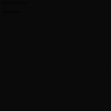
Previous article
Ariel Winter says ‘it’s amazing’ to reprise titular role
in ‘Sofia the First’ reboot
Next article
Paul McCartney can ‘see the parallel’ between Taylor
Swift and The Beatles
RELATED ARTICLES
MORE FROM AUTHOR
Yes announces half-speed remaster of
’Magnification’ album
Nancy Wilson says recording on new Heart album is
done, hopes for ‘world domination’ next year
Foo Fighters release ‘Are Playing Where??? Vol. II’
live EP