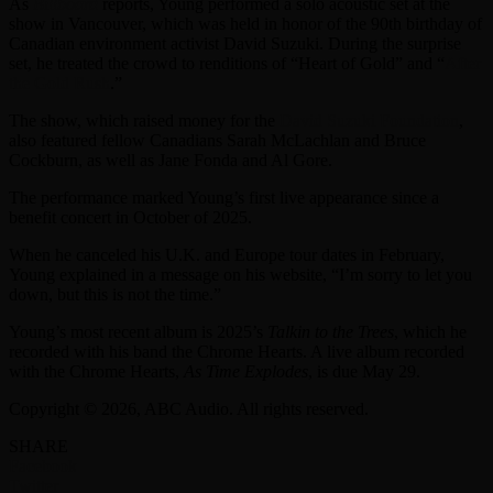
As
Billboard
reports, Young performed a solo acoustic set at the
show in Vancouver, which was held in honor of the 90th birthday of
Canadian environment activist David Suzuki. During the surprise
set, he treated the crowd to renditions of “Heart of Gold” and “
After
the Gold Rush
.”
The show, which raised money for the
David Suzuki Foundation
,
also featured fellow Canadians Sarah McLachlan and Bruce
Cockburn, as well as Jane Fonda and Al Gore.
The performance marked Young’s first live appearance since a
benefit concert in October of 2025.
When he canceled his U.K. and Europe tour dates in February,
Young explained in a message on his website, “I’m sorry to let you
down, but this is not the time.”
Young’s most recent album is 2025’s
Talkin to the Trees
, which he
recorded with his band the Chrome Hearts. A live album recorded
with the Chrome Hearts,
As Time Explodes
, is due May 29.
Copyright © 2026, ABC Audio. All rights reserved.
SHARE
Facebook
Twitter