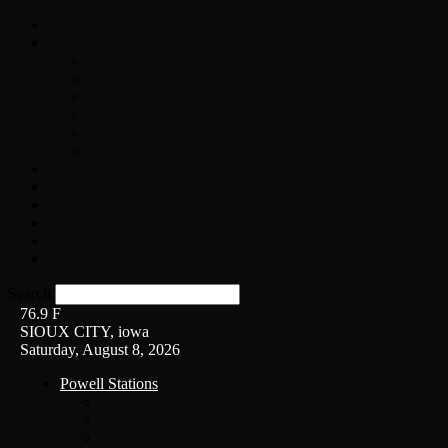
Home
On-Air
Chopper Scott
Brian Ross
Eric Bishop
Alice’s Attic with Alice Cooper
Time Warp
Get The Led Out
Rock News
Contests & Events
Interviews
Weather
Contact
Listen Live!
Search
76.9
F
SIOUX CITY, iowa
Saturday, August 8, 2026
Powell Stations
KSUX
KSCJ
Q102