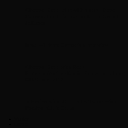
Chopper Scott talks with author Steve
Gansen about his new book The Rise of
Jefferson
Brad Williams Comedian Interview
Chopper Scott with Rock
Historian/Author Daniel Bukszpan talking
RUSH and 2112
Interview with NFL Hall of Fame Wide
Receiver Chris Carter
Weather
Contact