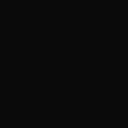
Lindsey Buckingham teases ‘pretty interesting year’
for 2027 amid Stevie Nicks reconciliation
Neil Young details upcoming Chrome Hearts album,
‘ Second Song’
Rush announces new vinyl ’The Spirit of Radio’ and
‘ 2112 ’ releases