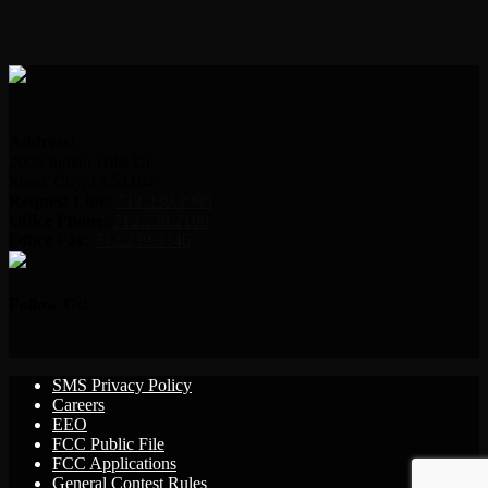
Address:
2000 Indian Hills Dr.
Sioux City, IA 51104
Request Line:
712.239.2995
Office Phone:
712.239.2100
Office Fax:
712.239.3346
Follow Us!
SMS Privacy Policy
Careers
EEO
FCC Public File
FCC Applications
General Contest Rules