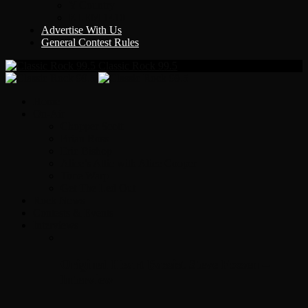
Y Country
KLEM 1410
Advertise With Us
General Contest Rules
Classic Rock 99.5
Home
On-Air
Chopper Scott
Brian Ross
Eric Bishop
Alice’s Attic with Alice Cooper
Time Warp
Get The Led Out
Rock News
Contests & Events
Interviews
Original Heart Bassist Steve Fossen –
Interview