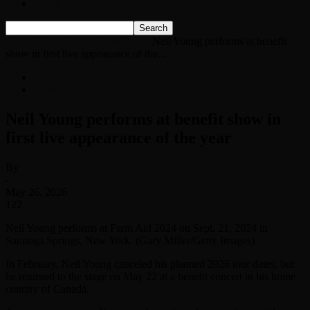
Listen Live!
Home
News
Classic Rock News
Neil Young performs at benefit
show in first live appearance of the...
News
Classic Rock News
Neil Young performs at benefit show in
first live appearance of the year
By
-
May 26, 2026
122
Neil Young performs at Farm Aid 2024 on Sept. 21, 2024 in
Saratoga Springs, New York. (Gary Miller/Getty Images)
In February, Neil Young canceled his planned 2026 tour dates, but
he returned to the stage on May 22 at a benefit concert in his home
country of Canada.