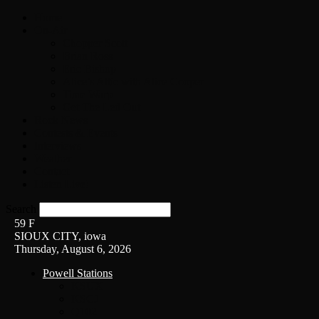
Home
On-Air
Chopper Scott
Brian Ross
Eric Bishop
Alice’s Attic with Alice Cooper
Time Warp
Get The Led Out
Rock News
Contests & Events
Interviews
Weather
Contact
Listen Live!
Search
59
F
SIOUX CITY, iowa
Thursday, August 6, 2026
Powell Stations
KSUX
KSCJ
Q102