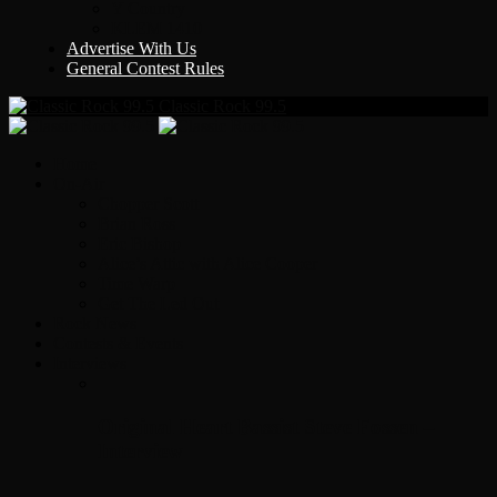
Y Country
KLEM 1410
Advertise With Us
General Contest Rules
Classic Rock 99.5
Home
On-Air
Chopper Scott
Brian Ross
Eric Bishop
Alice’s Attic with Alice Cooper
Time Warp
Get The Led Out
Rock News
Contests & Events
Interviews
Original Heart Bassist Steve Fossen –
Interview