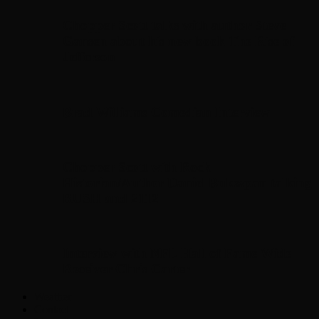
Chopper Scott talks with author Steve
Gansen about his new book The Rise of
Jefferson
Brad Williams Comedian Interview
Chopper Scott with Rock
Historian/Author Daniel Bukszpan talking
RUSH and 2112
Interview with NFL Hall of Fame Wide
Receiver Chris Carter
Weather
Contact