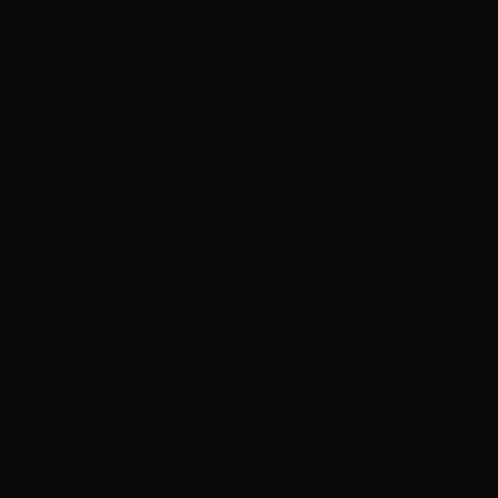
RELATED ARTICLES
MORE FROM AUTHOR
‘Gilmore Girls’ documentary in production for HBO
Max
Martin Lawrence returns in first look at ‘Martin’
spinoff
Richard Madden to star in medical action-thriller
series ‘Trauma’ for Paramount+
Perez Hilton taken to hospital after appearing to
harm himself on livestream: Sheriff’s office