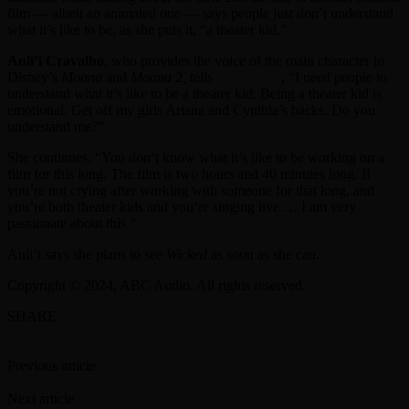
film — albeit an animated one — says people just don’t understand
what it’s like to be, as she puts it, “a theater kid.”
Auli’i Cravalho
, who provides the voice of the main character in
Disney’s
Moana
and
Moana 2,
tells
Vanity Fair
, “I need people to
understand what it’s like to be a theater kid. Being a theater kid is
emotional. Get off my girls Ariana and Cynthia’s backs. Do you
understand me?”
She continues, “You don’t know what it’s like to be working on a
film for this long. The film is two hours and 40 minutes long. If
you’re not crying after working with someone for that long, and
you’re both theater kids and you’re singing live … I am very
passionate about this.”
Auli’i says she plans to see
Wicked
as soon as she can.
Copyright © 2024, ABC Audio. All rights reserved.
SHARE
Facebook
Twitter
Previous article
New campaign aims to make ELO’s ‘Mr. Blue Sky’
the UK Christmas #1
Next article
Sean ‘Diddy’ Combs denied bail