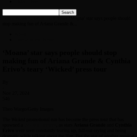
Listen Live!
Home
News
Entertainment News
‘Moana’ star says people should
stop making fun of Ariana Grande &...
News
Entertainment News
‘Moana’ star says people should stop
making fun of Ariana Grande & Cynthia
Erivo’s teary ‘Wicked’ press tour
By
-
Nov 27, 2024
546
Theo Wargo/Getty Images
The
Wicked
promotional run has become the press tour that has
spawned a
thousand memes
, as stars
Ariana Grande
and
Cynthia
Erivo
were seen constantly tearing up, full-out crying and being
dramatic while talking about the film. But the star of another musical