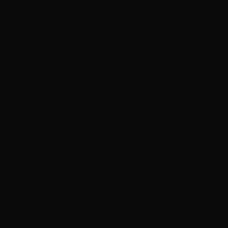
In brief: ‘Violent Night 2’ gets trailer and more
Viola Davis to star in and executive produce new
series, ‘Ascent’