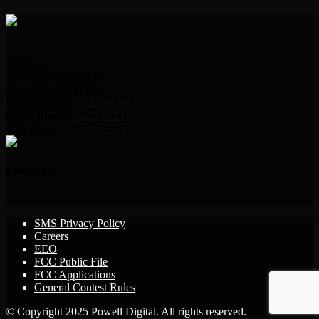
Address:
2000 Indian Hills Dr.
Sioux City, IA 51104
Request Line:
712.239.2995
Office Phone:
712.239.2100
Office Fax:
712.239.3346
Follow Us!
SMS Privacy Policy
Careers
EEO
FCC Public File
FCC Applications
General Contest Rules
© Copyright 2025 Powell Digital. All rights reserved.