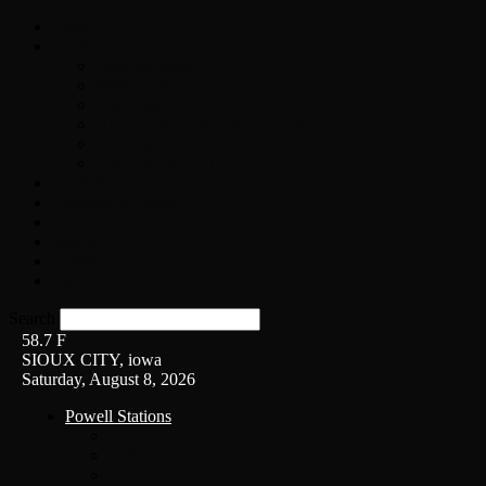
Home
On-Air
Chopper Scott
Brian Ross
Eric Bishop
Alice’s Attic with Alice Cooper
Time Warp
Get The Led Out
Rock News
Contests & Events
Interviews
Weather
Contact
Listen Live!
Search
58.7
F
SIOUX CITY, iowa
Saturday, August 8, 2026
Powell Stations
KSUX
KSCJ
Q102