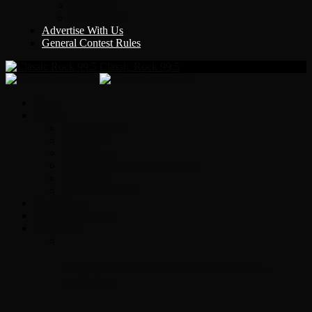
Y Country
KLEM 1410
Advertise With Us
General Contest Rules
Classic Rock 99.5
Home
On-Air
Chopper Scott
Brian Ross
Eric Bishop
Alice’s Attic with Alice Cooper
Time Warp
Get The Led Out
Rock News
Contests & Events
Interviews
Original Heart Bassist Steve Fossen –
Interview