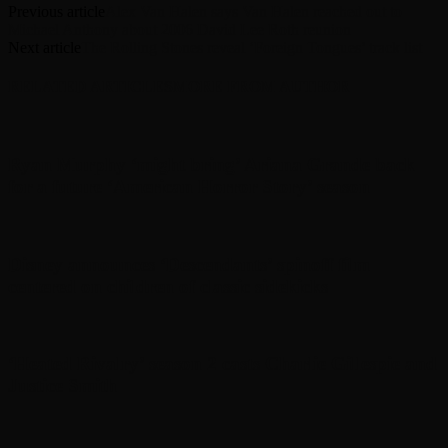
Previous article
Alex Van Halen says Van Halen reached out to
Michael Anthony about 2006 David Lee Roth reunion
Next article
The Rolling Stones reveal ‘Foreign Tongues’ track list
RELATED ARTICLES
MORE FROM AUTHOR
Ryan Murphy ‘might bring’ Ariana Grande back
for a future ‘American Horror Story’ season
Disney announces ‘Descendants’ spinoff film
centered on children of classic sidekicks
‘Heated Rivalry’ season 2 casts Charlie Gillespie and
Justice Smith