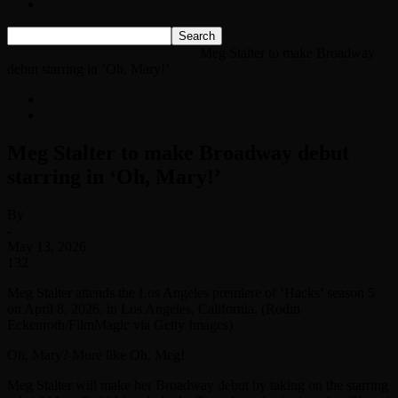
Listen Live!
Home
News
Entertainment News
Meg Stalter to make Broadway
debut starring in ‘Oh, Mary!’
News
Entertainment News
Meg Stalter to make Broadway debut
starring in ‘Oh, Mary!’
By
-
May 13, 2026
132
Meg Stalter attends the Los Angeles premiere of ‘Hacks’ season 5
on April 8, 2026, in Los Angeles, California. (Rodin
Eckenroth/FilmMagic via Getty Images)
Oh, Mary? More like Oh, Meg!
Meg Stalter will make her Broadway debut by taking on the starring