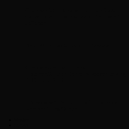
Chopper Scott talks with author Steve
Gansen about his new book The Rise of
Jefferson
Brad Williams Comedian Interview
Chopper Scott with Rock
Historian/Author Daniel Bukszpan talking
RUSH and 2112
Interview with NFL Hall of Fame Wide
Receiver Chris Carter
Weather
Contact