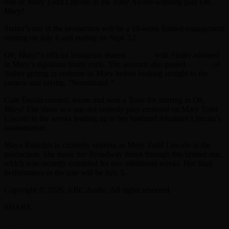
role of Mary Todd Lincoln in the Tony Award-winning play
Oh,
Mary!
Stalter’s run in the production will be a 10-week limited engagement
starting on July 6 and ending on Sept. 12.
Oh, Mary!
‘s official Instagram shared
a poster
with Stalter adorned
in Mary’s signature bratty curls. The account also posted
a video
of
Stalter getting in costume as Mary before looking straight to the
camera and saying, “Sensational.”
Cole Escola created, wrote and won a Tony for starring in
Oh,
Mary!
The show is a one-act comedy play centered on Mary Todd
Lincoln in the weeks leading up to her husband Abraham Lincoln’s
assassination.
Maya Rudolph is currently starring as Mary Todd Lincoln in the
production. She made her Broadway debut through this limited run,
which was recently extended for two additional weeks. Her final
performance in the role will be July 5.
Copyright © 2026, ABC Audio. All rights reserved.
SHARE
Facebook
Twitter