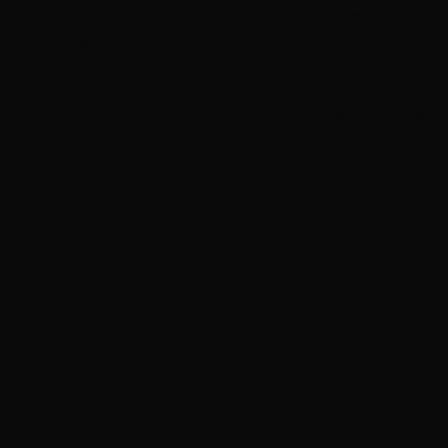
Weekend Watchlist: What’s new in theaters, on
streaming
In brief: Kit Connor eyed for X-Men role and more
‘Grown Ups 3’ now in production with Adam
Sandler, Chris Rock and more