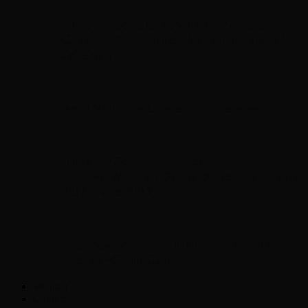
Chopper Scott talks with author Steve
Gansen about his new book The Rise of
Jefferson
Brad Williams Comedian Interview
Chopper Scott with Rock
Historian/Author Daniel Bukszpan talking
RUSH and 2112
Interview with NFL Hall of Fame Wide
Receiver Chris Carter
Weather
Contact