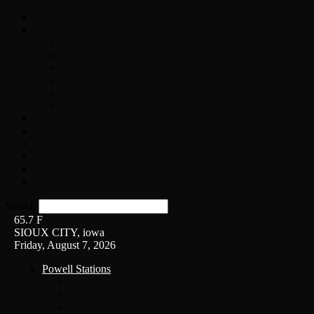
Home
On-Air
Chopper Scott
Brian Ross
Eric Bishop
Alice’s Attic with Alice Cooper
Time Warp
Get The Led Out
Rock News
Contests & Events
Interviews
Weather
Contact
Listen Live!
Search
65.7
F
SIOUX CITY, iowa
Friday, August 7, 2026
Powell Stations
KSUX
KSCJ
Q102