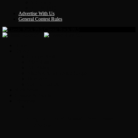
Y Country
KLEM 1410
Advertise With Us
General Contest Rules
Classic Rock 99.5
Home
On-Air
Chopper Scott
Brian Ross
Eric Bishop
Alice’s Attic with Alice Cooper
Time Warp
Get The Led Out
Rock News
Contests & Events
Interviews
Original Heart Bassist Steve Fossen –
Interview