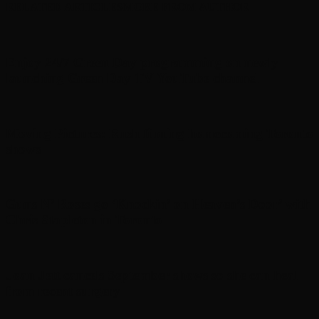
RELATED ARTICLES
MORE FROM AUTHOR
Enjoy 24/7 Green Day programming on newly
launching Green Day TV YouTube channel
Moving Pictures : Rush filming homecoming Toronto
shows
Guns N’ Roses go ‘Knockin’ on Heaven’s Door’ with
Chris Stapleton in Toronto
Joan Jett cancels September shows so she can heal
from recent surgery