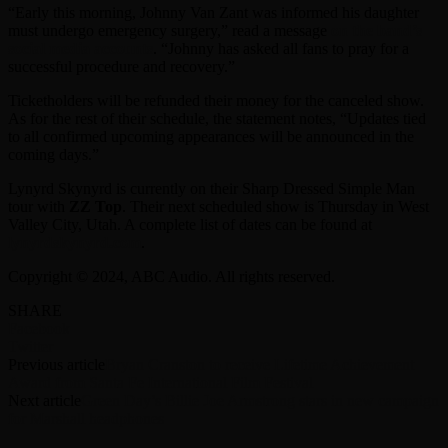
“Early this morning, Johnny Van Zant was informed his daughter
must undergo emergency surgery,” read a message
on the band’s
social media accounts
. “Johnny has asked all fans to pray for a
successful procedure and recovery.”
Ticketholders will be refunded their money for the canceled show.
As for the rest of their schedule, the statement notes, “Updates tied
to all confirmed upcoming appearances will be announced in the
coming days.”
Lynyrd Skynyrd is currently on their Sharp Dressed Simple Man
tour with
ZZ Top
. Their next scheduled show is Thursday in West
Valley City, Utah. A complete list of dates can be found at
lynyrdskynyrd.com
.
Copyright © 2024, ABC Audio. All rights reserved.
SHARE
Facebook
Twitter
Previous article
Bryan Cranston to receive Lifetime Achievement
Award from Santa Fe International Film Festival
Next article
Green Day’s Billie Joe Armstrong stars in new campaign
for Marshall headphones