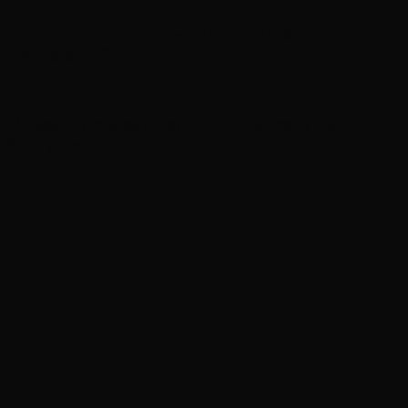
Neil Peart documentary ’No One’s Disciple ’ to
premiere on CBC
Melissa Etheridge loves that her concerts are ‘a
family destination’