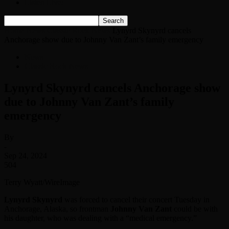
Listen Live!
Home
News
Classic Rock News
Lynyrd Skynyrd cancels
Anchorage show due to Johnny Van Zant’s family emergency
News
Classic Rock News
Lynyrd Skynyrd cancels Anchorage show
due to Johnny Van Zant’s family
emergency
By
-
Sep 24, 2024
504
Terry Wyatt/WireImage
Lynyrd Skynyrd
was forced to cancel their concert Tuesday in
Anchorage, Alaska, so frontman
Johnny Van Zant
could be with
his daughter, who was dealing with a “medical emergency.”