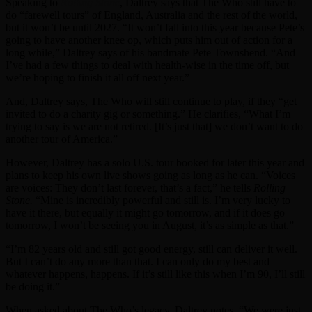
Speaking to
Rolling Stone
, Daltrey says that The Who still have to
do “farewell tours” of England, Australia and the rest of the world,
but it won’t be until 2027. “It won’t fall into this year because Pete’s
going to have another knee op, which puts him out of action for a
long while,” Daltrey says of his bandmate Pete Townshend. “And
I’ve had a few things to deal with health-wise in the time off, but
we’re hoping to finish it all off next year.”
And, Daltrey says, The Who will still continue to play, if they “get
invited to do a charity gig or something.” He clarifies, “What I’m
trying to say is we are not retired. [It’s just that] we don’t want to do
another tour of America.”
However, Daltrey has a solo U.S. tour booked for later this year and
plans to keep his own live shows going as long as he can. “Voices
are voices: They don’t last forever, that’s a fact,” he tells
Rolling
Stone.
“Mine is incredibly powerful and still is. I’m very lucky to
have it there, but equally it might go tomorrow, and if it does go
tomorrow, I won’t be seeing you in August, it’s as simple as that.”
“I’m 82 years old and still got good energy, still can deliver it well.
But I can’t do any more than that. I can only do my best and
whatever happens, happens. If it’s still like this when I’m 90, I’ll still
be doing it.”
When asked about The Who’s legacy, Daltrey notes, “We were just