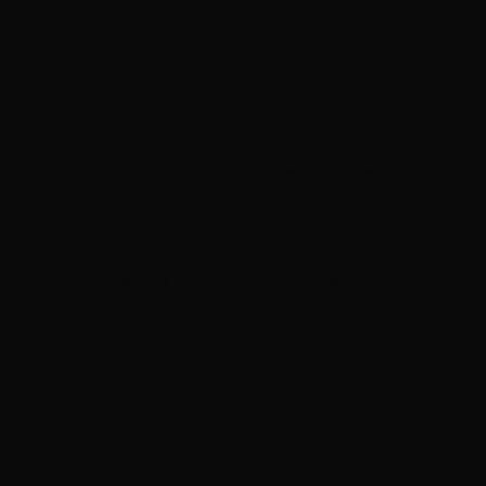
Foo Fighters release ‘Are Playing Where??? Vol. II’
live EP
Lindsey Buckingham teases ‘pretty interesting year’
for 2027 amid Stevie Nicks reconciliation
Neil Young details upcoming Chrome Hearts album,
‘ Second Song’
Rush announces new vinyl ’The Spirit of Radio’ and
‘ 2112 ’ releases