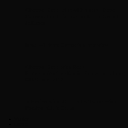
Chopper Scott talks with author Steve
Gansen about his new book The Rise of
Jefferson
Brad Williams Comedian Interview
Chopper Scott with Rock
Historian/Author Daniel Bukszpan talking
RUSH and 2112
Interview with NFL Hall of Fame Wide
Receiver Chris Carter
Weather
Contact