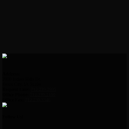
Address:
2000 Indian Hills Dr.
Sioux City, IA 51104
Request Line:
712.239.2995
Office Phone:
712.239.2100
Office Fax:
712.239.3346
Follow Us!