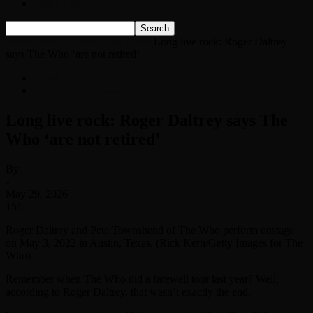
Listen Live!
Home
News
Classic Rock News
Long live rock: Roger Daltrey
says The Who ‘are not retired’
News
Classic Rock News
Long live rock: Roger Daltrey says The
Who ‘are not retired’
By
-
May 29, 2026
151
Roger Daltrey and Pete Townshend of The Who perform onstage
on May 3, 2022 in Austin, Texas. (Rick Kern/Getty Images for The
Who)
Remember when The Who did a farewell tour last year? Well,
according to Roger Daltrey, that wasn’t exactly the end.