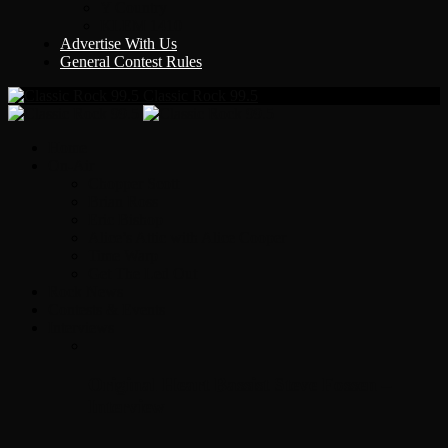
Y Country
KLEM 1410
Advertise With Us
General Contest Rules
Classic Rock 99.5
Home
On-Air
Chopper Scott
Brian Ross
Eric Bishop
Alice’s Attic with Alice Cooper
Time Warp
Get The Led Out
Rock News
Contests & Events
Interviews
Original Heart Bassist Steve Fossen –
Interview