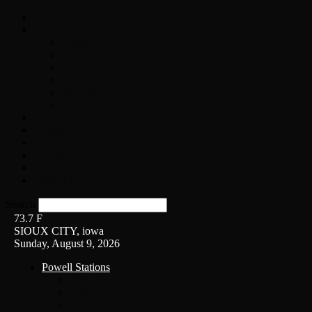
Home
On-Air
Chopper Scott
Brian Ross
Eric Bishop
Alice’s Attic with Alice Cooper
Time Warp
Get The Led Out
Rock News
Contests & Events
Interviews
Weather
Contact
Listen Live!
Search
73.7
F
SIOUX CITY, iowa
Sunday, August 9, 2026
Powell Stations
KSUX
KSCJ
Q102