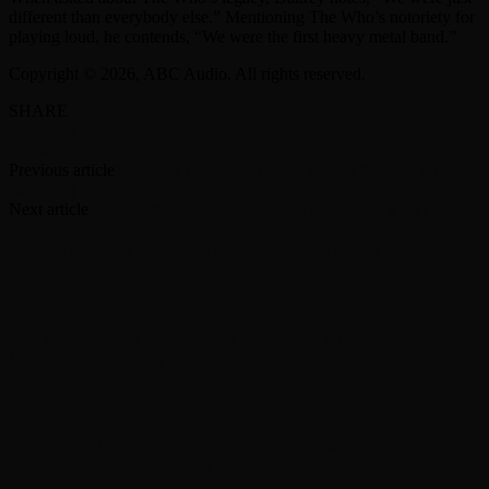
different than everybody else.” Mentioning The Who’s notoriety for
playing loud, he contends, “We were the first heavy metal band.”
Copyright © 2026, ABC Audio. All rights reserved.
SHARE
Facebook
Twitter
Previous article
Weekend Watchlist: What’s new in theaters, on
streaming
Next article
Peacock reveals ‘Love Island USA’ season 8 cast
RELATED ARTICLES
MORE FROM AUTHOR
Yes announces half-speed remaster of
’Magnification’ album
Nancy Wilson says recording on new Heart album is
done, hopes for ‘world domination’ next year