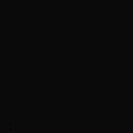
Chopper Scott talks with author Steve
Gansen about his new book The Rise of
Jefferson
Brad Williams Comedian Interview
Chopper Scott with Rock
Historian/Author Daniel Bukszpan talking
RUSH and 2112
Interview with NFL Hall of Fame Wide
Receiver Chris Carter
Weather
Contact