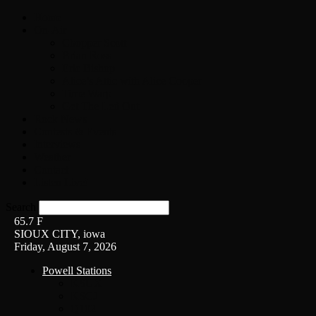
Home
On-Air
Chopper Scott
Brian Ross
Eric Bishop
Alice’s Attic with Alice Cooper
Time Warp
Get The Led Out
Rock News
Contests & Events
Interviews
Weather
Contact
Listen Live!
Search
65.7
F
SIOUX CITY, iowa
Friday, August 7, 2026
Powell Stations
KSUX
KSCJ
Q102