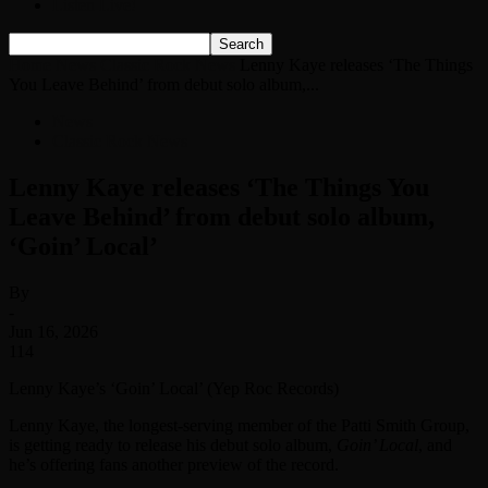
Listen Live!
Home
News
Classic Rock News
Lenny Kaye releases ‘The Things
You Leave Behind’ from debut solo album,...
News
Classic Rock News
Lenny Kaye releases ‘The Things You
Leave Behind’ from debut solo album,
‘Goin’ Local’
By
-
Jun 16, 2026
114
Lenny Kaye’s ‘Goin’ Local’ (Yep Roc Records)
Lenny Kaye, the longest-serving member of the Patti Smith Group,
is getting ready to release his debut solo album,
Goin’ Local
, and
he’s offering fans another preview of the record.