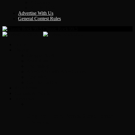
Y Country
KLEM 1410
Advertise With Us
General Contest Rules
Classic Rock 99.5
Home
On-Air
Chopper Scott
Brian Ross
Eric Bishop
Alice’s Attic with Alice Cooper
Time Warp
Get The Led Out
Rock News
Contests & Events
Interviews
Original Heart Bassist Steve Fossen –
Interview