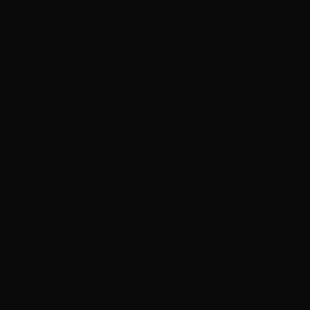
Joan Jett cancels September shows so she can heal
from recent surgery
Neil Peart documentary ’No One’s Disciple ’ to
premiere on CBC
Melissa Etheridge loves that her concerts are ‘a
family destination’