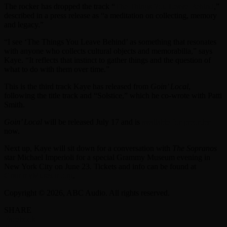
The rocker has dropped the track “
The Things You Leave Behind
,”
described in a press release as “a meditation on collecting, memory
and legacy.”
“I see ‘The Things You Leave Behind’ as something that resonates
with anyone who collects cultural objects and memorabilia,” says
Kaye. “It reflects that instinct to gather things and the question of
what to do with them over time.”
This is the third track Kaye has released from
Goin’ Local
,
following the title track and “Solstice,” which he co-wrote with Patti
Smith.
Goin’ Local
will be released July 17 and is
available for preorder
now.
Next up, Kaye will sit down for a conversation with
The Sopranos
star Michael Imperioli for a special Grammy Museum evening in
New York City on June 23. Tickets and info can be found at
GrammyMuseum.org
.
Copyright © 2026, ABC Audio. All rights reserved.
SHARE
Facebook