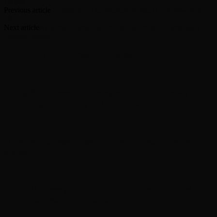
Twitter
Previous article
‘Paddington The Musical’ headed to Broadway in
2027
Next article
Nick and Charlie plan for the future in ‘Heartstopper
Forever’ trailer
RELATED ARTICLES
MORE FROM AUTHOR
Enjoy 24/7 Green Day programming on newly
launching Green Day TV YouTube channel
Moving Pictures : Rush filming homecoming Toronto
shows
Guns N’ Roses go ‘Knockin’ on Heaven’s Door’ with
Chris Stapleton in Toronto