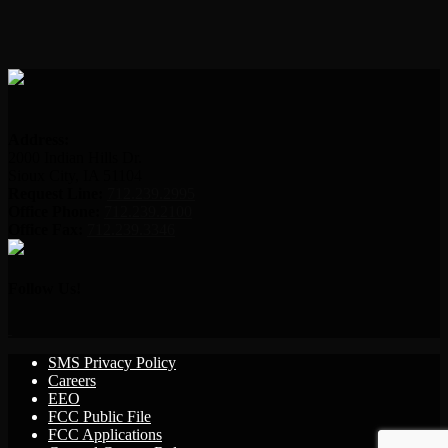
Address:
2000 Indian Hills Dr.
Sioux City, IA 51104
Request Line:
712.239.2995
Office Phone:
712.239.2100
Office Fax:
712.239.3346
Follow Us!
SMS Privacy Policy
Careers
EEO
FCC Public File
FCC Applications