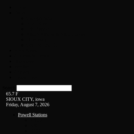
Home
On-Air
Chopper Scott
Brian Ross
Eric Bishop
Alice’s Attic with Alice Cooper
Time Warp
Get The Led Out
Rock News
Contests & Events
Interviews
Weather
Contact
Listen Live!
Search
65.7
F
SIOUX CITY, iowa
Friday, August 7, 2026
Powell Stations
KSUX
KSCJ
Q102