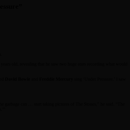
essure”
k.
years old, revealing that he saw two huge stars recording what would
hed
David Bowie
and
Freddie Mercury
sing ‘Under Pressure.’ I saw
he garbage can … start taking pictures of The Stones,” he said. “The
.'”