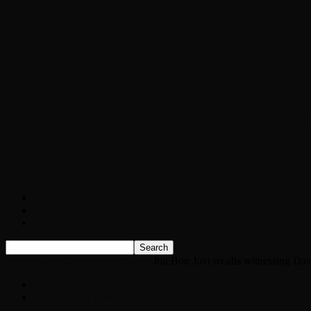
Chopper Scott talks with author Steve Gans
Brad Williams Comedian Interview
Chopper Scott with Rock Historian/Autho
Interview with NFL Hall of Fame Wide Rece
Weather
Contact
Listen Live!
Home
News
Classic Rock News
Jon Bon Jovi recalls witnessing Da
News
Classic Rock News