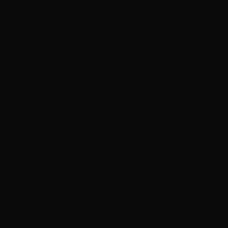
Joan Jett cancels September shows so she can heal fr
Neil Peart documentary ’No One’s Disciple ’ to premi
Melissa Etheridge loves that her concerts are ‘a family