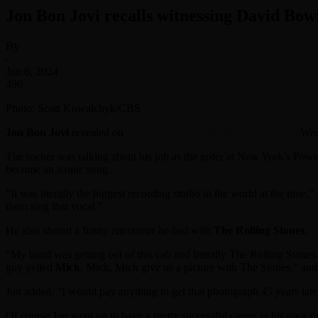
Jon Bon Jovi recalls witnessing David Bo
By
-
Jun 6, 2024
496
Photo: Scott Kowalchyk/CBS
Jon Bon Jovi
revealed on
The Late Show with Stephen Colbert
Wedn
The rocker was talking about his job as the gofer at New York’s Pow
become an iconic song.
“It was literally the biggest recording studio in the world at the tim
them sing that vocal.”
He also shared a funny encounter he had with
The Rolling Stones
.
“My band was getting out of this cab and literally The Rolling Stones
guy yelled
Mick
, Mick, Mick give us a picture with The Stones,” and
Jon added, “I would pay anything to get that photograph 45 years late
Of course Jon went on to have a pretty successful career in his own ri