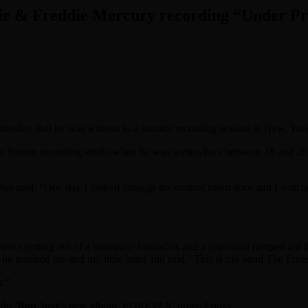
wie & Freddie Mercury recording “Under Pr
esday that he was witness to a historic recording session in New. Yor
er Station recording studio when he was somewhere between 18 and 20 
e,” Jon said. “One day I looked through the control room door and I watc
 were getting out of a limousine behind us and a paparazzi jumped out t
 he grabbed me and my little band and said, ‘This is my band The Frogs
r.”
ght.
Bon Jovi
‘s new album,
FOREVER
, drops Friday.