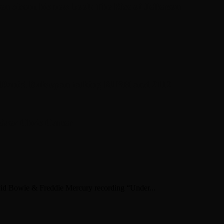
en about his new book The Rise of Jefferson
r Daniel Bukszpan talking RUSH and 2112
iver Chris Carter
vid Bowie & Freddie Mercury recording “Under...