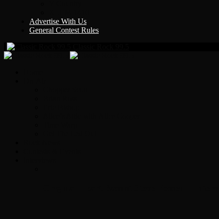
Y Country
KLEM 1410
Advertise With Us
General Contest Rules
Classic Rock 99.5
Home
On-Air
Chopper Scott
Brian Ross
Eric Bishop
Alice’s Attic with Alice Cooper
Time Warp
Get The Led Out
Rock News
Contests & Events
Interviews
Original Heart Bassist Steve Fossen – Inter