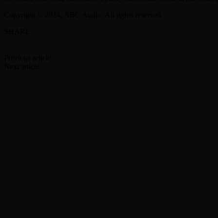
Copyright © 2024, ABC Audio. All rights reserved.
SHARE
Facebook
Twitter
Previous article
Slash, Tom Morello & more guest on new MC5 album,
Next article
New video features never-before-seen footage of John 
RELATED ARTICLES
MORE FROM AUTHOR
Enjoy 24/7 Green Day programming on newly launc
Moving Pictures : Rush filming homecoming Toronto
Guns N’ Roses go ‘Knockin’ on Heaven’s Door’ with C