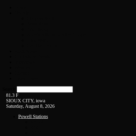
Home
On-Air
Chopper Scott
Brian Ross
Eric Bishop
Alice’s Attic with Alice Cooper
Time Warp
Get The Led Out
Rock News
Contests & Events
Interviews
Weather
Contact
Listen Live!
Search
81.3
F
SIOUX CITY, iowa
Saturday, August 8, 2026
Powell Stations
KSUX
KSCJ
Q102