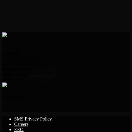
Address:
2000 Indian Hills Dr.
Sioux City, IA 51104
Request Line:
712.239.2995
Office Phone:
712.239.2100
Office Fax:
712.239.3346
Follow Us!
SMS Privacy Policy
Careers
EEO