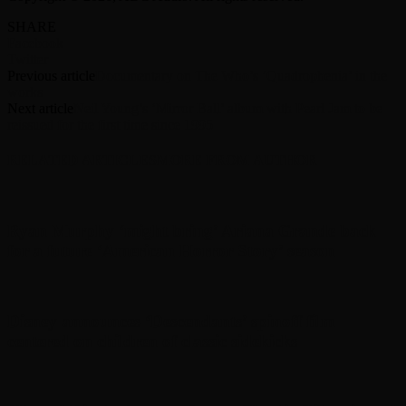
SHARE
Facebook
Twitter
Previous article
Documentary on The Who’s ‘Quadrophenia’ in the
works
Next article
Neil Young’s ‘Mirror Ball’ album with Pearl Jam to be
reissued for the first time since 1995
RELATED ARTICLES
MORE FROM AUTHOR
Ryan Murphy ‘might bring’ Ariana Grande back
for a future ‘American Horror Story’ season
Disney announces ‘Descendants’ spinoff film
centered on children of classic sidekicks