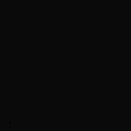
Chopper Scott talks with author Steve
Gansen about his new book The Rise of
Jefferson
Brad Williams Comedian Interview
Chopper Scott with Rock
Historian/Author Daniel Bukszpan talking
RUSH and 2112
Interview with NFL Hall of Fame Wide
Receiver Chris Carter
Weather
Contact