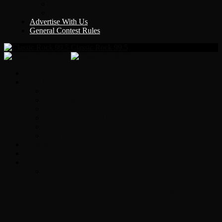
Y Country
KLEM 1410
Advertise With Us
General Contest Rules
Classic Rock 99.5
Home
On-Air
Chopper Scott
Brian Ross
Eric Bishop
Alice’s Attic with Alice Cooper
Time Warp
Get The Led Out
Rock News
Contests & Events
Interviews
Original Heart Bassist Steve Fossen –
Interview