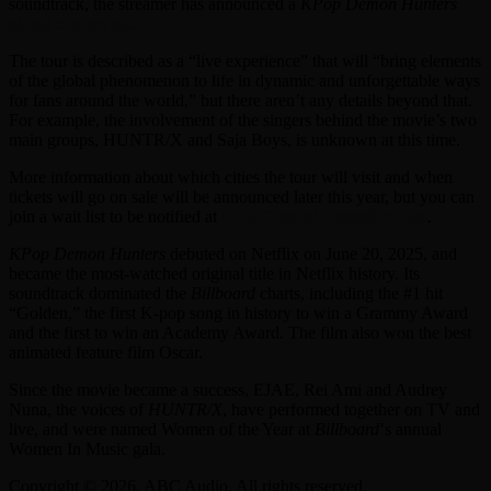
soundtrack, the streamer has announced a
KPop Demon Hunters
global concert tour.
The tour is described as a “live experience” that will “bring
elements
of the global phenomenon to life in dynamic and unforgettable ways
for fans around the world,” but there aren’t any details beyond that.
For example, the involvement of the singers behind the movie’s two
main groups, HUNTR/X and Saja Boys, is unknown at this time.
More information about which cities the tour will visit and when
tickets will go on sale will be announced later this year, but you can
join a wait list to be notified at
KPopDemonHunterslive.com
.
KPop Demon Hunters
debuted on Netflix on June 20, 2025, and
became the most-watched original title in Netflix history. Its
soundtrack dominated the
Billboard
charts, including the #1 hit
“Golden,” the first K-pop song in history to win a Grammy Award
and the first to win an Academy Award. The film also won the best
animated feature film Oscar.
Since the movie became a success, EJAE, Rei Ami and Audrey
Nuna, the voices of
HUNTR/X
, have performed together on TV and
live, and were named Women of the Year at
Billboard
‘s annual
Women In Music gala.
Copyright © 2026, ABC Audio. All rights reserved.