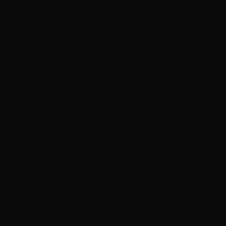
‘Heated Rivalry’ season 2 casts Charlie Gillespie and
Justice Smith
Weekend Watchlist: What’s new in theaters, on
streaming
In brief: Kit Connor eyed for X-Men role and more
‘Grown Ups 3’ now in production with Adam
Sandler, Chris Rock and more