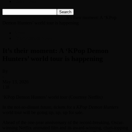
Listen Live!
Home
News
Entertainment News
It’s their moment: A ‘KPop
Demon Hunters’ world tour is happening
News
Entertainment News
It’s their moment: A ‘KPop Demon
Hunters’ world tour is happening
By
-
May 13, 2026
138
‘KPop Demon Hunters’ world tour (Courtesy Netflix)
In the not-so-distant future, tickets for a
KPop Demon Hunters
world tour will be going up, up, up for sale.
Ahead of the one-year anniversary of the record-breaking, Oscar-
winning Netflix animated film and its award-winning, chart-topping