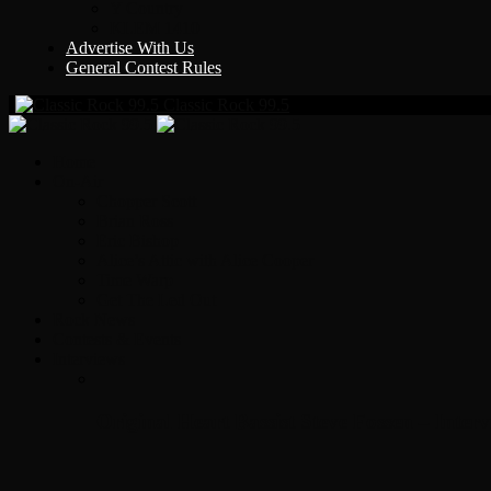
Y Country
KLEM 1410
Advertise With Us
General Contest Rules
Classic Rock 99.5
Home
On-Air
Chopper Scott
Brian Ross
Eric Bishop
Alice’s Attic with Alice Cooper
Time Warp
Get The Led Out
Rock News
Contests & Events
Interviews
Original Heart Bassist Steve Fossen – Inter