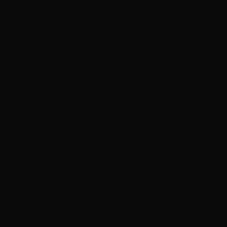
 shows
hris Stapleton in Toronto
om recent surgery
ere on CBC
 destination’