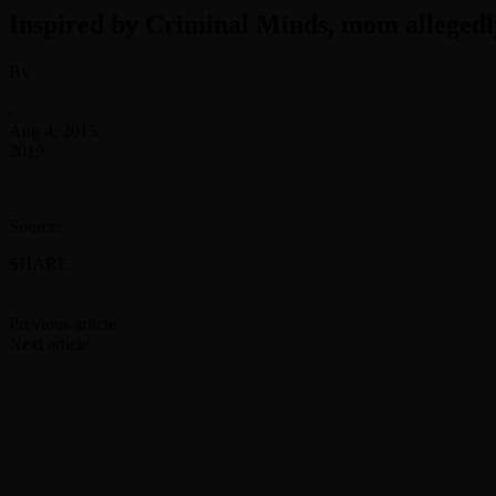
Inspired by Criminal Minds, mom allegedly
By
Scott McKenzie
-
Aug 4, 2015
2019
She allegedly killed her daughter to save her relationship with 
Source:
Inspired by Criminal Minds, mom allegedly hides bodies of da
SHARE
Facebook
Twitter
Previous article
Skowhegan pair charged with Cornville school hamster
Next article
NEMO police officer arrested for threatening daughter wi
RELATED ARTICLES
MORE FROM AUTHOR
Enjoy 24/7 Green Day programming on newly launc