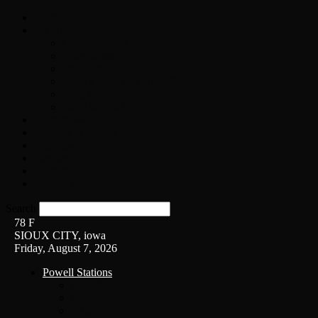
Home
On-Air
Chopper Scott
Brian Ross
Eric Bishop
Alice’s Attic with Alice Cooper
Time Warp
Get The Led Out
Rock News
Contests & Events
Interviews
Weather
Contact
Listen Live!
Search
78
F
SIOUX CITY, iowa
Friday, August 7, 2026
Powell Stations
KSUX
KSCJ
Q102