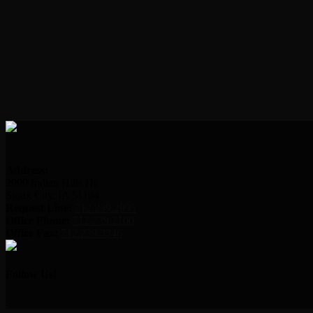
Address:
2000 Indian Hills Dr.
Sioux City, IA 51104
Request Line:
712.239.2995
Office Phone:
712.239.2100
Office Fax:
712.239.3346
Follow Us!