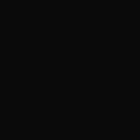
Moving Pictures : Rush filming homecoming Toronto
Guns N’ Roses go ‘Knockin’ on Heaven’s Door’ with C
Joan Jett cancels September shows so she can heal fr
Neil Peart documentary ’No One’s Disciple ’ to premi
Melissa Etheridge loves that her concerts are ‘a family