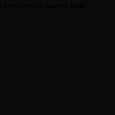
 hides bodies of daughter, father
her boyfriend.
ughter, father
 theft
th gun
hing Green Day TV YouTube channel