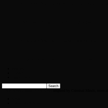
Chopper Scott talks with author Steve Gans
Brad Williams Comedian Interview
Chopper Scott with Rock Historian/Autho
Interview with NFL Hall of Fame Wide Rece
Weather
Contact
Listen Live!
Home
News
Classic Rock News
Inspired by Criminal Minds, mom all
News
Classic Rock News