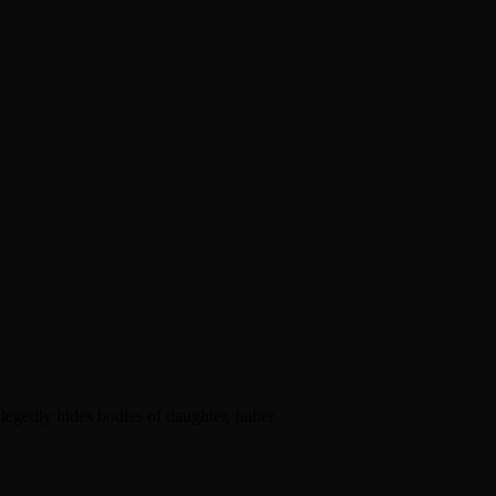
en about his new book The Rise of Jefferson
r Daniel Bukszpan talking RUSH and 2112
iver Chris Carter
egedly hides bodies of daughter, father