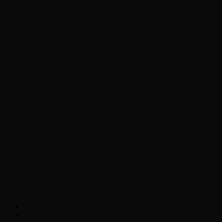
Chopper Scott talks with author Steve
Gansen about his new book The Rise of
Jefferson
Brad Williams Comedian Interview
Chopper Scott with Rock
Historian/Author Daniel Bukszpan talking
RUSH and 2112
Interview with NFL Hall of Fame Wide
Receiver Chris Carter
Weather
Contact