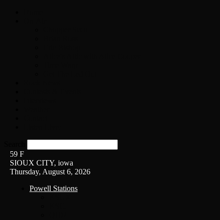
Home
On-Air
Chopper Scott
Brian Ross
Eric Bishop
Alice’s Attic with Alice Cooper
Time Warp
Get The Led Out
Rock News
Contests & Events
Interviews
Weather
Contact
Listen Live!
Search
59
F
SIOUX CITY, iowa
Thursday, August 6, 2026
Powell Stations
KSUX
KSCJ
Q102