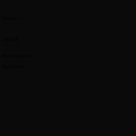
might be stuck at one address, but they can still try to
change their names.
Source:
Inmate who wants to be called ‘Supreme Infinite
Knowledge’ isn’t the only prisoner to request an unusual name
change – Omaha.com: Crime & Courts
SHARE
Facebook
Twitter
Previous article
Accident leaves car on its front bumper, leaning
against home
Next article
Grumpy dog becomes the new grumpy cat after internet
falls in love with images of sulky puppy Earl
RELATED ARTICLES
MORE FROM AUTHOR
Rod Stewart postpones show due to travel issues
Soundgarden’s Kim Thayil, Alice in Chains’ Jerry