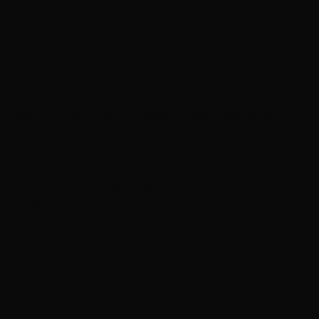
Cantrell taking part in upcoming Rock Camp
ZZ Top cancels Hollywood Bowl concert
Deep Purple’s Glenn Hughes announces retirement
from live performing
Bryan Adams announces new Las Vegas Bare Bones
acoustic shows
Robert Plant, Roger Daltrey to perform at tribute
concert for British music presenter Whispering Bob
Harris