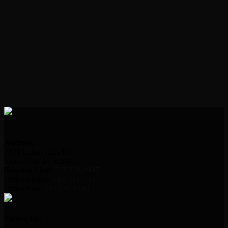
Address:
2000 Indian Hills Dr.
Sioux City, IA 51104
Request Line:
712.239.2995
Office Phone:
712.239.2100
Office Fax:
712.239.3346
Follow Us!