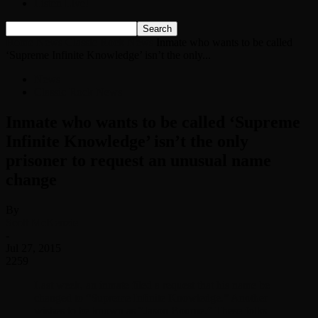
Listen Live!
Home
News
Classic Rock News
Inmate who wants to be called
‘Supreme Infinite Knowledge’ isn’t the only...
News
Classic Rock News
Inmate who wants to be called ‘Supreme
Infinite Knowledge’ isn’t the only
prisoner to request an unusual name
change
By
Scott McKenzie
-
Jul 27, 2015
2259
Last week, an inmate filed a request that his name be
changed to “Supreme Infinite Knowledge.” Another
wishes to be known as “Jason Bourne.” These folks