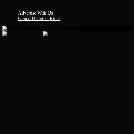
Y Country
KLEM 1410
Advertise With Us
General Contest Rules
Classic Rock 99.5
Home
On-Air
Chopper Scott
Brian Ross
Eric Bishop
Alice’s Attic with Alice Cooper
Time Warp
Get The Led Out
Rock News
Contests & Events
Interviews
Original Heart Bassist Steve Fossen –
Interview