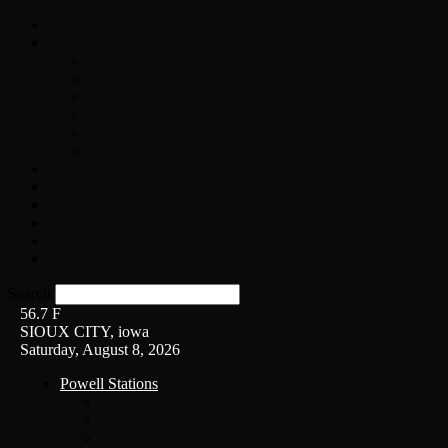
Home
On-Air
Chopper Scott
Brian Ross
Eric Bishop
Alice’s Attic with Alice Cooper
Time Warp
Get The Led Out
Rock News
Contests & Events
Interviews
Weather
Contact
Listen Live!
Search
56.7
F
SIOUX CITY, iowa
Saturday, August 8, 2026
Powell Stations
KSUX
KSCJ
Q102