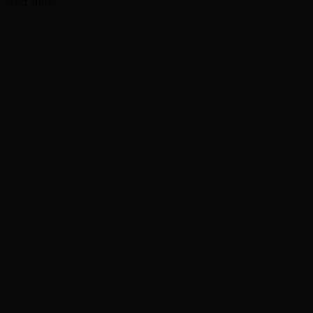
Next article
Hugh Jackman opens ‘From New York, With Love’ concert
RELATED ARTICLES
MORE FROM AUTHOR
Ryan Murphy ‘might bring’ Ariana Grande back for a
Disney announces ‘Descendants’ spinoff film centered o
‘Heated Rivalry’ season 2 casts Charlie Gillespie and 
Weekend Watchlist: What’s new in theaters, on strea
In brief: Kit Connor eyed for X-Men role and more