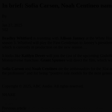
In brief: Sofia Carson, Noah Centineo na
By
-
Jan 27, 2025
502
Bradley Whitford
is reuniting with
Allison Janney
at the White Ho
season 3. Whitford will play the First Gentleman to Janney’s president
which is currently in production on the new season …
It looks like
Kaitlyn Dever
will join the cast of the upcoming
Godzill
Monsterverse franchise.
Grant Sputore
will direct the film, which w
Sofia Carson
and
Noah Centineo
are the ambassadors for the 31st 
the profession” and for being “positive role models for the next gene
…
Copyright © 2025, ABC Audio. All rights reserved.
SHARE
Facebook
Twitter
Previous article
‘Rolling Stone’ ranks Bob Dylan’s album covers