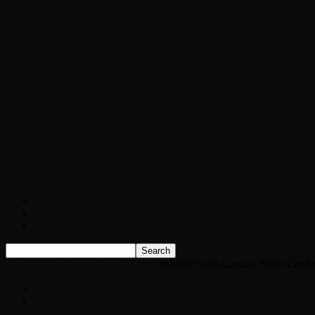
Chopper Scott talks with author Steve Gans
Brad Williams Comedian Interview
Chopper Scott with Rock Historian/Autho
Interview with NFL Hall of Fame Wide Rece
Weather
Contact
Listen Live!
Home
News
Entertainment News
In brief: Sofia Carson, Noah Cent
News
Entertainment News