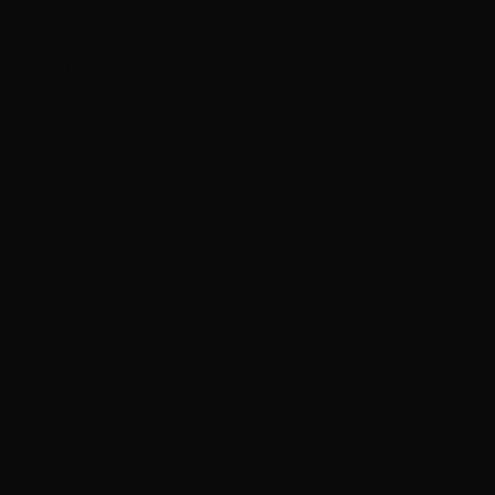
, Chris Rock and more