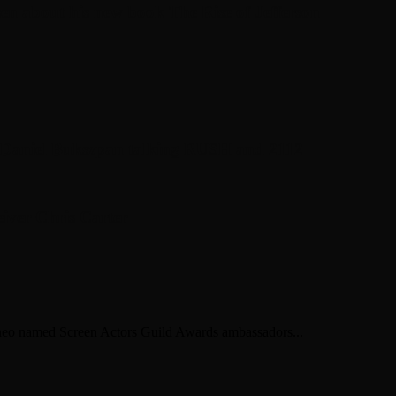
en about his new book The Rise of Jefferson
r Daniel Bukszpan talking RUSH and 2112
iver Chris Carter
ineo named Screen Actors Guild Awards ambassadors...