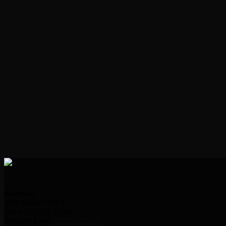
Address:
2000 Indian Hills Dr.
Sioux City, IA 51104
Request Line:
712.239.2995