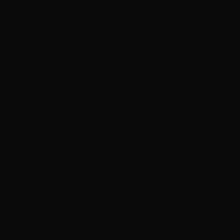
‘Grown Ups 3’ now in production with Adam Sandler