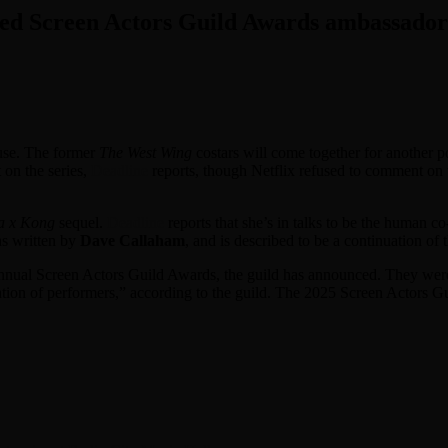
med Screen Actors Guild Awards ambassado
use. The former
The West Wing
costars will come together for another po
 on the series,
Deadline
reports, though Netflix refused to comment on
a x Kong
sequel.
Deadline
reports that she’s in talks to be the human c
as written by
Dave Callaham
, and is described to be a continuation of
annual Screen Actors Guild Awards, the guild has announced. They were
ration of performers,” according to the guild. The 2025 Screen Actors G