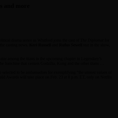
rs and more
litical drama series as Whitford joins the cast of
The Diplomat
for
 the casting news.
Keri Russell
and
Rufus Sewell
star in the show,
o-star among the titans in the upcoming chapter in Legendary’s
 the franchise that centers Godzilla, Kong and the other titans …
 selected to be ambassadors for exemplifying “the utmost values of
uild Awards will take place on Feb. 23 at 8 p.m. ET, only on Netflix