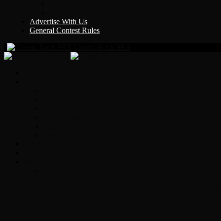
Y Country
KLEM 1410
Advertise With Us
General Contest Rules
Classic Rock 99.5
Home
On-Air
Chopper Scott
Brian Ross
Eric Bishop
Alice’s Attic with Alice Cooper
Time Warp
Get The Led Out
Rock News
Contests & Events
Interviews
Original Heart Bassist Steve Fossen – Inter