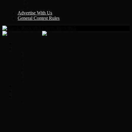
Y Country
KLEM 1410
Advertise With Us
General Contest Rules
Classic Rock 99.5
Home
On-Air
Chopper Scott
Brian Ross
Eric Bishop
Alice’s Attic with Alice Cooper
Time Warp
Get The Led Out
Rock News
Contests & Events
Interviews
Original Heart Bassist Steve Fossen –
Interview