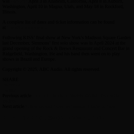
will
perform
April 3 in Anaheim, California, April 8 in Auburn,
Washington, April 10 in Magna, Utah, and May 18 in Rockford,
Illinois.
A complete list of dates and ticket information can be found
at
GeneSimmons.com
.
Following KISS’ final show at New York’s Madison Square Garden
last December, Simmons’ first solo show was in April 2024 at the
grand opening of the Rock & Brews Restaurant and Concert Bar in
Ridgefield, Washington. He and his band then went on to play
shows in Brazil and Europe.
Copyright © 2025, ABC Audio. All rights reserved.
SHARE
Facebook
Twitter
Previous article
Elton John lands on Variety500 list of showbiz
leaders
Next article
Action-packed ‘Reacher’ season 3 trailer arrives
RELATED ARTICLES
MORE FROM AUTHOR