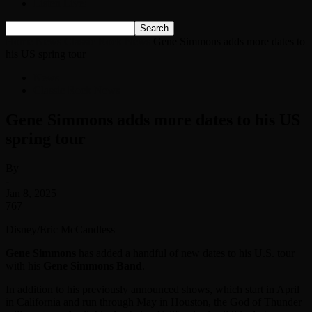
Listen Live!
Home
News
Classic Rock News
Gene Simmons adds more dates to
his US spring tour
News
Classic Rock News
Gene Simmons adds more dates to his US
spring tour
By
-
Jan 8, 2025
767
Disney/Eric McCandless
Gene Simmons
has added a handful of new dates to his U.S. tour
with his
Gene Simmons Band
.
In addition to his previously announced shows, which start in April
in California and run through May in Houston, the God of Thunder