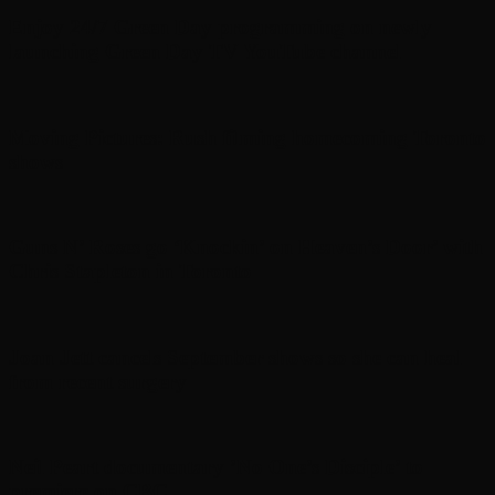
Enjoy 24/7 Green Day programming on newly
launching Green Day TV YouTube channel
Moving Pictures : Rush filming homecoming Toronto
shows
Guns N’ Roses go ‘Knockin’ on Heaven’s Door’ with
Chris Stapleton in Toronto
Joan Jett cancels September shows so she can heal
from recent surgery
Neil Peart documentary ’No One’s Disciple ’ to
premiere on CBC