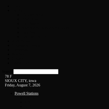
Home
On-Air
Chopper Scott
Brian Ross
Eric Bishop
Alice’s Attic with Alice Cooper
Time Warp
Get The Led Out
Rock News
Contests & Events
Interviews
Weather
Contact
Listen Live!
Search
78
F
SIOUX CITY, iowa
Friday, August 7, 2026
Powell Stations
KSUX
KSCJ
Q102