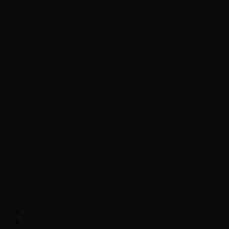
Chopper Scott talks with author Steve
Gansen about his new book The Rise of
Jefferson
Brad Williams Comedian Interview
Chopper Scott with Rock
Historian/Author Daniel Bukszpan talking
RUSH and 2112
Interview with NFL Hall of Fame Wide
Receiver Chris Carter
Weather
Contact