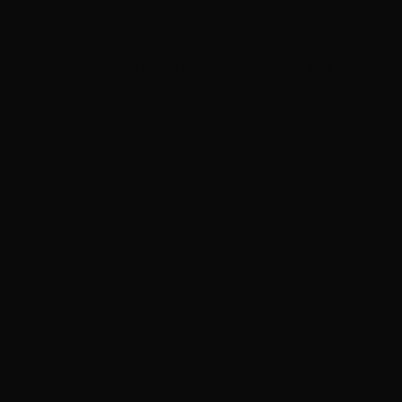
Melissa Etheridge loves that her concerts are ‘a
family destination’