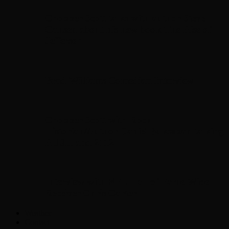
Chopper Scott talks with author Steve
Gansen about his new book The Rise of
Jefferson
Brad Williams Comedian Interview
Chopper Scott with Rock
Historian/Author Daniel Bukszpan talking
RUSH and 2112
Interview with NFL Hall of Fame Wide
Receiver Chris Carter
Weather
Contact