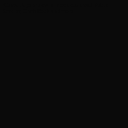
‘Grown Ups 3’ now in production with Adam
Sandler, Chris Rock and more