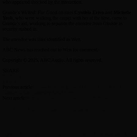
who appeared shocked by the interaction.
Grande’s
Wicked: For Good
co-stars
Cynthia Erivo
and
Michelle
Yeoh
, who were walking the carpet with her at the time, came to
Grande’s aid, working to separate the attendee from Grande as
security rushed in.
The attendee was later identified as Wen.
ABC News has reached out to Wen for comment.
Copyright © 2025, ABC Audio. All rights reserved.
SHARE
Facebook
Twitter
Previous article
Melissa McCarthy, Josh O’Connor and Ariana
Grande to host ‘Saturday Night Live’
Next article
Warren Haynes announces 2026 solo shows
RELATED ARTICLES
MORE FROM AUTHOR
Ryan Murphy ‘might bring’ Ariana Grande back