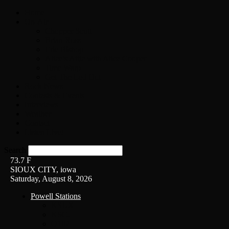
Home
On-Air
Chopper Scott
Brian Ross
Eric Bishop
Alice’s Attic with Alice Cooper
Time Warp
Get The Led Out
Rock News
Contests & Events
Interviews
Weather
Contact
Listen Live!
Search
73.7
F
SIOUX CITY, iowa
Saturday, August 8, 2026
Powell Stations
KSUX
KSCJ
Q102