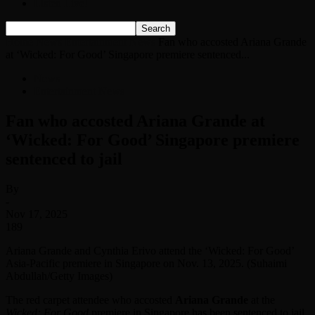
Listen Live!
Home
News
Entertainment News
Fan who accosted Ariana Grande
at ‘Wicked: For Good’ Singapore premiere sentenced...
News
Entertainment News
Fan who accosted Ariana Grande at
‘Wicked: For Good’ Singapore premiere
sentenced to jail
By
-
Nov 17, 2025
189
Ariana Grande and Cynthia Erivo attend the ‘Wicked: For Good’
Asia-Pacific premiere in Singapore on Nov. 13, 2025. (Suhaimi
Abdullah/Getty Images)
The red carpet attendee who accosted
Ariana Grande
at the
Wicked: For Good
premiere in Singapore has been sentenced to jail.