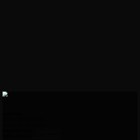
Address:
2000 Indian Hills Dr.
Sioux City, IA 51104
Request Line:
712.239.2995
Office Phone:
712.239.2100