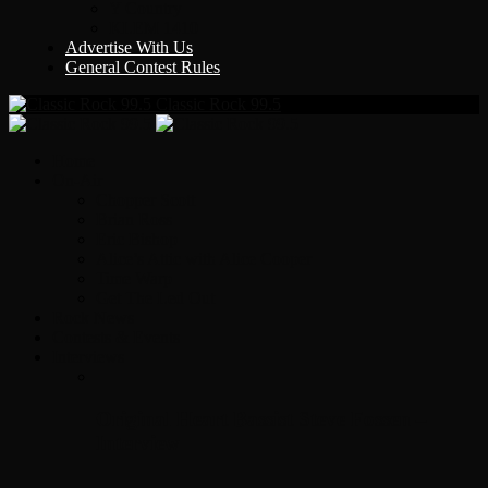
Y Country
KLEM 1410
Advertise With Us
General Contest Rules
Classic Rock 99.5
Home
On-Air
Chopper Scott
Brian Ross
Eric Bishop
Alice’s Attic with Alice Cooper
Time Warp
Get The Led Out
Rock News
Contests & Events
Interviews
Original Heart Bassist Steve Fossen –
Interview