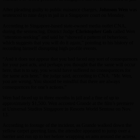
After pleading guilty to public nuisance charges,
Johnson Wen
was
sentenced to nine days in jail in a Singapore court on Monday.
According to Singapore-based state-owned media outlet CNA,
during the sentencing, District Judge
Christopher Goh
called Wen
“attention-seeking” and said he “showed a pattern of behaviour,
which suggests that you will do it again,” pointing to his history of
recording himself disrupting high-profile events.
“And it does not appear that you had faced any sort of consequences
for your past acts, and perhaps you thought that the same will occur
here, that is to say, you would have suffered no consequences for
the same acts here,” the judge said, according to CNA. “Mr. Wen,
you are wrong. You should be mindful that there are always
consequences for one’s actions.”
Wen had faced up to three months in jail and a fine of up to
approximately $1,500. Wen accosted Grande at the film’s premiere
at Universal Studios Singapore in Resorts World Sentosa on Nov.
13.
According to footage of the incident, as Grande walked down the
yellow carpet greeting fans, the attendee appeared to jump over a
barrier and run up to her before wrapping an arm around the actress,