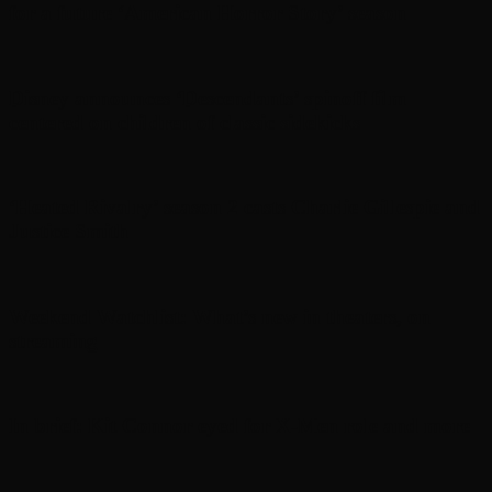
for a future ‘American Horror Story’ season
Disney announces ‘Descendants’ spinoff film
centered on children of classic sidekicks
‘Heated Rivalry’ season 2 casts Charlie Gillespie and
Justice Smith
Weekend Watchlist: What’s new in theaters, on
streaming
In brief: Kit Connor eyed for X-Men role and more