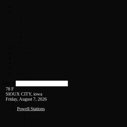
Home
On-Air
Chopper Scott
Brian Ross
Eric Bishop
Alice’s Attic with Alice Cooper
Time Warp
Get The Led Out
Rock News
Contests & Events
Interviews
Weather
Contact
Listen Live!
Search
78
F
SIOUX CITY, iowa
Friday, August 7, 2026
Powell Stations
KSUX
KSCJ
Q102