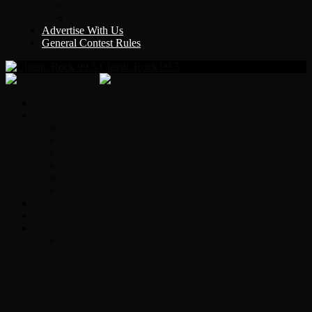
Y Country
KLEM 1410
Advertise With Us
General Contest Rules
Classic Rock 99.5
Home
On-Air
Chopper Scott
Brian Ross
Eric Bishop
Alice’s Attic with Alice Cooper
Time Warp
Get The Led Out
Rock News
Contests & Events
Interviews
Original Heart Bassist Steve Fossen –
Interview