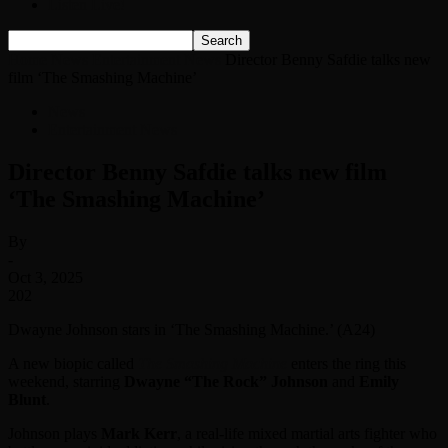
Listen Live!
Home
News
Entertainment News
Director Benny Safdie talks new
film ‘The Smashing Machine’
News
Entertainment News
Director Benny Safdie talks new film
‘The Smashing Machine’
By
-
Oct 3, 2025
202
Dwayne Johnson stars in ‘The Smashing Machine.’ (A24)
A new biopic called
The Smashing Machine
enters the ring this
weekend, starring
Dwayne “The Rock” Johnson
and
Emily
Blunt
.
Johnson plays
Mark Kerr
, a real-life mixed martial arts fighter who