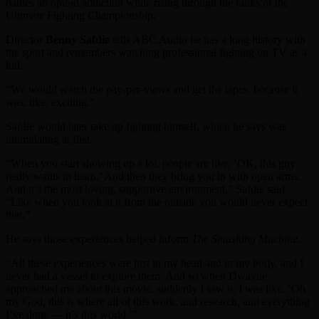
battles an opioid addiction while rising through the ranks of the
Ultimate Fighting Championship.
Director
Benny Safdie
tells ABC Audio he has a long history with
the sport and remembers watching professional fighting on TV as a
kid.
“We would watch the pay-per-views and get the tapes, because it
was, like, exciting.”
Safdie would later take up fighting himself, which he says was
intimidating at first.
“When you start showing up a lot, people are like, ‘OK, this guy
really wants to learn.’ And then they bring you in with open arms.
And it’s the most loving, supportive environment,” Safdie said.
“Like when you look at it from the outside you would never expect
that.”
He says those experiences helped inform
The Smashing Machine
.
“All these experiences were just in my head and in my body, and I
never had a vessel to explore them. And so when Dwayne
approached me about this movie, suddenly I saw it. I was like, ‘Oh
my God, this is where all of this work, and research, and everything
I’ve done — it’s this world.’”