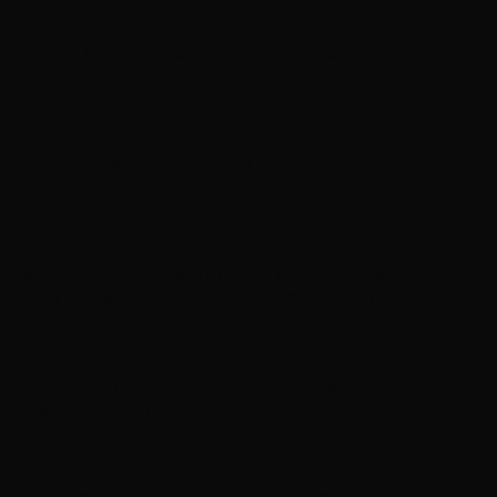
‘Grown Ups 3’ now in production with Adam
Sandler, Chris Rock and more
‘Grand Theft Auto VI’ will debut extended look on
Netflix
Robert Pattinson sets out ‘To Catch a Predator’ as
Chris Hansen in ‘Primetime’ official trailer
In brief: ‘The Five Star Weekend’ renewed for
season 2 and more
‘Gilmore Girls’ documentary in production for HBO