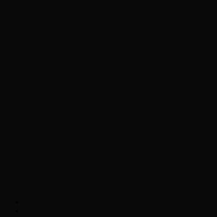
Chopper Scott talks with author Steve
Gansen about his new book The Rise of
Jefferson
Brad Williams Comedian Interview
Chopper Scott with Rock
Historian/Author Daniel Bukszpan talking
RUSH and 2112
Interview with NFL Hall of Fame Wide
Receiver Chris Carter
Weather
Contact