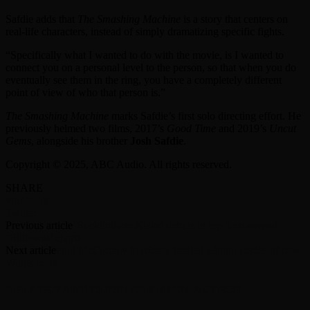
Safdie adds that
The Smashing Machine
is a story that centers on
real-life characters, instead of simply dramatizing specific fights.
“Specifically what I wanted to do with the movie, is I wanted to
connect you on a personal level to the person, so that when you do
eventually see them in the ring, you have a completely different
point of view of who that person is.”
The Smashing Machine
marks Safdie’s first solo directing effort. He
previously helmed two films, 2017’s
Good Time
and 2019’s
Uncut
Gems
, alongside his brother
Josh Safdie
.
Copyright © 2025, ABC Audio. All rights reserved.
SHARE
Facebook
Twitter
Previous article
‘Buckingham Nicks’ debuts in top 5 on several
‘Billboard’ charts
Next article
Paul McCartney to release limited-edition copies of new
Wings book
RELATED ARTICLES
MORE FROM AUTHOR