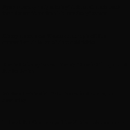
Ryan Murphy ‘might bring’ Ariana Grande back
for a future ‘American Horror Story’ season
Disney announces ‘Descendants’ spinoff film
centered on children of classic sidekicks
‘Heated Rivalry’ season 2 casts Charlie Gillespie and
Justice Smith
Weekend Watchlist: What’s new in theaters, on
streaming
In brief: Kit Connor eyed for X-Men role and more