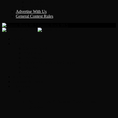
Y Country
KLEM 1410
Advertise With Us
General Contest Rules
Classic Rock 99.5
Home
On-Air
Chopper Scott
Brian Ross
Eric Bishop
Alice’s Attic with Alice Cooper
Time Warp
Get The Led Out
Rock News
Contests & Events
Interviews
Original Heart Bassist Steve Fossen –
Interview