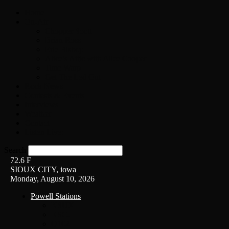
Home
On-Air
Chopper Scott
Brian Ross
Eric Bishop
Alice’s Attic with Alice Cooper
Time Warp
Get The Led Out
Rock News
Contests & Events
Interviews
Weather
Contact
Listen Live!
Search
72.6
F
SIOUX CITY, iowa
Monday, August 10, 2026
Powell Stations
KSUX
KSCJ
Q102