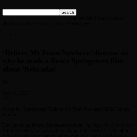
Listen Live!
Home
News
Entertainment News
‘Deliver Me From Nowhere’
director on why he made a Bruce Springsteen...
News
Entertainment News
‘Deliver Me From Nowhere’ director on
why he made a Bruce Springsteen film
about ‘Nebraska’
By
-
Sep 12, 2025
229
Poster for ‘Springsteen: Deliver Me From Nowhere’/20th Century
Studios
The upcoming
Bruce Springsteen
biopic,
Springsteen: Deliver Me
From Nowhere,
focuses on the making of the rocker’s 1982 album
Nebraska
, but some may be wondering why it isn’t a full-blown