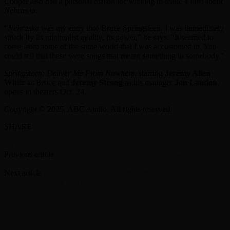
Cooper also had a personal reason for wanting to make a film about
Nebraska
.
“
Nebraska
was my entry into Bruce Springsteen. I was immediately
struck by its minimalist quality, its power,” he says. “It seemed to
come from some of the same world that I was accustomed to. You
could tell that these were songs that meant something to somebody.”
Springsteen: Deliver Me From Nowhere
, starring
Jeremy Allen
White
as Bruce and
Jeremy Strong
as his manager
Jon Landau
,
opens in theaters Oct. 24.
Copyright © 2025, ABC Audio. All rights reserved.
SHARE
Facebook
Twitter
Previous article
‘Downton Abbey’ creator Julian Fellowes embraces
‘change’ for ‘Grand Finale’
Next article
‘Deliver Me From Nowhere’ director on why he made a
Bruce Springsteen film about ‘Nebraska’
RELATED ARTICLES
MORE FROM AUTHOR