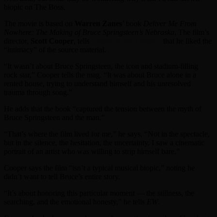
biopic on The Boss.
The movie is based on
Warren Zanes
’ book
Deliver Me From
Nowhere: The Making of Bruce Springsteen’s Nebraska
. The film’s
director,
Scott Cooper
, tells
Entertainment Weekly
that he liked the
“intimacy” of the source material.
“It wasn’t about Bruce Springsteen, the icon and stadium-filling
rock star,” Cooper tells the mag. “It was about Bruce alone in a
rented house, trying to understand himself and his unresolved
trauma through song.”
He adds that the book “captured the tension between the myth of
Bruce Springsteen and the man.”
“That’s where the film lived for me,” he says. “Not in the spectacle,
but in the silence, the hesitation, the uncertainty. I saw a cinematic
portrait of an artist who was willing to strip himself bare.”
Cooper says the film “isn’t a typical musical biopic,” noting he
didn’t want to tell Bruce’s entire story.
“It’s about honoring this particular moment — the stillness, the
searching, and the emotional honesty,” he tells
EW
.