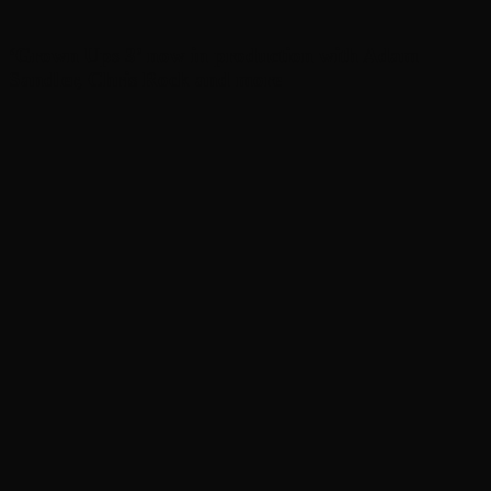
‘Grown Ups 3’ now in production with Adam
Sandler, Chris Rock and more