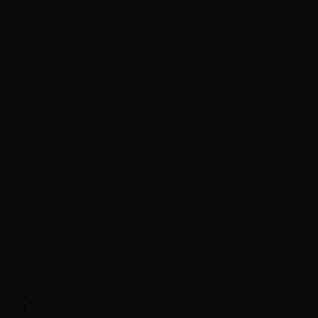
Chopper Scott talks with author Steve
Gansen about his new book The Rise of
Jefferson
Brad Williams Comedian Interview
Chopper Scott with Rock
Historian/Author Daniel Bukszpan talking
RUSH and 2112
Interview with NFL Hall of Fame Wide
Receiver Chris Carter
Weather
Contact