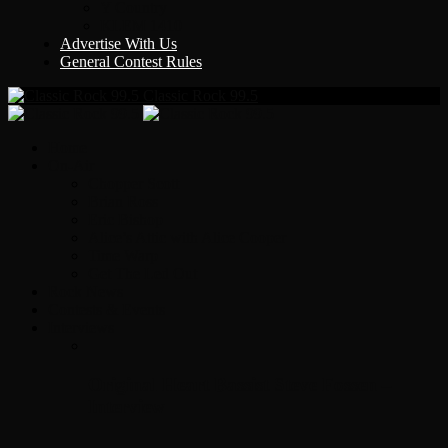
Y Country
KLEM 1410
Advertise With Us
General Contest Rules
Classic Rock 99.5
Home
On-Air
Chopper Scott
Brian Ross
Eric Bishop
Alice’s Attic with Alice Cooper
Time Warp
Get The Led Out
Rock News
Contests & Events
Interviews
Original Heart Bassist Steve Fossen –
Interview