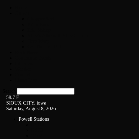
Home
On-Air
Chopper Scott
Brian Ross
Eric Bishop
Alice’s Attic with Alice Cooper
Time Warp
Get The Led Out
Rock News
Contests & Events
Interviews
Weather
Contact
Listen Live!
Search
58.7
F
SIOUX CITY, iowa
Saturday, August 8, 2026
Powell Stations
KSUX
KSCJ
Q102