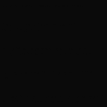
RELATED ARTICLES
MORE FROM AUTHOR
Yes announces half-speed remaster of
’Magnification’ album
Nancy Wilson says recording on new Heart album is
done, hopes for ‘world domination’ next year
Foo Fighters release ‘Are Playing Where??? Vol. II’
live EP
Lindsey Buckingham teases ‘pretty interesting year’
for 2027 amid Stevie Nicks reconciliation