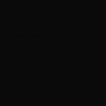
Neil Young details upcoming Chrome Hearts album,
‘ Second Song’
Rush announces new vinyl ’The Spirit of Radio’ and
‘ 2112 ’ releases