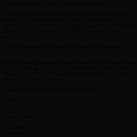
and South America, featuring special guests Extreme.
The Mexico dates kick off Oct. 17 in Querétaro, followed by stops
in Mexico City and Guadalajara. The band then heads to San
Salvador, El Salvador, on Oct. 24, followed by shows in Costa Rica,
Ecuador, Colombia and Argentina. The tour wraps Nov. 8 in
Santiago, Chile.
A complete list of dates and ticket information can be found at
DefLeppard.com
.
Next up, Def Leppard will launch a European and U.K. tour starting
June 13 in Rättvik, Sweden, and wrapping July 8 in Paris. They’re
also booked to play Wacken Open Air 2026 in Wacken, Germany,
which runs from July 29-Aug. 1
Copyright © 2026, ABC Audio. All rights reserved.
SHARE
Facebook
Twitter
Previous article
What to know about horror film ‘Backrooms’ after
record-breaking opening weekend
Next article
Paul McCartney’s ‘The Boys of Dungeon Lane’ on track
to hit #1 in the UK