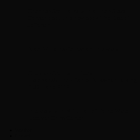
Chopper Scott talks with author Steve
Gansen about his new book The Rise of
Jefferson
Brad Williams Comedian Interview
Chopper Scott with Rock
Historian/Author Daniel Bukszpan talking
RUSH and 2112
Interview with NFL Hall of Fame Wide
Receiver Chris Carter
Weather
Contact