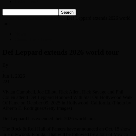
Listen Live!
Home
News
Classic Rock News
Def Leppard extends 2026 world
tour
News
Classic Rock News
Def Leppard extends 2026 world tour
By
-
Jun 1, 2026
221
Vivian Campbell, Joe Elliott, Rick Allen, Rick Savage and Phil
Collen attend Def Leppard Honored With Star On Hollywood Walk
Of Fame on October 09, 2025 in Hollywood, California. (Photo by
Alberto E. Rodriguez/Getty Images)
Def Leppard has extended their 2026 world tour.
The Rock & Roll Hall of Famers have announced an Oct. 15 show
in Hollywood, Florida. That will be followed by a tour of Mexico