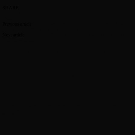
SHARE
Facebook
Twitter
Previous article
On This Day, June 15, 1986: The Police, U2, &
more headline final show of Conspiracy of Hope tour
Next article
Bob Dylan reflects on the best and worst parts about
being in your 80s
RELATED ARTICLES
MORE FROM AUTHOR
‘Gilmore Girls’ documentary in production for HBO
Max
Martin Lawrence returns in first look at ‘Martin’
spinoff