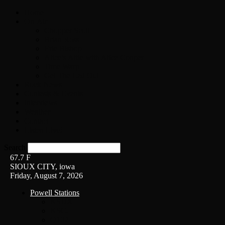
Home
On-Air
Chopper Scott
Brian Ross
Eric Bishop
Alice’s Attic with Alice Cooper
Time Warp
Get The Led Out
Rock News
Contests & Events
Interviews
Weather
Contact
Listen Live!
Search
67.7
F
SIOUX CITY, iowa
Friday, August 7, 2026
Powell Stations
KSUX
KSCJ
Q102