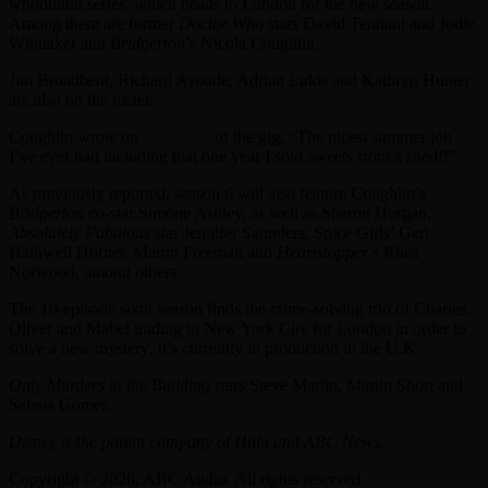
whodunnit series, which heads to London for the new season.
Among them are former
Doctor Who
stars David Tennant and Jodie
Whittaker and
Bridgerton
’s Nicola Coughlin.
Jim Broadbent, Richard Ayoade, Adrian Lukis and Kathryn Hunter
are also on the roster.
Coughlin wrote on
Instagram
of the gig, “The nicest summer job
I’ve ever had including that one year I sold sweets from a shed!!”
As previously reported, season 6 will also feature Coughlin’s
Bridgerton
co-star Simone Ashley, as well as Sharon Horgan,
Absolutely Fabulous
star Jennifer Saunders, Spice Girls’ Geri
Halliwell Horner, Martin Freeman and
Heartstopper
’s Rhea
Norwood, among others.
The 10-episode sixth season finds the crime-solving trio of Charles,
Oliver and Mabel trading in New York City for London in order to
solve a new mystery. It’s currently in production in the U.K.
Only Murders in the Building
stars Steve Martin, Martin Short and
Selena Gomez.
Disney is the parent company of Hulu and ABC News.
Copyright © 2026, ABC Audio. All rights reserved.