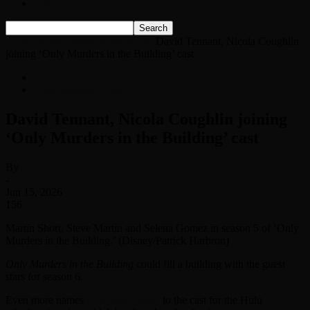
Listen Live!
Home
News
Entertainment News
David Tennant, Nicola Coughlin
joining ‘Only Murders in the Building’ cast
News
Entertainment News
David Tennant, Nicola Coughlin joining
‘Only Murders in the Building’ cast
By
-
Jun 15, 2026
156
Martin Short, Steve Martin and Selena Gomez in season 5 of ‘Only
Murders in the Building.’ (Disney/Patrick Harbron)
Only Murders in the Building
could fill a building with the guest
stars for season 6.
Even more names
have been added
to the cast for the Hulu