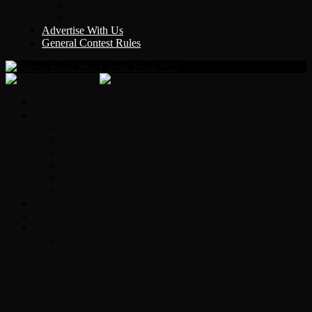
Y Country
KLEM 1410
Advertise With Us
General Contest Rules
Classic Rock 99.5
Home
On-Air
Chopper Scott
Brian Ross
Eric Bishop
Alice’s Attic with Alice Cooper
Time Warp
Get The Led Out
Rock News
Contests & Events
Interviews
Original Heart Bassist Steve Fossen –
Interview