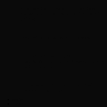
Chopper Scott talks with author Steve
Gansen about his new book The Rise of
Jefferson
Brad Williams Comedian Interview
Chopper Scott with Rock
Historian/Author Daniel Bukszpan talking
RUSH and 2112
Interview with NFL Hall of Fame Wide
Receiver Chris Carter
Weather
Contact