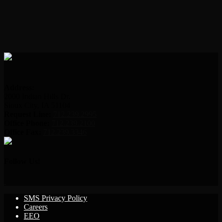
Address:
2000 Indian Hills Dr.
Sioux City, IA 51104
Request Line:
712.239.2995
Office Phone:
712.239.2100
Office Fax:
712.239.3346
Follow Us!
SMS Privacy Policy
Careers
EEO