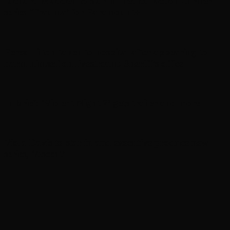
Richard Madden to star in medical action-thriller
series ‘Trauma’ for Paramount+
Perez Hilton taken to hospital after appearing to
harm himself on livestream: Sheriff’s office
In brief: ‘Violent Night 2’ gets trailer and more
Viola Davis to star in and executive produce new
series, ‘Ascent’