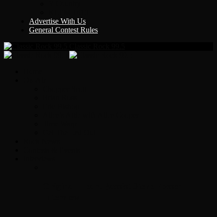
Y Country
KLEM 1410
Advertise With Us
General Contest Rules
Classic Rock 99.5
Home
On-Air
Chopper Scott
Brian Ross
Eric Bishop
Alice’s Attic with Alice Cooper
Time Warp
Get The Led Out
Rock News
Contests & Events
Interviews
Original Heart Bassist Steve Fossen –
Interview