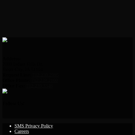
Address:
2000 Indian Hills Dr.
Sioux City, IA 51104
Request Line:
712.239.2995
Office Phone:
712.239.2100
Office Fax:
712.239.3346
Follow Us!
SMS Privacy Policy
Careers