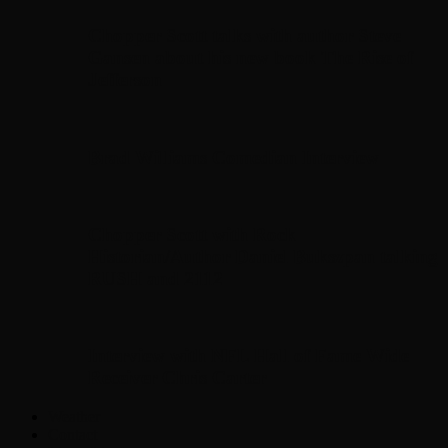
Chopper Scott talks with author Steve
Gansen about his new book The Rise of
Jefferson
Brad Williams Comedian Interview
Chopper Scott with Rock
Historian/Author Daniel Bukszpan talking
RUSH and 2112
Interview with NFL Hall of Fame Wide
Receiver Chris Carter
Weather
Contact