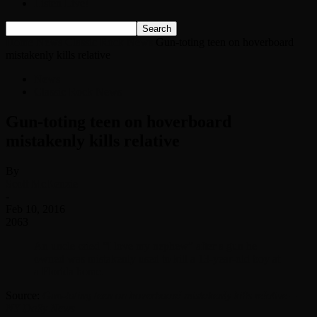
Listen Live!
Home
News
Classic Rock News
Gun-toting teen on hoverboard
mistakenly kills relative
News
Classic Rock News
Gun-toting teen on hoverboard
mistakenly kills relative
By
Scott McKenzie
-
Feb 10, 2016
2063
An uncle cried “I love my nephew” after a gun he
owned was mistakenly used to kill a 13-year-old boy at
a Florida home.
Source:
Gun-toting teen on hoverboard mistakenly kills relative –
NY Daily News