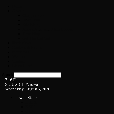
Home
On-Air
Chopper Scott
Brian Ross
Eric Bishop
Alice’s Attic with Alice Cooper
Time Warp
Get The Led Out
Rock News
Contests & Events
Interviews
Weather
Contact
Listen Live!
Search
71.6
F
SIOUX CITY, iowa
Wednesday, August 5, 2026
Powell Stations
KSUX
KSCJ
Q102