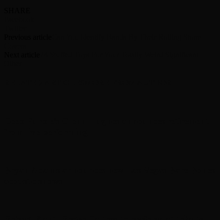
SHARE
Facebook
Twitter
Previous article
Can You Identify Bands By Their Rolling Stone
Covers
Next article
24 Stuffed Toys For Your Totally Weird Significant
Other
RELATED ARTICLES
MORE FROM AUTHOR
Deep Purple’s Glenn Hughes announces retirement
from live performing
Bryan Adams announces new Las Vegas Bare Bones
acoustic shows
Robert Plant, Roger Daltrey to perform at tribute