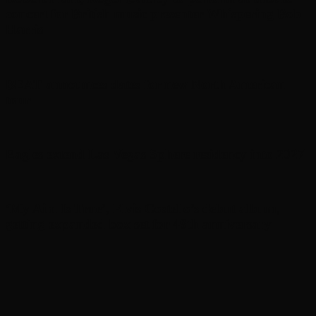
concert for British music presenter Whispering Bob
Harris
BEAT announces dates for new North American
tour
Eagles extend Las Vegas Sphere residency into 2027
‘My Aim Is True’, Elvis Costello’s debut album,
getting expanded box set for 49th anniversary