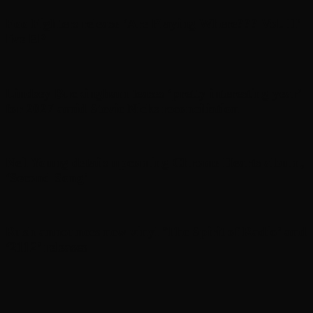
Foo Fighters release ‘Are Playing Where??? Vol. II’
live EP
Lindsey Buckingham teases ‘pretty interesting year’
for 2027 amid Stevie Nicks reconciliation
Neil Young details upcoming Chrome Hearts album,
‘ Second Song’
Rush announces new vinyl ’The Spirit of Radio’ and
‘ 2112 ’ releases