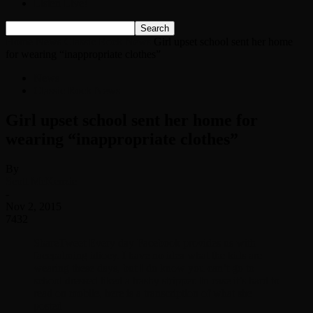
Listen Live!
Home
News
Classic Rock News
Girl upset school sent her home
for wearing “inappropriate clothes”
News
Classic Rock News
Girl upset school sent her home for
wearing “inappropriate clothes”
By
Scott McKenzie
-
Nov 2, 2015
7432
ShareTweet Every day Facebook provides us with
facepalming idiocy. I have no idea what the kids are
wearing these days, but I do know you can’t go to
school dressed liked a trashy stripper. In case it’s hard to
read on mobile, here is a transcription of what she
posted