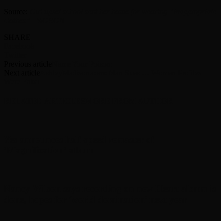
Source:
Girl upset school sent her home for wearing “inappropriate
clothes” | MORON
SHARE
Facebook
Twitter
Previous article
Name Your Poison!
Next article
AshleyMadison.com: Man Sues … Women Profiles
Were Fake!
RELATED ARTICLES
MORE FROM AUTHOR
Yes announces half-speed remaster of
’Magnification’ album
Nancy Wilson says recording on new Heart album is
done, hopes for ‘world domination’ next year