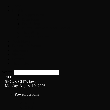
Home
On-Air
Chopper Scott
Brian Ross
Eric Bishop
Alice’s Attic with Alice Cooper
Time Warp
Get The Led Out
Rock News
Contests & Events
Interviews
Weather
Contact
Listen Live!
Search
70
F
SIOUX CITY, iowa
Monday, August 10, 2026
Powell Stations
KSUX
KSCJ
Q102