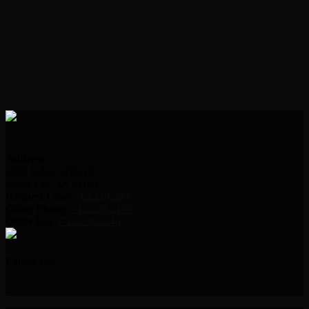
Address:
2000 Indian Hills Dr.
Sioux City, IA 51104
Request Line:
712.239.2995
Office Phone:
712.239.2100
Office Fax:
712.239.3346
Follow Us!