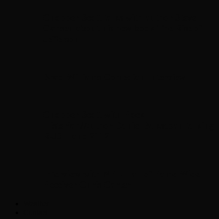
Chopper Scott talks with author Steve
Gansen about his new book The Rise of
Jefferson
Brad Williams Comedian Interview
Chopper Scott with Rock
Historian/Author Daniel Bukszpan talking
RUSH and 2112
Interview with NFL Hall of Fame Wide
Receiver Chris Carter
Weather
Contact