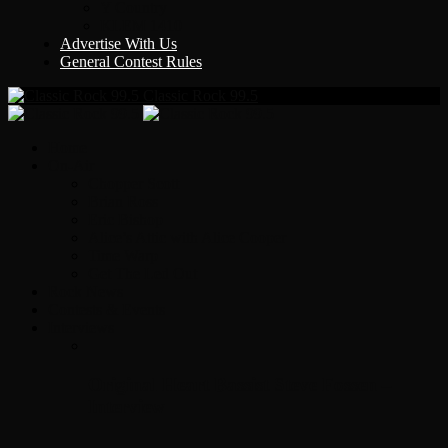
Y Country
KLEM 1410
Advertise With Us
General Contest Rules
Classic Rock 99.5
Home
On-Air
Chopper Scott
Brian Ross
Eric Bishop
Alice’s Attic with Alice Cooper
Time Warp
Get The Led Out
Rock News
Contests & Events
Interviews
Original Heart Bassist Steve Fossen –
Interview