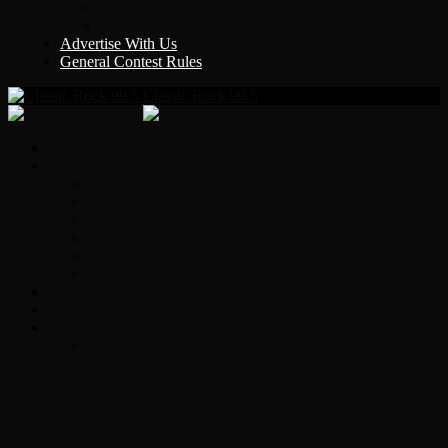
Y Country
KLEM 1410
Advertise With Us
General Contest Rules
Classic Rock 99.5
Home
On-Air
Chopper Scott
Brian Ross
Eric Bishop
Alice’s Attic with Alice Cooper
Time Warp
Get The Led Out
Rock News
Contests & Events
Interviews
Original Heart Bassist Steve Fossen –
Interview