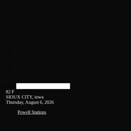
Home
On-Air
Chopper Scott
Brian Ross
Eric Bishop
Alice’s Attic with Alice Cooper
Time Warp
Get The Led Out
Rock News
Contests & Events
Interviews
Weather
Contact
Listen Live!
Search
82
F
SIOUX CITY, iowa
Thursday, August 6, 2026
Powell Stations
KSUX
KSCJ
Q102