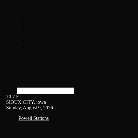
Home
On-Air
Chopper Scott
Brian Ross
Eric Bishop
Alice’s Attic with Alice Cooper
Time Warp
Get The Led Out
Rock News
Contests & Events
Interviews
Weather
Contact
Listen Live!
Search
70.7
F
SIOUX CITY, iowa
Sunday, August 9, 2026
Powell Stations
KSUX
KSCJ
Q102