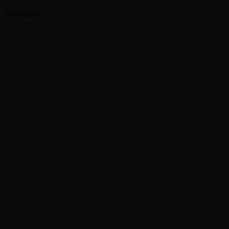
& Roll Hall of Fame ceremony
Next article
Elton John named first-ever president of UK’s Ivors
Academy
RELATED ARTICLES
MORE FROM AUTHOR
Ryan Murphy ‘might bring’ Ariana Grande back
for a future ‘American Horror Story’ season
Disney announces ‘Descendants’ spinoff film
centered on children of classic sidekicks
‘Heated Rivalry’ season 2 casts Charlie Gillespie and
Justice Smith