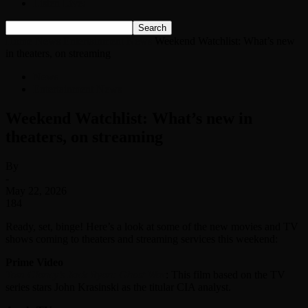
Listen Live!
Home
News
Entertainment News
Weekend Watchlist: What’s new
in theaters, on streaming
News
Entertainment News
Weekend Watchlist: What’s new in
theaters, on streaming
By
-
May 22, 2026
184
Ready, set, binge! Here’s a look at some of the new movies and TV
shows coming to theaters and streaming services this weekend:
Prime Video
Tom Clancy’s Jack Ryan: Ghost War
: This film based on the TV
series stars John Krasinski as the titular CIA analyst.