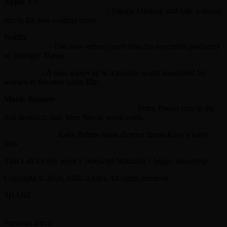
Apple TV
Maximum Pleasure Guaranteed
: Tatiana Maslany and Jake Johnson
star in the new original series.
Netflix
The Boroughs
: This new series comes from the executive producers
of
Stranger Things
.
Ladies First
: A man wakes up in a parallel world dominated by
women in this new satire film.
Movie theaters
Star Wars: The Mandalorian and Grogu
: Pedro Pascal stars in the
first theatrical
Star Wars
film in seven years.
I Love Boosters
: Keke Palmer leads director Boots Riley’s latest
film.
That’s all for this week’s Weekend Watchlist – happy streaming!
Copyright © 2026, ABC Audio. All rights reserved.
SHARE
Facebook
Twitter
Previous article
Why Phil Collins would ‘rather not’ perform at Rock