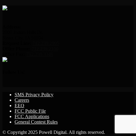
Address:
2000 Indian Hills Dr.
Sioux City, IA 51104
Request Line:
712.239.2995
Office Phone:
712.239.2100
Office Fax:
712.239.3346
Follow Us!
SMS Privacy Policy
Careers
EEO
FCC Public File
FCC Applications
General Contest Rules
© Copyright 2025 Powell Digital. All rights reserved.