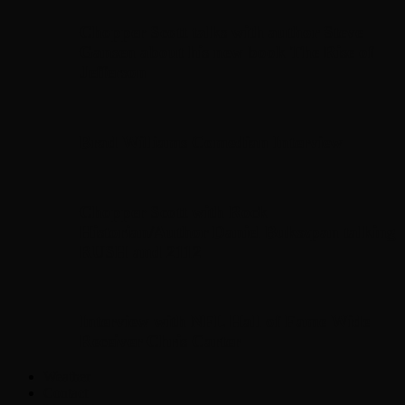
Chopper Scott talks with author Steve
Gansen about his new book The Rise of
Jefferson
Brad Williams Comedian Interview
Chopper Scott with Rock
Historian/Author Daniel Bukszpan talking
RUSH and 2112
Interview with NFL Hall of Fame Wide
Receiver Chris Carter
Weather
Contact