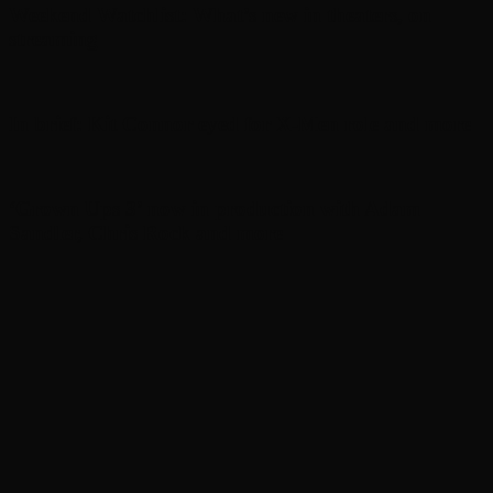
Weekend Watchlist: What’s new in theaters, on
streaming
In brief: Kit Connor eyed for X-Men role and more
‘Grown Ups 3’ now in production with Adam
Sandler, Chris Rock and more