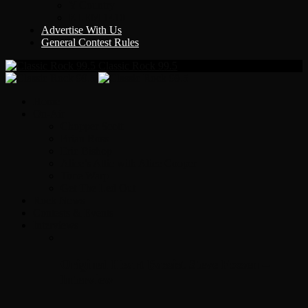
Y Country
KLEM 1410
Advertise With Us
General Contest Rules
Classic Rock 99.5
Home
On-Air
Chopper Scott
Brian Ross
Eric Bishop
Alice’s Attic with Alice Cooper
Time Warp
Get The Led Out
Rock News
Contests & Events
Interviews
Original Heart Bassist Steve Fossen –
Interview