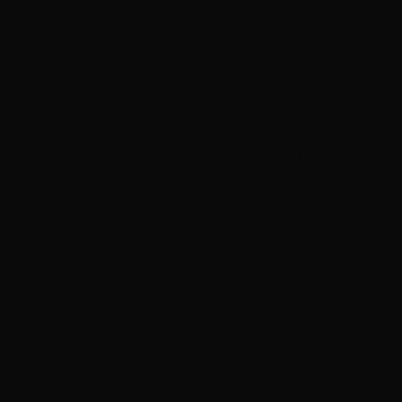
streaming
In brief: Kit Connor eyed for X-Men role and more
‘Grown Ups 3’ now in production with Adam
Sandler, Chris Rock and more