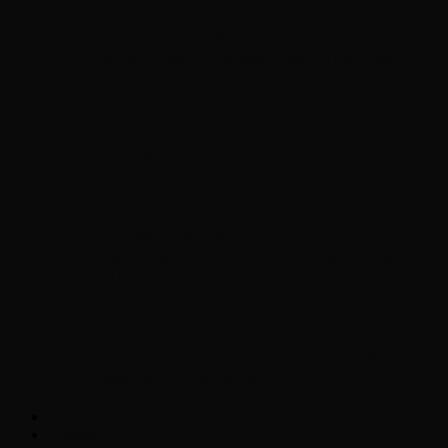
Chopper Scott talks with author Steve
Gansen about his new book The Rise of
Jefferson
Brad Williams Comedian Interview
Chopper Scott with Rock
Historian/Author Daniel Bukszpan talking
RUSH and 2112
Interview with NFL Hall of Fame Wide
Receiver Chris Carter
Weather
Contact