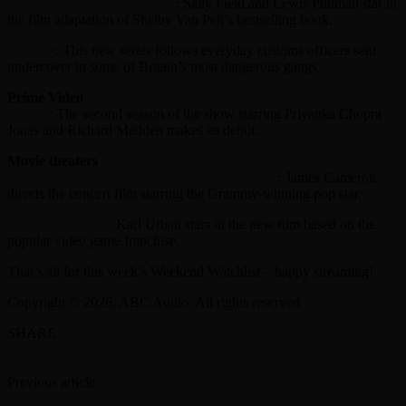
Remarkably Bright Creatures
: Sally Field and Lewis Pullman star in
the film adaptation of Shelby Van Pelt’s bestselling book.
Legends
: This new series follows everyday customs officers sent
undercover in some of Britain’s most dangerous gangs.
Prime Video
Citadel
: The second season of the show starring Priyanka Chopra
Jonas and Richard Madden makes its debut.
Movie theaters
Billie Eilish — Hit Me Hard and Soft: The Tour
: James Cameron
directs the concert film starring the Grammy-winning pop star.
Mortal Kombat II
: Karl Urban stars in the new film based on the
popular video game franchise.
That’s all for this week’s Weekend Watchlist – happy streaming!
Copyright © 2026, ABC Audio. All rights reserved.
SHARE
Facebook
Twitter
Previous article
Paul McCartney releases ‘Home to Us,’ first-ever
duet with Ringo Starr