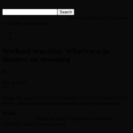
Listen Live!
Home
News
Entertainment News
Weekend Watchlist: What’s new
in theaters, on streaming
News
Entertainment News
Weekend Watchlist: What’s new in
theaters, on streaming
By
-
May 8, 2026
179
Ready, set, binge! Here’s a look at some of the new movies and TV
shows coming to theaters and streaming services this weekend:
Netflix
Lord of the Flies
: Watch the first TV adaptation of William
Golding’s classic dystopian novel.