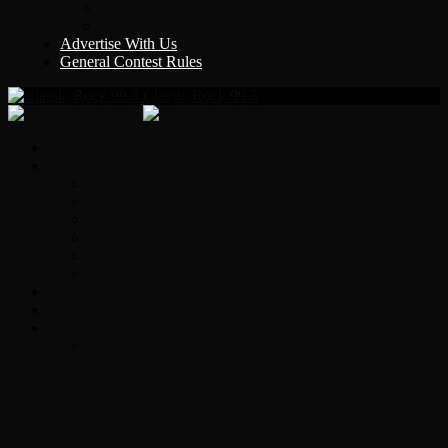
Y Country
KLEM 1410
Advertise With Us
General Contest Rules
Classic Rock 99.5
Home
On-Air
Chopper Scott
Brian Ross
Eric Bishop
Alice’s Attic with Alice Cooper
Time Warp
Get The Led Out
Rock News
Contests & Events
Interviews
Original Heart Bassist Steve Fossen –
Interview