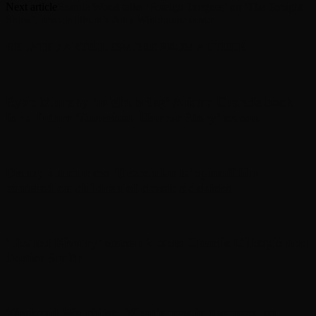
Next article
Ronnie Wood talks ‘Foreign Tongues’ on ‘The Tonight
Show’, reveals album’s Amy Winehouse cover
RELATED ARTICLES
MORE FROM AUTHOR
Ryan Murphy ‘might bring’ Ariana Grande back
for a future ‘American Horror Story’ season
Disney announces ‘Descendants’ spinoff film
centered on children of classic sidekicks
‘Heated Rivalry’ season 2 casts Charlie Gillespie and
Justice Smith
Weekend Watchlist: What’s new in theaters, on