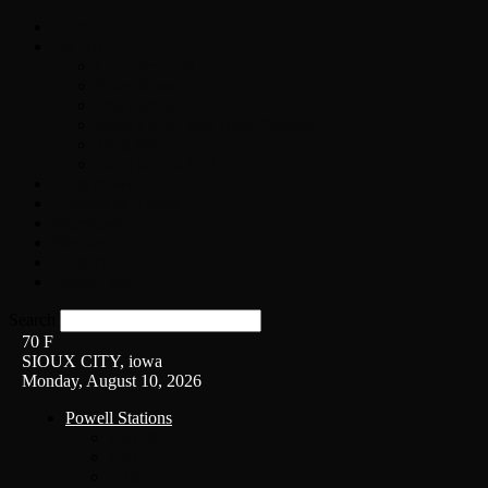
Home
On-Air
Chopper Scott
Brian Ross
Eric Bishop
Alice’s Attic with Alice Cooper
Time Warp
Get The Led Out
Rock News
Contests & Events
Interviews
Weather
Contact
Listen Live!
Search
70
F
SIOUX CITY, iowa
Monday, August 10, 2026
Powell Stations
KSUX
KSCJ
Q102