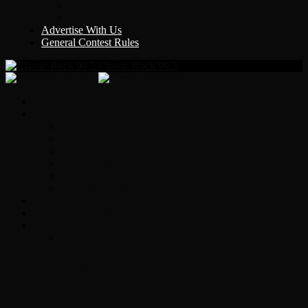
Y Country
KLEM 1410
Advertise With Us
General Contest Rules
Classic Rock 99.5
Home
On-Air
Chopper Scott
Brian Ross
Eric Bishop
Alice’s Attic with Alice Cooper
Time Warp
Get The Led Out
Rock News
Contests & Events
Interviews
Original Heart Bassist Steve Fossen –
Interview