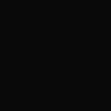
Rod Stewart postpones show due to travel issues
Soundgarden’s Kim Thayil, Alice in Chains’ Jerry
Cantrell taking part in upcoming Rock Camp
ZZ Top cancels Hollywood Bowl concert
Deep Purple’s Glenn Hughes announces retirement
from live performing
Bryan Adams announces new Las Vegas Bare Bones
acoustic shows