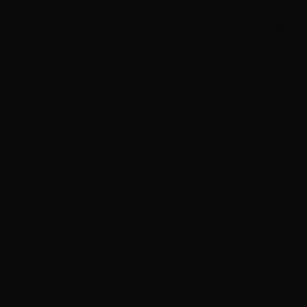
Robert Plant, Roger Daltrey to perform at tribute
concert for British music presenter Whispering Bob
Harris