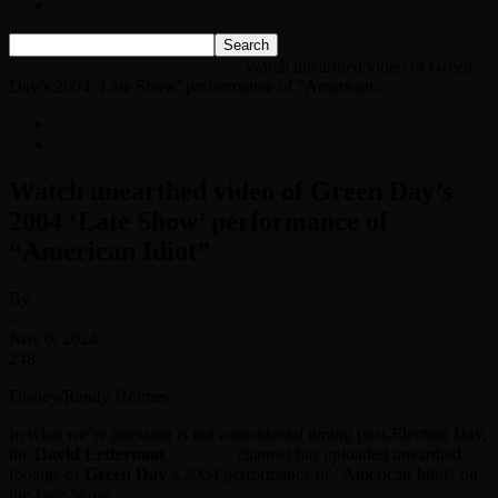
Listen Live!
Home
News
Classic Rock News
Watch unearthed video of Green
Day’s 2004 ‘ Late Show’ performance of “American...
News
Classic Rock News
Watch unearthed video of Green Day’s
2004 ‘ Late Show’ performance of
“American Idiot”
By
-
Nov 6, 2024
248
Disney/Randy Holmes
In what we’re guessing is not coincidental timing post-Election Day,
the
David Letterman
YouTube
channel has uploaded unearthed
footage of
Green Day
‘s 2004 performance of “American Idiot” on
the
Late Show
.