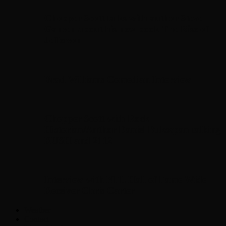
Chopper Scott talks with author Steve
Gansen about his new book The Rise of
Jefferson
Brad Williams Comedian Interview
Chopper Scott with Rock
Historian/Author Daniel Bukszpan talking
RUSH and 2112
Interview with NFL Hall of Fame Wide
Receiver Chris Carter
Weather
Contact