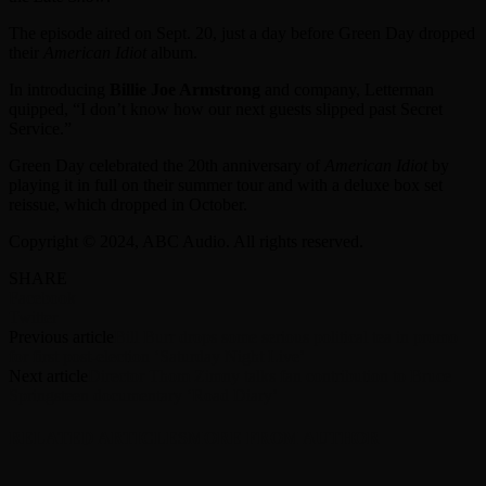
The episode aired on Sept. 20, just a day before Green Day dropped
their
American Idiot
album.
In introducing
Billie Joe Armstrong
and company, Letterman
quipped, “I don’t know how our next guests slipped past Secret
Service.”
Green Day celebrated the 20th anniversary of
American Idiot
by
playing it in full on their summer tour and with a deluxe box set
reissue, which dropped in October.
Copyright © 2024, ABC Audio. All rights reserved.
SHARE
Facebook
Twitter
Previous article
Bill Burr drops some serious political tea in promo
for first post-election ‘Saturday Night Live’
Next article
Director Thom Zimny talks fan contribution to Bruce
Springsteen documentary ‘Road Diary’
RELATED ARTICLES
MORE FROM AUTHOR