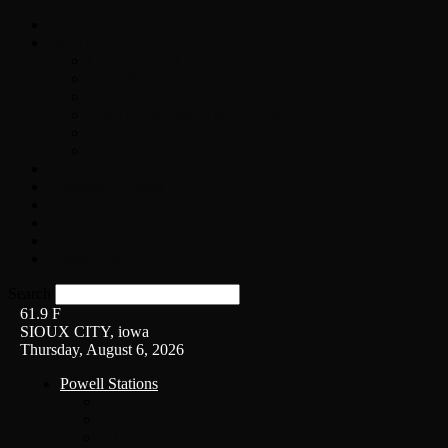
Home
On-Air
Chopper Scott
Brian Ross
Eric Bishop
Alice’s Attic with Alice Cooper
Time Warp
Get The Led Out
Rock News
Contests & Events
Interviews
Weather
Contact
Listen Live!
Search
61.9
F
SIOUX CITY, iowa
Thursday, August 6, 2026
Powell Stations
KSUX
KSCJ
Q102