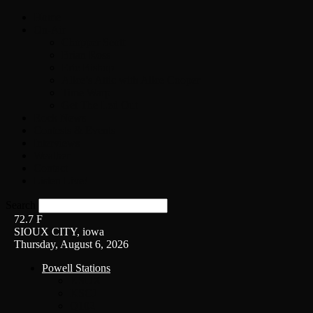
Home
On-Air
Chopper Scott
Brian Ross
Eric Bishop
Alice’s Attic with Alice Cooper
Time Warp
Get The Led Out
Rock News
Contests & Events
Interviews
Weather
Contact
Listen Live!
Search
72.7
F
SIOUX CITY, iowa
Thursday, August 6, 2026
Powell Stations
KSUX
KSCJ
Q102