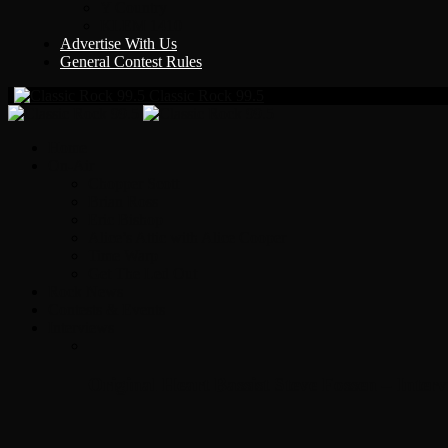
Y Country
KLEM 1410
Advertise With Us
General Contest Rules
Classic Rock 99.5
Home
On-Air
Chopper Scott
Brian Ross
Eric Bishop
Alice’s Attic with Alice Cooper
Time Warp
Get The Led Out
Rock News
Contests & Events
Interviews
Original Heart Bassist Steve Fossen – Inter