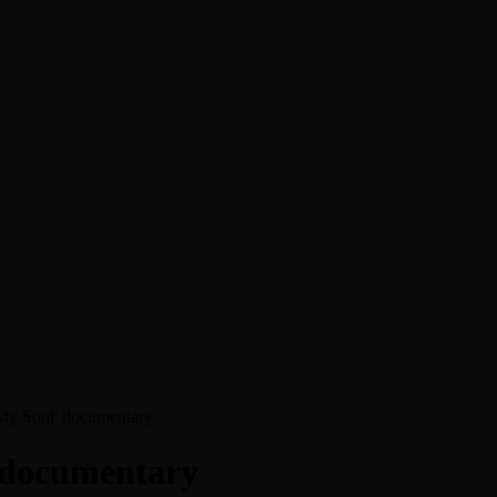
f My Soul' documentary
’ documentary