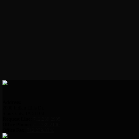
Address:
2000 Indian Hills Dr.
Sioux City, IA 51104
Request Line:
712.239.2995
Office Phone:
712.239.2100
Office Fax:
712.239.3346