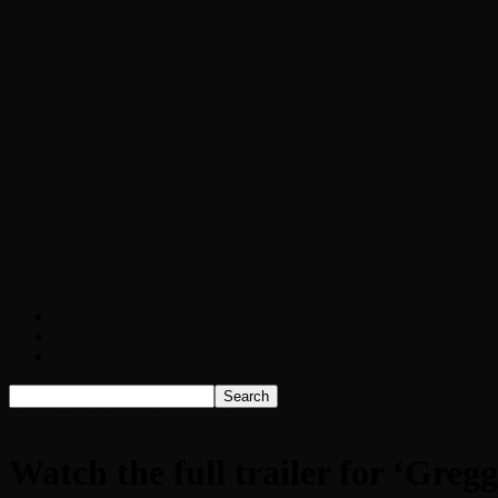
Chopper Scott talks with author Steve Gans
Brad Williams Comedian Interview
Chopper Scott with Rock Historian/Autho
Interview with NFL Hall of Fame Wide Rece
Weather
Contact
Listen Live!
Home
Watch the full trailer for ‘Gregg Allman: The Music of My So
Watch the full trailer for ‘Gr