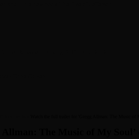
en about his new book The Rise of Jefferson
r Daniel Bukszpan talking RUSH and 2112
iver Chris Carter
ul’ documentary
Watch the full trailer for 'Gregg Allman: The Music o
egg Allman: The Music of My Soul