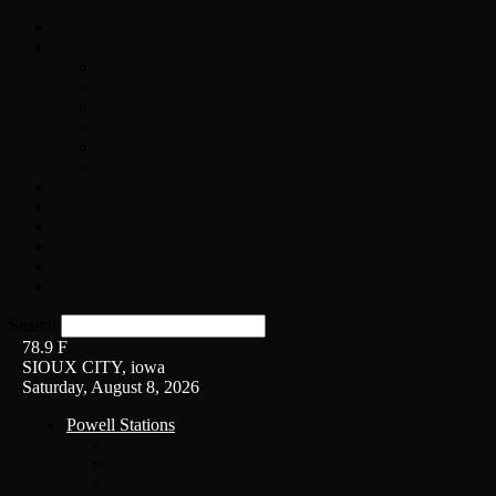
Home
On-Air
Chopper Scott
Brian Ross
Eric Bishop
Alice’s Attic with Alice Cooper
Time Warp
Get The Led Out
Rock News
Contests & Events
Interviews
Weather
Contact
Listen Live!
Search
78.9
F
SIOUX CITY, iowa
Saturday, August 8, 2026
Powell Stations
KSUX
KSCJ
Q102