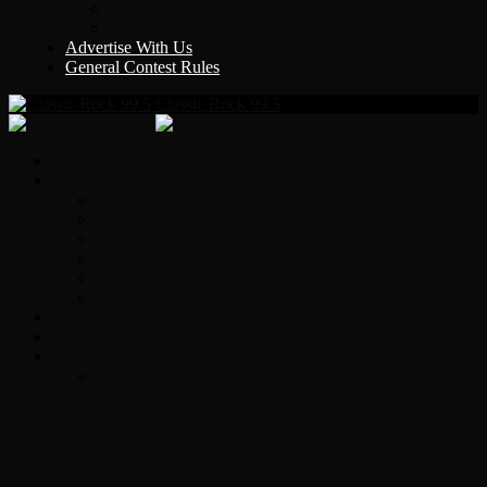
Y Country
KLEM 1410
Advertise With Us
General Contest Rules
Classic Rock 99.5
Home
On-Air
Chopper Scott
Brian Ross
Eric Bishop
Alice’s Attic with Alice Cooper
Time Warp
Get The Led Out
Rock News
Contests & Events
Interviews
Original Heart Bassist Steve Fossen –
Interview