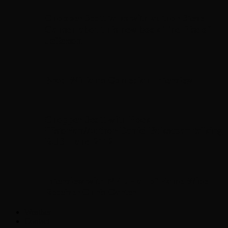
Chopper Scott talks with author Steve
Gansen about his new book The Rise of
Jefferson
Brad Williams Comedian Interview
Chopper Scott with Rock
Historian/Author Daniel Bukszpan talking
RUSH and 2112
Interview with NFL Hall of Fame Wide
Receiver Chris Carter
Weather
Contact