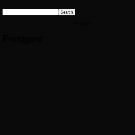
Listen Live!
Home
Watch Foreigner Perform ‘Hot Blooded’ From Opening
Night of 2015 Tour: Exclusive Video
Foreigner
Foreigner