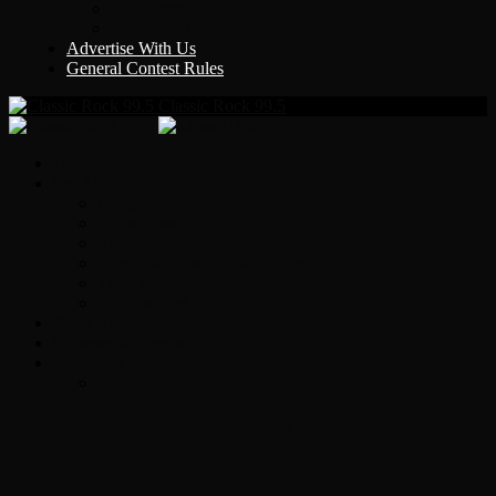
Y Country
KLEM 1410
Advertise With Us
General Contest Rules
Classic Rock 99.5
Home
On-Air
Chopper Scott
Brian Ross
Eric Bishop
Alice’s Attic with Alice Cooper
Time Warp
Get The Led Out
Rock News
Contests & Events
Interviews
Original Heart Bassist Steve Fossen –
Interview