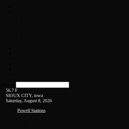
Home
On-Air
Chopper Scott
Brian Ross
Eric Bishop
Alice’s Attic with Alice Cooper
Time Warp
Get The Led Out
Rock News
Contests & Events
Interviews
Weather
Contact
Listen Live!
Search
56.7
F
SIOUX CITY, iowa
Saturday, August 8, 2026
Powell Stations
KSUX
KSCJ
Q102