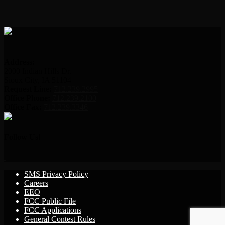
Address:
2000 Indian Hills Dr.
Sioux City, IA 51104
Request Line:
712.239.2995
Office Phone:
712.239.2100
Office Fax:
712.239.3346
Follow Us!
SMS Privacy Policy
Careers
EEO
FCC Public File
FCC Applications
General Contest Rules