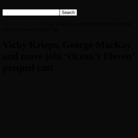
Listen Live!
Home
Vicky Krieps, George MacKay and more join ‘Ocean’s
Eleven’ prequel cast
Vicky Krieps, George MacKay and more join
'Ocean's Eleven' prequel cast
Vicky Krieps, George MacKay
and more join ‘Ocean’s Eleven’
prequel cast