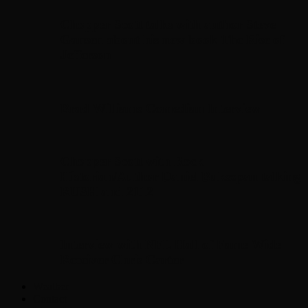
Chopper Scott talks with author Steve
Gansen about his new book The Rise of
Jefferson
Brad Williams Comedian Interview
Chopper Scott with Rock
Historian/Author Daniel Bukszpan talking
RUSH and 2112
Interview with NFL Hall of Fame Wide
Receiver Chris Carter
Weather
Contact