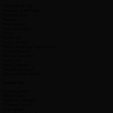
“Detroit Rock City”
“Creatures of the Night”
“Psycho Circus”
“Parasite”
“War Machine”
“Tears Are Falling”
“Deuce”
“Lick It Up”
“I Love It Loud”
“Hell or Hallelujah”/Tommy Solo
“God of Thunder”
“Do You Love Me”
“Love Gun”
“Black Diamond”
“Shout It Out Loud”
“Rock and Roll All Nite”
Acoustic Set:
“Coming Home”
“Plaster Caster”
“Hard Luck Woman”
“Christine Sixteen”
“Goin’ Blind”