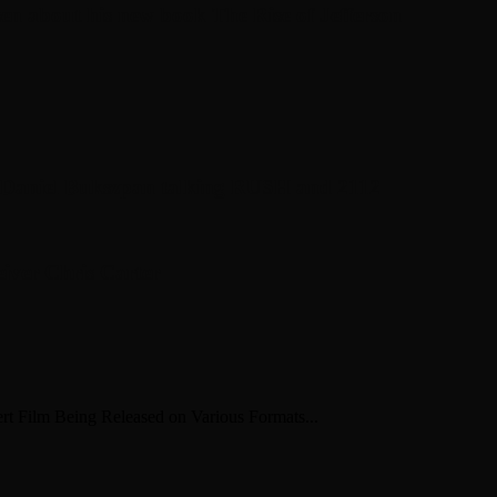
en about his new book The Rise of Jefferson
r Daniel Bukszpan talking RUSH and 2112
iver Chris Carter
 Film Being Released on Various Formats...