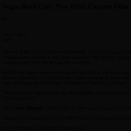
Vegas Rock City! New KISS Concert Film 
By
Classic Rock Web Team
-
Jun 23, 2016
1485
The new
KISS
concert film and documentary
KISS Rocks Vegas
, wh
configurations. The movie will come packaged with an audio version 
containing the DVD, the Blu-ray and two CDs.
KISS Rocks Vegas
captures the Rock and Roll Hall of Famers during t
dynamic, pyro-filled KISS performance showcasing such classic tunes 
song unplugged set that includes renditions of “Hard Luck Woman,” “
“We rocked and Vegas rolled!” says
Paul Stanley
about
KISS Rocks 
KISS can deliver.”
Adds
Gene Simmons
, “KaBOOM! We blew up the Joint at The Hard R
You can check out a trailer for the KISS Rocks Vegas film at the ban
Here’s the full track list of
KISS Rocks Vegas
: