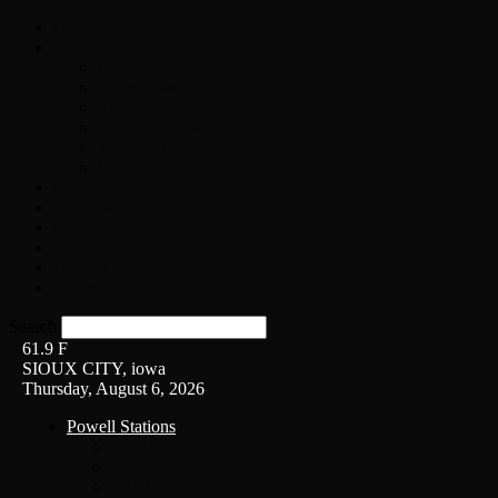
Home
On-Air
Chopper Scott
Brian Ross
Eric Bishop
Alice’s Attic with Alice Cooper
Time Warp
Get The Led Out
Rock News
Contests & Events
Interviews
Weather
Contact
Listen Live!
Search
61.9
F
SIOUX CITY, iowa
Thursday, August 6, 2026
Powell Stations
KSUX
KSCJ
Q102