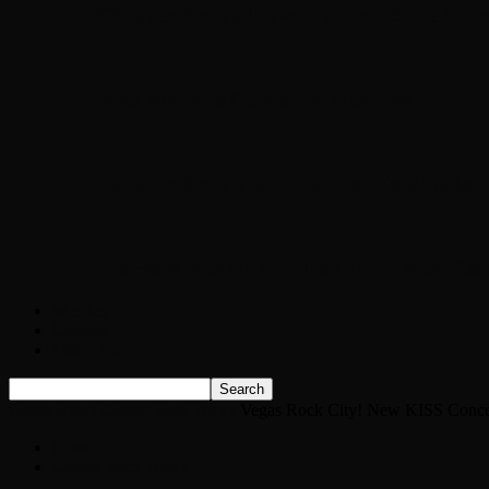
Chopper Scott talks with author Steve Gans
Brad Williams Comedian Interview
Chopper Scott with Rock Historian/Autho
Interview with NFL Hall of Fame Wide Rece
Weather
Contact
Listen Live!
Home
News
Classic Rock News
Vegas Rock City! New KISS Concert
News
Classic Rock News