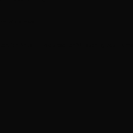
coustic shows
cert for British music presenter Whispering Bob Harris