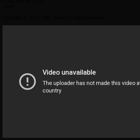
“Love Her All I Can”
“Beth”
Copyright © 2016, ABC Radio. All rights reserved.