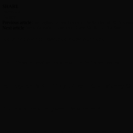
SHARE
Facebook
Twitter
Previous article
The Eagles, James Taylor to Be Saluted at 2016 Ken
Next article
Frank Zappa’s House and Home Studio Up for Sale
RELATED ARTICLES
MORE FROM AUTHOR
Rod Stewart postpones show due to travel issues
Soundgarden’s Kim Thayil, Alice in Chains’ Jerry C
ZZ Top cancels Hollywood Bowl concert
Deep Purple’s Glenn Hughes announces retirement fr