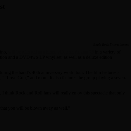
st
Eagle Rock Entertainment
sino,
will be released as a home video on August 26
in a variety of
ion and a DVD/two-LP vinyl set, as well as a deluxe edition
ing the band’s 40th anniversary world tour. The film features a
” “Love Gun,” and more. It also features the group playing a seven-
I think Rock and Roll fans will really enjoy this spectacle that only
that you will be blown away as well.”