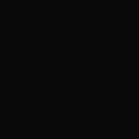
nedy Center Honors
antrell taking part in upcoming Rock Camp
om live performing