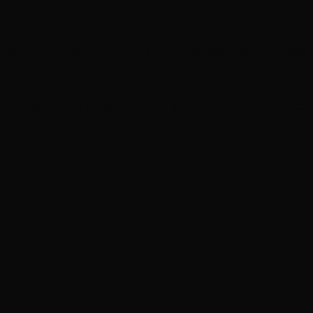
Bryan Adams announces new Las Vegas Bare Bones a
Robert Plant, Roger Daltrey to perform at tribute con