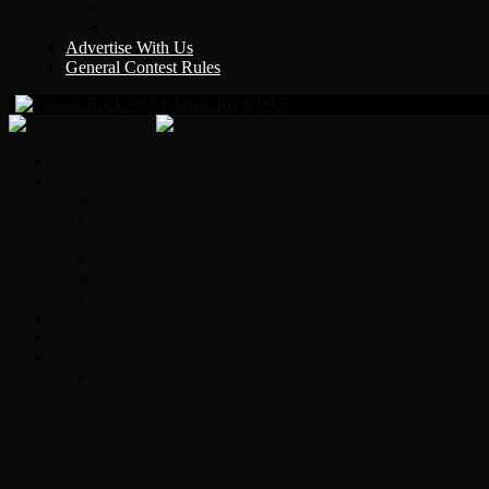
Y Country
KLEM 1410
Advertise With Us
General Contest Rules
Classic Rock 99.5
Home
On-Air
Chopper Scott
Brian Ross
Eric Bishop
Alice’s Attic with Alice Cooper
Time Warp
Get The Led Out
Rock News
Contests & Events
Interviews
Original Heart Bassist Steve Fossen – Inter