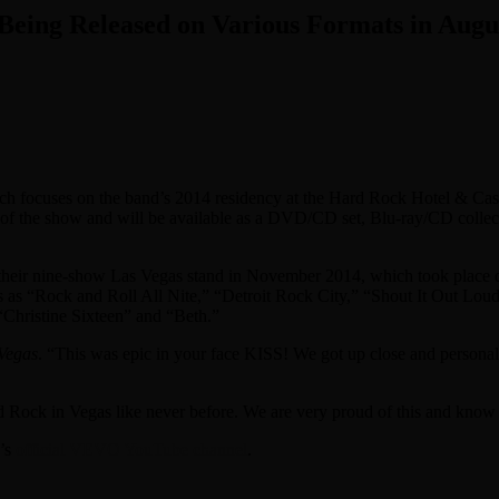
Being Released on Various Formats in Augu
ich focuses on the band’s 2014 residency at the Hard Rock Hotel & Ca
of the show and will be available as a DVD/CD set, Blu-ray/CD collect
heir nine-show Las Vegas stand in November 2014, which took place dur
as “Rock and Roll All Nite,” “Detroit Rock City,” “Shout It Out Loud,
Christine Sixteen” and “Beth.”
Vegas
. “This was epic in your face KISS! We got up close and personal, 
ock in Vegas like never before. We are very proud of this and know 
d’s
official VEVO YouTube channel
.