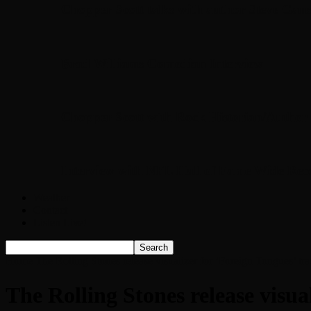
Chopper Scott talks with author Steve Gans
Brad Williams Comedian Interview
Chopper Scott with Rock Historian/Autho
Interview with NFL Hall of Fame Wide Rece
Weather
Contact
Listen Live!
Home
The Rolling Stones release visualizer for ‘Foreign Tongues’ t
The Rolling Stones release visua