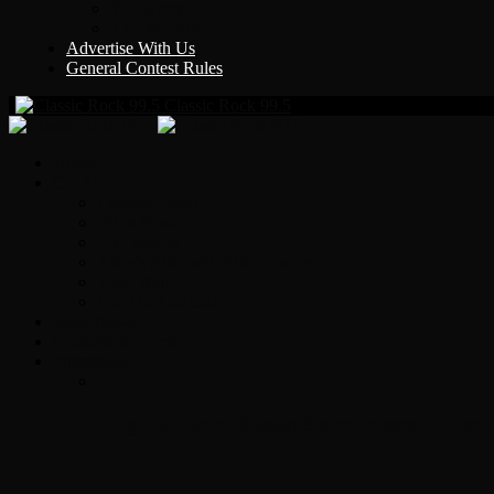
Y Country
KLEM 1410
Advertise With Us
General Contest Rules
Classic Rock 99.5
Home
On-Air
Chopper Scott
Brian Ross
Eric Bishop
Alice’s Attic with Alice Cooper
Time Warp
Get The Led Out
Rock News
Contests & Events
Interviews
Original Heart Bassist Steve Fossen – Inter