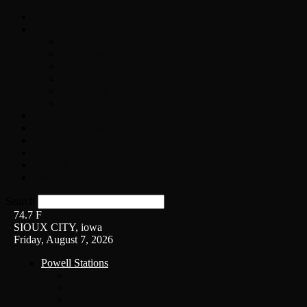
Home
On-Air
Chopper Scott
Brian Ross
Eric Bishop
Alice’s Attic with Alice Cooper
Time Warp
Get The Led Out
Rock News
Contests & Events
Interviews
Weather
Contact
Listen Live!
Search
74.7
F
SIOUX CITY, iowa
Friday, August 7, 2026
Powell Stations
KSUX
KSCJ
Q102