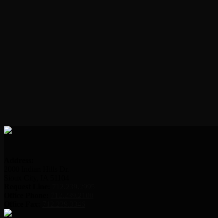
Address:
2000 Indian Hills Dr.
Sioux City, IA 51104
Request Line:
712.239.2995
Office Phone:
712.239.2100
Office Fax:
712.239.3346