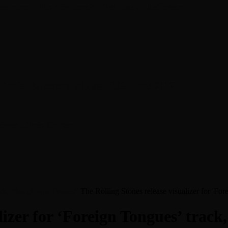
en about his new book The Rise of Jefferson
r Daniel Bukszpan talking RUSH and 2112
iver Chris Carter
rack, ‘Rough and Twisted’
The Rolling Stones release visualizer for 'Fo
lizer for ‘Foreign Tongues’ trac