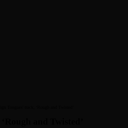
reign Tongues' track, ‘Rough and Twisted’
k, ‘Rough and Twisted’