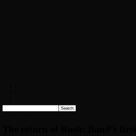
Chopper Scott talks with author Steve Gans
Brad Williams Comedian Interview
Chopper Scott with Rock Historian/Autho
Interview with NFL Hall of Fame Wide Rece
Weather
Contact
Listen Live!
Home
The return of Rush: Band’s first tour in over 10 years kicks of
The return of Rush: Band’s first