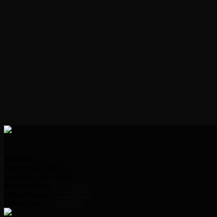
Address:
2000 Indian Hills Dr.
Sioux City, IA 51104
Request Line:
712.239.2995
Office Phone:
712.239.2100
Office Fax:
712.239.3346