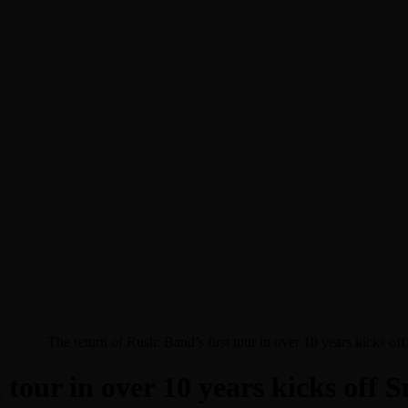
en about his new book The Rise of Jefferson
r Daniel Bukszpan talking RUSH and 2112
iver Chris Carter
f Sunday
The return of Rush: Band’s first tour in over 10 years kicks of
 tour in over 10 years kicks off 