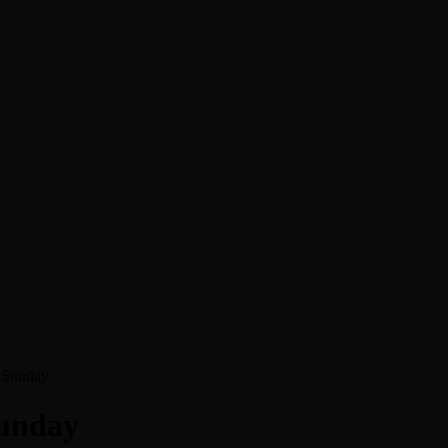
f Sunday
Sunday